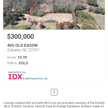
$300,000
405 OLD EASON
Zebulon, NC 27597
10.39
Acres:
Status:
SOLD
1
Listings marked with a Doorify MLS icon are provided courtesy of the Doorify
MLS, of North Carolina, Internet Data Exchange Database. Brokers make an