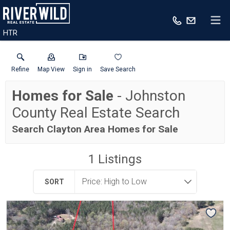
HTR
Refine
Map View
Sign in
Save Search
Homes for Sale
- Johnston
County Real Estate Search
Search Clayton Area Homes for Sale
1
Listings
SORT