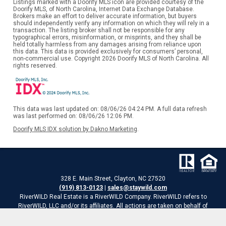
Listings marked with a Doorify MLS icon are provided courtesy of the
Doorify MLS, of North Carolina, Internet Data Exchange Database.
Brokers make an effort to deliver accurate information, but buyers
should independently verify any information on which they will rely in a
transaction. The listing broker shall not be responsible for any
typographical errors, misinformation, or misprints, and they shall be
held totally harmless from any damages arising from reliance upon
this data. This data is provided exclusively for consumers’ personal,
non-commercial use. Copyright 2026 Doorify MLS of North Carolina. All
rights reserved.
This data was last updated on: 08/06/26 04:24 PM. A full data refresh
was last performed on: 08/06/26 12:06 PM.
Doorify MLS IDX solution by Dakno Marketing
.
328 E. Main Street, Clayton, NC 27520
(919) 813-0123
|
sales@staywild.com
RiverWILD Real Estate is a RiverWILD Company. RiverWILD refers to
RiverWILD, LLC and/or its affiliates. All actions are taken on behalf of
RiverWILD Real Estate, LLC
Website is a service of RiverWILD Real Estate of HomeTowne Realty.