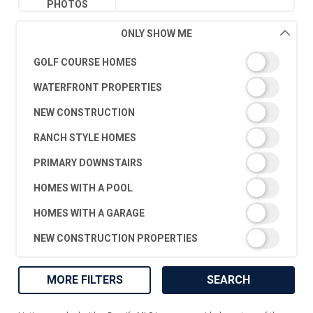
PHOTOS
ONLY SHOW ME
GOLF COURSE HOMES
WATERFRONT PROPERTIES
NEW CONSTRUCTION
RANCH STYLE HOMES
PRIMARY DOWNSTAIRS
HOMES WITH A POOL
HOMES WITH A GARAGE
NEW CONSTRUCTION PROPERTIES
MORE FILTERS
SEARCH