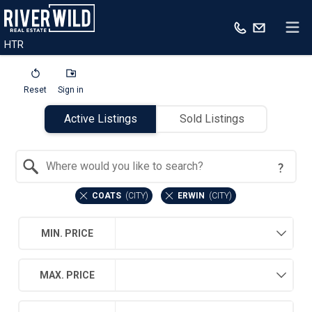
HTR
Reset
Sign in
Active Listings
Sold Listings
Search by Location
COATS
(
CITY
)
ERWIN
(
CITY
)
MIN. PRICE
MAX. PRICE