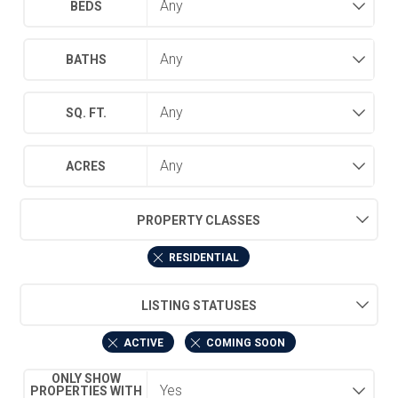
BEDS
BATHS
SQ. FT.
ACRES
PROPERTY CLASSES
RESIDENTIAL
LISTING STATUSES
ACTIVE
COMING SOON
ONLY SHOW
PROPERTIES WITH