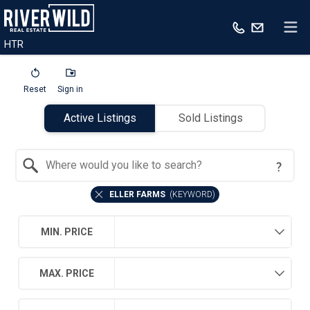
HTR
Reset
Sign in
Active Listings
Sold Listings
Search by Location
ELLER FARMS
(
KEYWORD
)
MIN. PRICE
MAX. PRICE