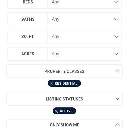
BEDS
BATHS
SQ. FT.
ACRES
PROPERTY CLASSES
RESIDENTIAL
LISTING STATUSES
ACTIVE
ONLY SHOW ME