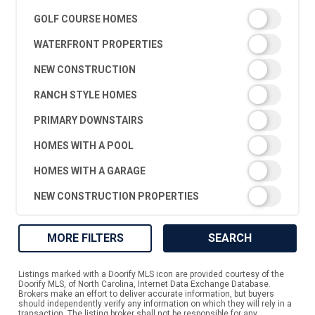
GOLF COURSE HOMES
WATERFRONT PROPERTIES
NEW CONSTRUCTION
RANCH STYLE HOMES
PRIMARY DOWNSTAIRS
HOMES WITH A POOL
HOMES WITH A GARAGE
NEW CONSTRUCTION PROPERTIES
MORE FILTERS
SEARCH
Listings marked with a Doorify MLS icon are provided courtesy of the
Doorify MLS, of North Carolina, Internet Data Exchange Database.
Brokers make an effort to deliver accurate information, but buyers
should independently verify any information on which they will rely in a
transaction. The listing broker shall not be responsible for any