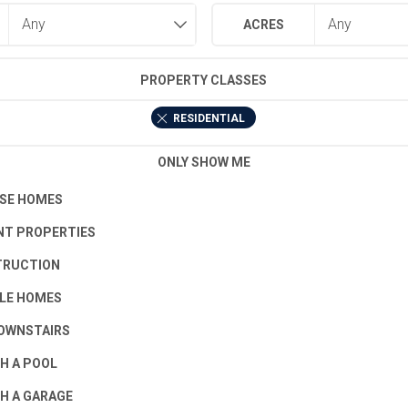
ACRES
PROPERTY CLASSES
RESIDENTIAL
ONLY SHOW ME
SE HOMES
T PROPERTIES
TRUCTION
LE HOMES
OWNSTAIRS
H A POOL
H A GARAGE