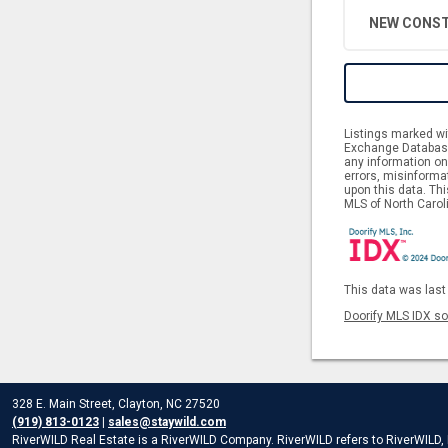
NEW CONST
Listings marked wit
Exchange Database.
any information on 
errors, misinforma
upon this data. Th
MLS of North Caroli
This data was last
Doorify MLS IDX so
328 E. Main Street, Clayton, NC 27520
(919) 813-0123
|
sales@staywild.com
RiverWILD Real Estate is a RiverWILD Company. RiverWILD refers to RiverWILD, LL