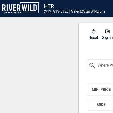
HTR
(919) 813-0123
Sales@StayWild.com
Reset
Sign in
Search by Location
MIN. PRICE
BEDS