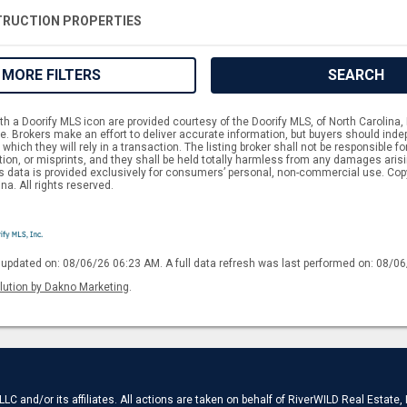
RUCTION PROPERTIES
MORE FILTERS
SEARCH
h a Doorify MLS icon are provided courtesy of the Doorify MLS, of North Carolina, 
 Brokers make an effort to deliver accurate information, but buyers should indep
which they will rely in a transaction. The listing broker shall not be responsible f
tion, or misprints, and they shall be held totally harmless from any damages aris
is data is provided exclusively for consumers’ personal, non-commercial use. Cop
na. All rights reserved.
 updated on: 08/06/26 06:23 AM. A full data refresh was last performed on: 08/0
lution by Dakno Marketing
.
C and/or its affiliates. All actions are taken on behalf of RiverWILD Real Estate,