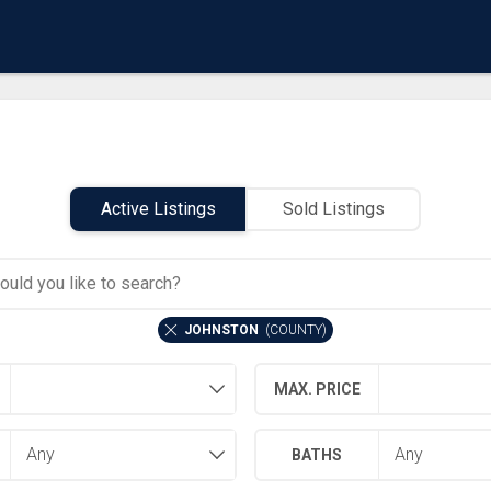
Active Listings
Sold Listings
JOHNSTON
(
COUNTY
)
MAX. PRICE
BATHS