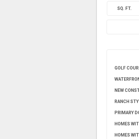
SQ. FT.
GOLF COUR
WATERFRON
NEW CONS
RANCH STY
PRIMARY D
HOMES WIT
HOMES WIT