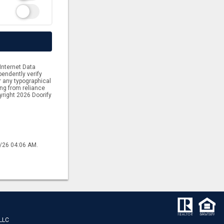
Internet Data
endently verify
or any typographical
ing from reliance
yright 2026 Doorify
6/26 04:06 AM.
 LLC