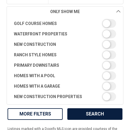
ONLY SHOW ME
GOLF COURSE HOMES
WATERFRONT PROPERTIES
NEW CONSTRUCTION
RANCH STYLE HOMES
PRIMARY DOWNSTAIRS
HOMES WITH A POOL
HOMES WITH A GARAGE
NEW CONSTRUCTION PROPERTIES
MORE FILTERS
SEARCH
Listings marked with a Doorify MLS icon are provided courtesy of the