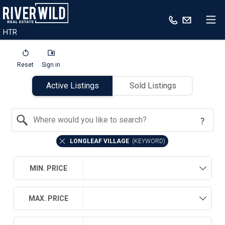
HTR
Reset
Sign in
Active Listings
Sold Listings
Search by Location
LONGLEAF VILLAGE
(
KEYWORD
)
MIN. PRICE
MAX. PRICE