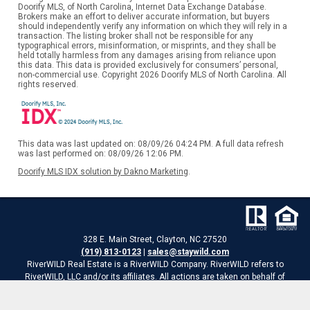
Doorify MLS, of North Carolina, Internet Data Exchange Database.
Brokers make an effort to deliver accurate information, but buyers
should independently verify any information on which they will rely in a
transaction. The listing broker shall not be responsible for any
typographical errors, misinformation, or misprints, and they shall be
held totally harmless from any damages arising from reliance upon
this data. This data is provided exclusively for consumers’ personal,
non-commercial use. Copyright 2026 Doorify MLS of North Carolina. All
rights reserved.
This data was last updated on: 08/09/26 04:24 PM. A full data refresh
was last performed on: 08/09/26 12:06 PM.
Doorify MLS IDX solution by Dakno Marketing
.
328 E. Main Street, Clayton, NC 27520
(919) 813-0123
|
sales@staywild.com
RiverWILD Real Estate is a RiverWILD Company. RiverWILD refers to
RiverWILD, LLC and/or its affiliates. All actions are taken on behalf of
RiverWILD Real Estate, LLC
Website is a service of RiverWILD Real Estate of HomeTowne Realty.