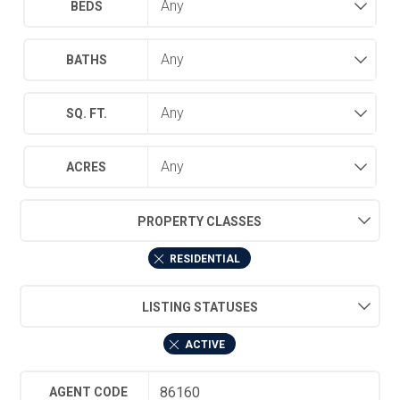
BEDS
BATHS
SQ. FT.
ACRES
PROPERTY CLASSES
RESIDENTIAL
LISTING STATUSES
ACTIVE
AGENT CODE