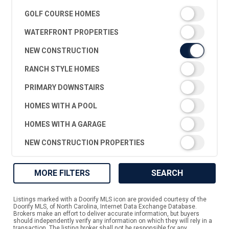
GOLF COURSE HOMES
WATERFRONT PROPERTIES
NEW CONSTRUCTION
RANCH STYLE HOMES
PRIMARY DOWNSTAIRS
HOMES WITH A POOL
HOMES WITH A GARAGE
NEW CONSTRUCTION PROPERTIES
MORE FILTERS
SEARCH
Listings marked with a Doorify MLS icon are provided courtesy of the
Doorify MLS, of North Carolina, Internet Data Exchange Database.
Brokers make an effort to deliver accurate information, but buyers
should independently verify any information on which they will rely in a
transaction. The listing broker shall not be responsible for any