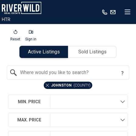
HTR
Reset
Sign in
Active Listings
Sold Listings
Search by Location
JOHNSTON
(
COUNTY
)
MIN. PRICE
MAX. PRICE