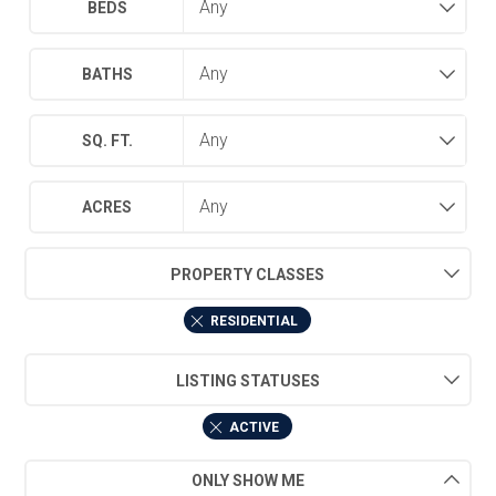
BEDS
BATHS
SQ. FT.
ACRES
PROPERTY CLASSES
RESIDENTIAL
LISTING STATUSES
ACTIVE
ONLY SHOW ME