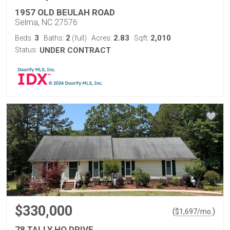
1957 OLD BEULAH ROAD
Selma, NC 27576
3
2
2.83
2,010
Beds:
Baths:
(full)
Acres:
Sqft:
Status:
UNDER CONTRACT
$330,000
(
)
$
1,697
/mo.
78 TALLY HO DRIVE