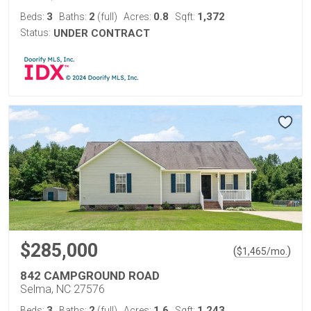
3
2
0.8
1,372
Beds:
Baths:
(full)
Acres:
Sqft:
Status:
UNDER CONTRACT
$285,000
(
)
$
1,465
/mo.
842 CAMPGROUND ROAD
Selma, NC 27576
3
2
1.6
1,243
Beds:
Baths:
(full)
Acres:
Sqft: