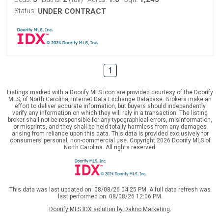
Status:
UNDER CONTRACT
1
Listings marked with a Doorify MLS icon are provided courtesy of the Doorify
MLS, of North Carolina, Internet Data Exchange Database. Brokers make an
effort to deliver accurate information, but buyers should independently
verify any information on which they will rely in a transaction. The listing
broker shall not be responsible for any typographical errors, misinformation,
or misprints, and they shall be held totally harmless from any damages
arising from reliance upon this data. This data is provided exclusively for
consumers’ personal, non-commercial use. Copyright 2026 Doorify MLS of
North Carolina. All rights reserved.
This data was last updated on: 08/08/26 04:25 PM. A full data refresh was
last performed on: 08/08/26 12:06 PM.
Doorify MLS IDX solution by Dakno Marketing
.