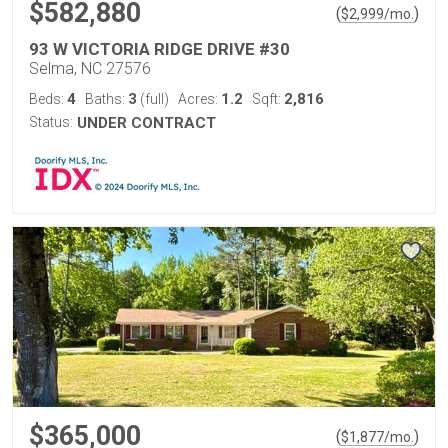
$582,880
(
)
$
2,999
/mo.
93 W VICTORIA RIDGE DRIVE #30
Selma, NC 27576
4
3
1.2
2,816
Beds:
Baths:
(full)
Acres:
Sqft:
Status:
UNDER CONTRACT
$365,000
(
)
$
1,877
/mo.