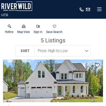
HTR
Refine
Map View
Sign in
Save Search
5
Listings
SORT