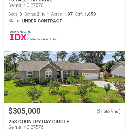
Selma, NC 27576
3
2
1.97
1,650
Beds:
Baths:
(full)
Acres:
Sqft:
Status:
UNDER CONTRACT
$305,000
(
)
$
1,568
/mo.
258 COUNTRY DAY CIRCLE
Selma, NC 27576