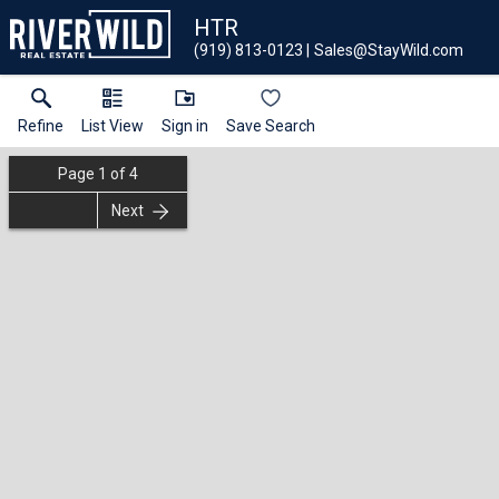
HTR
(919) 813-0123
Sales@StayWild.com
Refine
List View
Sign in
Save Search
Page
1
of
4
Next