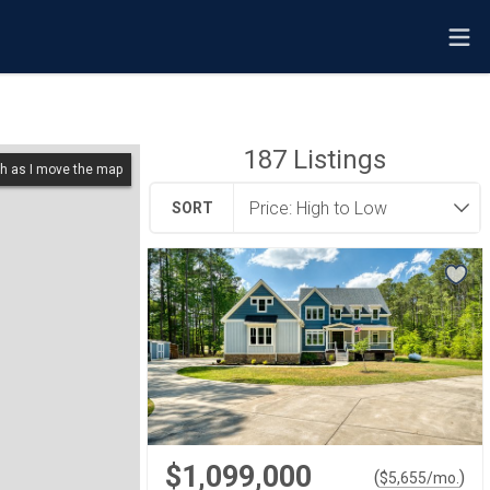
187
Listings
h as I move the map
SORT
$1,099,000
(
)
$
5,655
/mo.