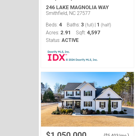
246 LAKE MAGNOLIA WAY
Smithfield, NC 27577
4
3
1
Beds:
Baths:
|
(full)
(half)
2.91
4,597
Acres:
Sqft:
Status:
ACTIVE
$1,050,000
(
)
$
5,403
/mo.