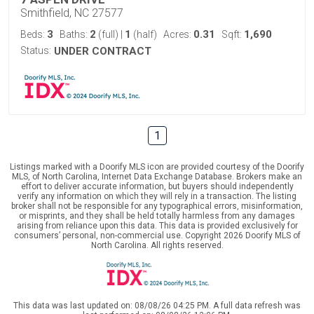
Smithfield, NC 27577
3
2
1
0.31
1,690
Beds:
Baths:
(full)
|
(half)
Acres:
Sqft:
Status:
UNDER CONTRACT
1
Listings marked with a Doorify MLS icon are provided courtesy of the Doorify
MLS, of North Carolina, Internet Data Exchange Database. Brokers make an
effort to deliver accurate information, but buyers should independently
verify any information on which they will rely in a transaction. The listing
broker shall not be responsible for any typographical errors, misinformation,
or misprints, and they shall be held totally harmless from any damages
arising from reliance upon this data. This data is provided exclusively for
consumers’ personal, non-commercial use. Copyright 2026 Doorify MLS of
North Carolina. All rights reserved.
This data was last updated on: 08/08/26 04:25 PM. A full data refresh was