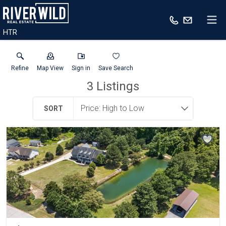
HTR
Refine
Map View
Sign in
Save Search
3
Listings
SORT