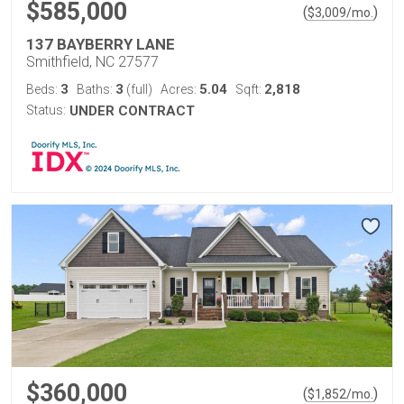
$585,000
(
)
$
3,009
/mo.
137 BAYBERRY LANE
Smithfield, NC 27577
3
3
5.04
2,818
Beds:
Baths:
(full)
Acres:
Sqft:
Status:
UNDER CONTRACT
$360,000
(
)
$
1,852
/mo.