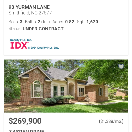
93 YURMAN LANE
Smithfield, NC 27577
3
2
0.82
1,620
Beds:
Baths:
(full)
Acres:
Sqft:
Status:
UNDER CONTRACT
$269,900
(
)
$
1,388
/mo.
7 ASPEN DRIVE