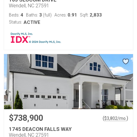
Wendell, NC 27591
4
3
0.91
2,833
Beds:
Baths:
(full)
Acres:
Sqft:
Status:
ACTIVE
$738,900
(
)
$
3,802
/mo.
1745 DEACON FALLS WAY
Wendell, NC 27591