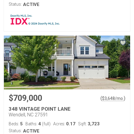
Status:
ACTIVE
$709,000
(
)
$
3,648
/mo.
348 VINTAGE POINT LANE
Wendell, NC 27591
5
4
0.17
3,723
Beds:
Baths:
(full)
Acres:
Sqft:
Status:
ACTIVE