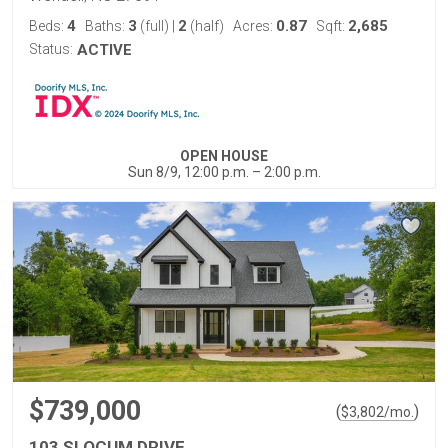
4
3
2
0.87
2,685
Beds:
Baths:
(full)
|
(half)
Acres:
Sqft:
Status:
ACTIVE
OPEN HOUSE
Sun 8/9, 12:00 p.m. – 2:00 p.m.
$739,000
(
)
$
3,802
/mo.
103 SLOCUM DRIVE