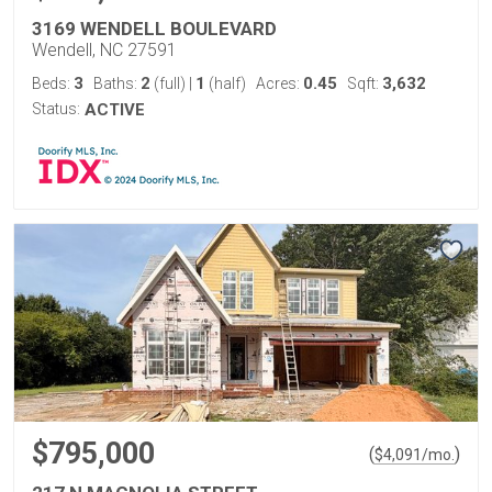
3169 WENDELL BOULEVARD
Wendell, NC 27591
3
2
1
0.45
3,632
Beds:
Baths:
(full)
|
(half)
Acres:
Sqft:
Status:
ACTIVE
$795,000
(
)
$
4,091
/mo.