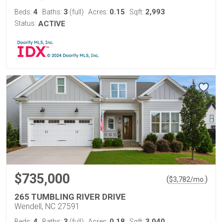
4
3
0.15
2,993
Beds:
Baths:
(full)
Acres:
Sqft:
Status:
ACTIVE
$735,000
(
)
$
3,782
/mo.
265 TUMBLING RIVER DRIVE
Wendell, NC 27591
4
3
0.18
3,040
Beds:
Baths:
(full)
Acres:
Sqft: