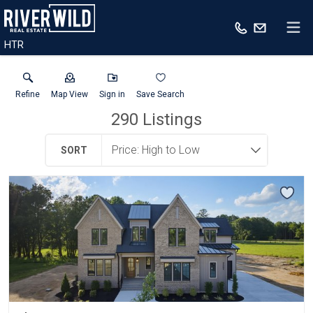
HTR
Refine
Map View
Sign in
Save Search
290
Listings
SORT