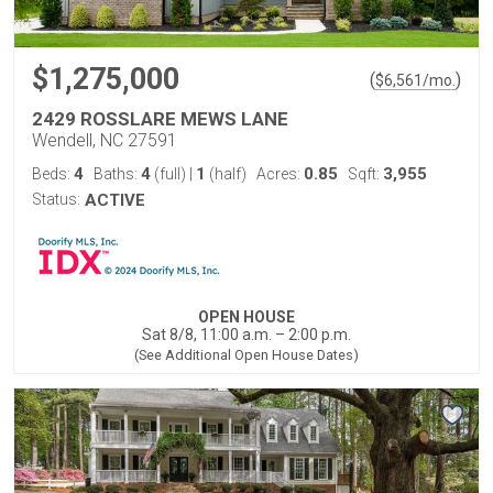
$1,275,000
(
)
$
6,561
/mo.
2429 ROSSLARE MEWS LANE
Wendell, NC 27591
4
4
1
0.85
3,955
Beds:
Baths:
(full)
|
(half)
Acres:
Sqft:
Status:
ACTIVE
OPEN HOUSE
Sat 8/8, 11:00 a.m. – 2:00 p.m.
(See Additional Open House Dates)