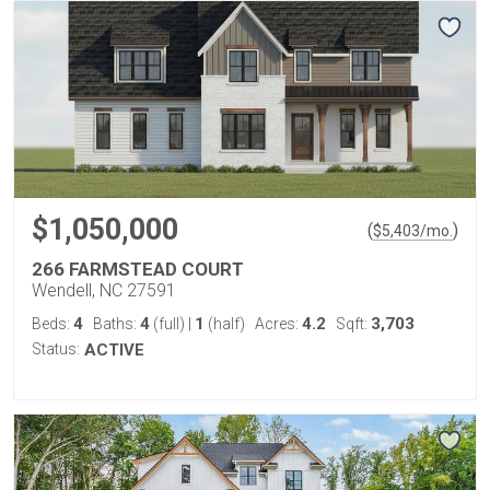
$1,050,000
(
)
$
5,403
/mo.
266 FARMSTEAD COURT
Wendell, NC 27591
4
4
1
4.2
3,703
Beds:
Baths:
(full)
|
(half)
Acres:
Sqft:
Status:
ACTIVE