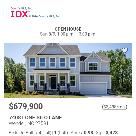
OPEN HOUSE
Sun 8/9, 1:00 p.m. – 3:00 p.m.
$679,900
(
)
$
3,498
/mo.
7408 LONE SILO LANE
Wendell, NC 27591
5
4
1
0.93
3,473
Beds:
Baths:
(full)
|
(half)
Acres:
Sqft: