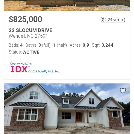
$825,000
(
)
$
4,245
/mo.
22 SLOCUM DRIVE
Wendell, NC 27591
4
3
1
0.9
3,244
Beds:
Baths:
(full)
|
(half)
Acres:
Sqft:
Status:
ACTIVE