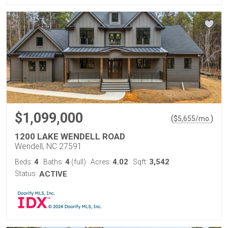
$1,099,000
(
)
$
5,655
/mo.
1200 LAKE WENDELL ROAD
Wendell, NC 27591
4
4
4.02
3,542
Beds:
Baths:
(full)
Acres:
Sqft:
Status:
ACTIVE