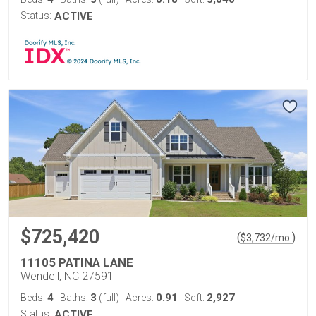
Status:
ACTIVE
$725,420
(
)
$
3,732
/mo.
11105 PATINA LANE
Wendell, NC 27591
4
3
0.91
2,927
Beds:
Baths:
(full)
Acres:
Sqft:
Status:
ACTIVE