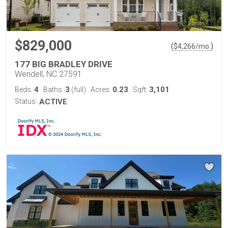
$829,000
(
)
$
4,266
/mo.
177 BIG BRADLEY DRIVE
Wendell, NC 27591
4
3
0.23
3,101
Beds:
Baths:
(full)
Acres:
Sqft:
Status:
ACTIVE