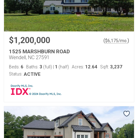
$1,200,000
(
)
$
6,175
/mo.
1525 MARSHBURN ROAD
Wendell, NC 27591
6
3
1
12.64
3,237
Beds:
Baths:
(full)
|
(half)
Acres:
Sqft:
Status:
ACTIVE