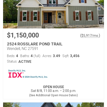
$1,150,000
(
)
$
5,917
/mo.
2524 ROSSLARE POND TRAIL
Wendell, NC 27591
4
4
3.49
3,456
Beds:
Baths:
(full)
Acres:
Sqft:
Status:
ACTIVE
OPEN HOUSE
Sat 8/8, 11:00 a.m. – 2:00 p.m.
(See Additional Open House Dates)