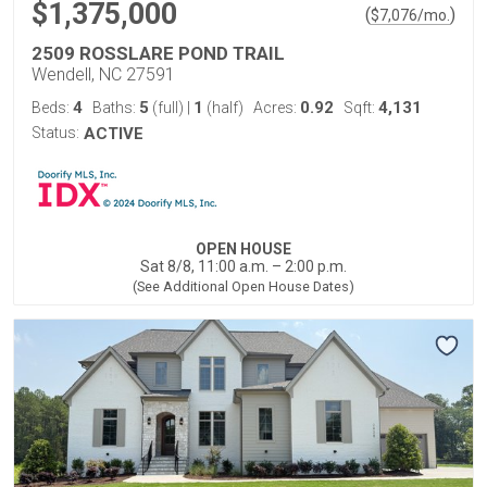
$1,375,000
(
)
$
7,076
/mo.
2509 ROSSLARE POND TRAIL
Wendell, NC 27591
4
5
1
0.92
4,131
Beds:
Baths:
(full)
|
(half)
Acres:
Sqft:
Status:
ACTIVE
OPEN HOUSE
Sat 8/8, 11:00 a.m. – 2:00 p.m.
(See Additional Open House Dates)