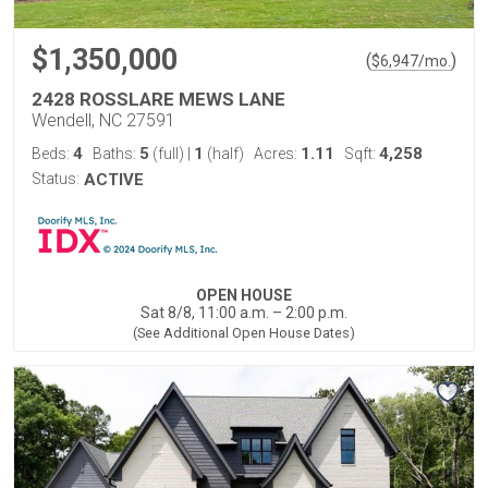
$1,350,000
(
)
$
6,947
/mo.
2428 ROSSLARE MEWS LANE
Wendell, NC 27591
4
5
1
1.11
4,258
Beds:
Baths:
(full)
|
(half)
Acres:
Sqft:
Status:
ACTIVE
OPEN HOUSE
Sat 8/8, 11:00 a.m. – 2:00 p.m.
(See Additional Open House Dates)