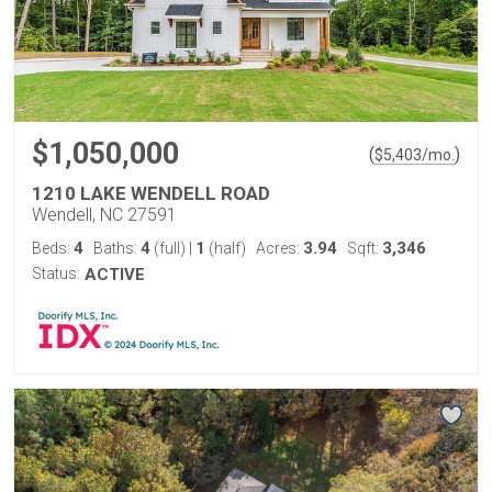
$1,050,000
(
)
$
5,403
/mo.
1210 LAKE WENDELL ROAD
Wendell, NC 27591
4
4
1
3.94
3,346
Beds:
Baths:
(full)
|
(half)
Acres:
Sqft:
Status:
ACTIVE