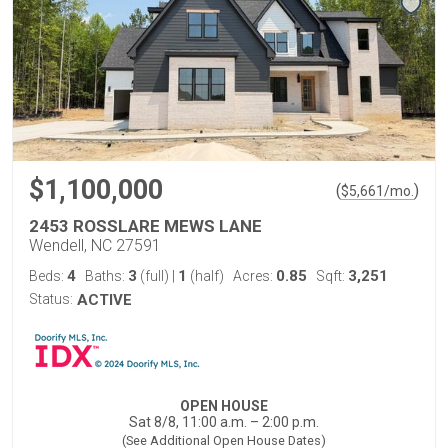
$1,100,000
(
)
$
5,661
/mo.
2453 ROSSLARE MEWS LANE
Wendell, NC 27591
4
3
1
0.85
3,251
Beds:
Baths:
(full)
|
(half)
Acres:
Sqft:
Status:
ACTIVE
OPEN HOUSE
Sat 8/8, 11:00 a.m. – 2:00 p.m.
(See Additional Open House Dates)