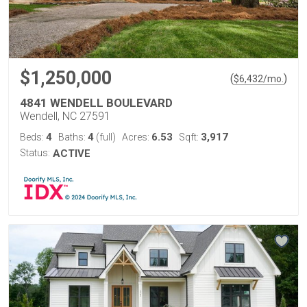
$1,250,000
(
)
$
6,432
/mo.
4841 WENDELL BOULEVARD
Wendell, NC 27591
4
4
6.53
3,917
Beds:
Baths:
(full)
Acres:
Sqft:
Status:
ACTIVE