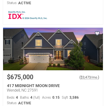
Status:
ACTIVE
$675,000
(
)
$
3,473
/mo.
417 MIDNIGHT MOON DRIVE
Wendell, NC 27591
4
4
0.15
3,586
Beds:
Baths:
(full)
Acres:
Sqft:
Status:
ACTIVE