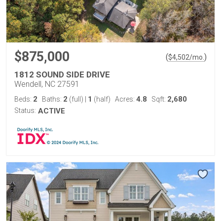
$875,000
(
)
$
4,502
/mo.
1812 SOUND SIDE DRIVE
Wendell, NC 27591
2
2
1
4.8
2,680
Beds:
Baths:
(full)
|
(half)
Acres:
Sqft:
Status:
ACTIVE