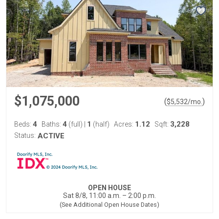
$1,075,000
(
)
$
5,532
/mo.
4
4
1
1.12
3,228
Beds:
Baths:
(full)
|
(half)
Acres:
Sqft:
Status:
ACTIVE
OPEN HOUSE
Sat 8/8, 11:00 a.m. – 2:00 p.m.
(See Additional Open House Dates)