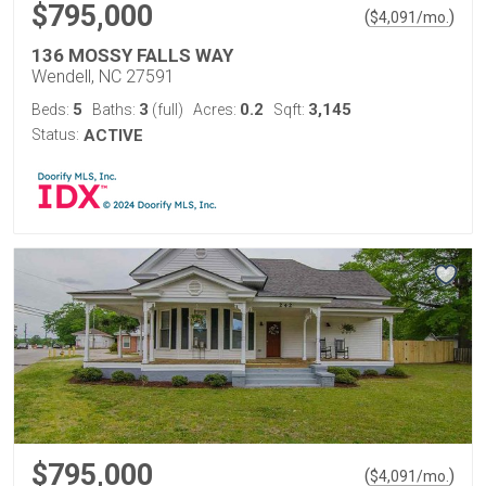
$795,000
(
)
$
4,091
/mo.
136 MOSSY FALLS WAY
Wendell, NC 27591
5
3
0.2
3,145
Beds:
Baths:
(full)
Acres:
Sqft:
Status:
ACTIVE
$795,000
(
)
$
4,091
/mo.