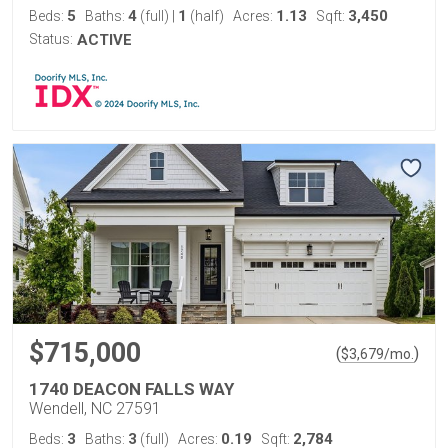
5
4
1
1.13
3,450
Beds:
Baths:
(full)
|
(half)
Acres:
Sqft:
Status:
ACTIVE
$715,000
(
)
$
3,679
/mo.
1740 DEACON FALLS WAY
Wendell, NC 27591
3
3
0.19
2,784
Beds:
Baths:
(full)
Acres:
Sqft: