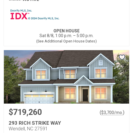
OPEN HOUSE
Sat 8/8, 1:00 p.m. – 5:00 p.m.
(See Additional Open House Dates)
$719,260
(
)
$
3,700
/mo.
293 RICH STRIKE WAY
Wendell, NC 27591