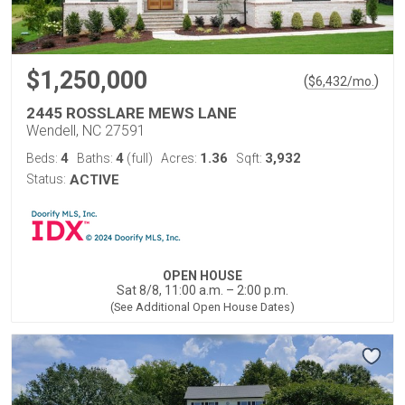
$1,250,000
(
)
$
6,432
/mo.
2445 ROSSLARE MEWS LANE
Wendell, NC 27591
4
4
1.36
3,932
Beds:
Baths:
(full)
Acres:
Sqft:
Status:
ACTIVE
OPEN HOUSE
Sat 8/8, 11:00 a.m. – 2:00 p.m.
(See Additional Open House Dates)