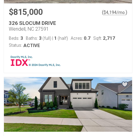
$815,000
(
)
$
4,194
/mo.
326 SLOCUM DRIVE
Wendell, NC 27591
3
3
1
0.7
2,717
Beds:
Baths:
(full)
|
(half)
Acres:
Sqft:
Status:
ACTIVE