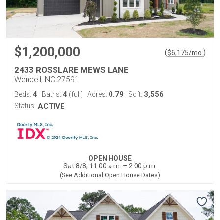
$1,200,000
(
)
$
6,175
/mo.
2433 ROSSLARE MEWS LANE
Wendell, NC 27591
4
4
0.79
3,556
Beds:
Baths:
(full)
Acres:
Sqft:
Status:
ACTIVE
OPEN HOUSE
Sat 8/8, 11:00 a.m. – 2:00 p.m.
(See Additional Open House Dates)