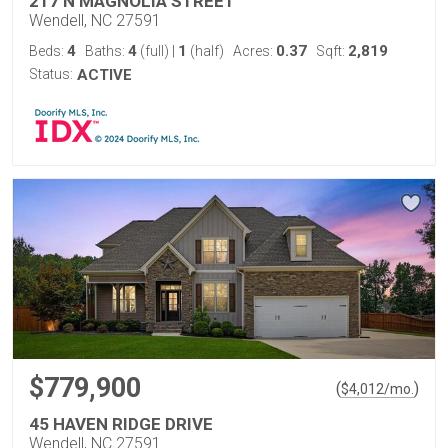
217 N MAGNOLIA STREET
Wendell, NC 27591
4
4
1
0.37
2,819
Beds:
Baths:
(full)
|
(half)
Acres:
Sqft:
Status:
ACTIVE
$779,900
(
)
$
4,012
/mo.
45 HAVEN RIDGE DRIVE
Wendell, NC 27591