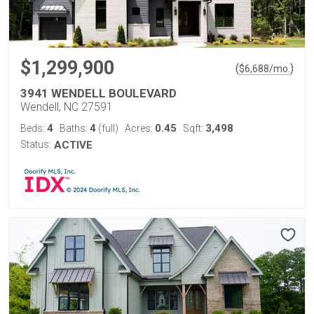
$1,299,900
(
)
$
6,688
/mo.
3941 WENDELL BOULEVARD
Wendell, NC 27591
4
4
0.45
3,498
Beds:
Baths:
(full)
Acres:
Sqft:
Status:
ACTIVE