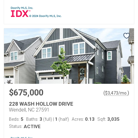
$675,000
(
)
$
3,473
/mo.
228 WASH HOLLOW DRIVE
Wendell, NC 27591
5
3
1
0.13
3,035
Beds:
Baths:
(full)
|
(half)
Acres:
Sqft:
Status:
ACTIVE