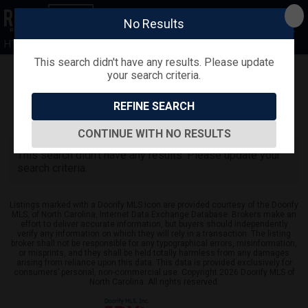
No Results
HTR
This search didn't have any results. Please update
your search criteria.
Refine
Map View
Sign in
Save Search
REFINE SEARCH
0
Listings
CONTINUE WITH NO RESULTS
This search didn't have any results. Please update your
search criteria.
Listings marked with a Doorify MLS icon are provided courtesy of the Doorify
MLS, of North Carolina, Internet Data Exchange Database. Brokers make an
effort to deliver accurate information, but buyers should independently
verify any information on which they will rely in a transaction. The listing
broker shall not be responsible for any typographical errors, misinformation,
or misprints, and they shall be held totally harmless from any damages
arising from reliance upon this data. This data is provided exclusively for
consumers’ personal, non-commercial use. Copyright 2026 Doorify MLS of
North Carolina. All rights reserved.