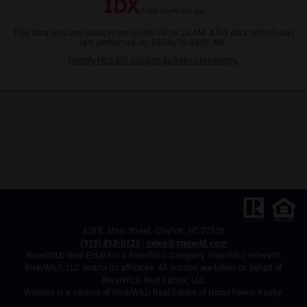
This data was last updated on: 08/06/26 06:23 AM. A full data refresh was
last performed on: 08/06/26 04:06 AM.
Doorify MLS IDX solution by Dakno Marketing
.
328 E. Main Street, Clayton, NC 27520
(919) 813-0123
|
sales@staywild.com
RiverWILD Real Estate is a RiverWILD Company. RiverWILD refers to
RiverWILD, LLC and/or its affiliates. All actions are taken on behalf of
RiverWILD Real Estate, LLC
Website is a service of RiverWILD Real Estate of HomeTowne Realty.