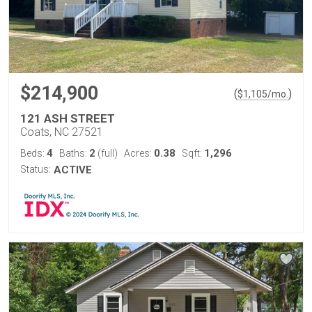
$214,900
(
)
$
1,105
/mo.
121 ASH STREET
Coats, NC 27521
4
2
0.38
1,296
Beds:
Baths:
(full)
Acres:
Sqft:
Status:
ACTIVE