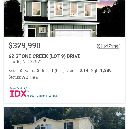
$329,990
(
)
$
1,697
/mo.
62 STONE CREEK (LOT 9) DRIVE
Coats, NC 27521
3
2
1
0.14
1,889
Beds:
Baths:
(full)
|
(half)
Acres:
Sqft:
Status:
ACTIVE