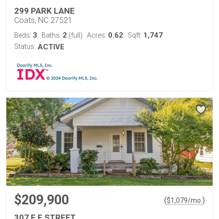
299 PARK LANE
Coats, NC 27521
3
2
0.62
1,747
Beds:
Baths:
(full)
Acres:
Sqft:
Status:
ACTIVE
$209,900
(
)
$
1,079
/mo.
307 E F STREET