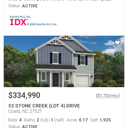
Status:
ACTIVE
$334,990
(
)
$
1,723
/mo.
32 STONE CREEK (LOT 4) DRIVE
Coats, NC 27521
4
2
1
0.17
1,925
Beds:
Baths:
(full)
|
(half)
Acres:
Sqft:
Status:
ACTIVE