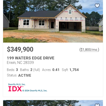
$349,900
(
)
$
1,800
/mo.
199 WATERS EDGE DRIVE
Erwin, NC 28339
3
2
0.41
1,754
Beds:
Baths:
(full)
Acres:
Sqft:
Status:
ACTIVE