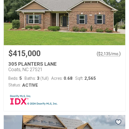
$415,000
(
)
$
2,135
/mo.
305 PLANTERS LANE
Coats, NC 27521
5
3
0.68
2,565
Beds:
Baths:
(full)
Acres:
Sqft:
Status:
ACTIVE