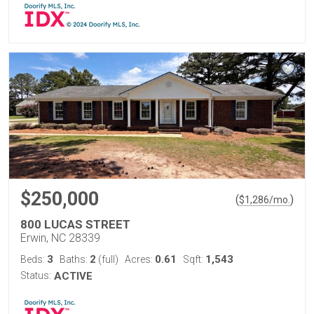
$250,000
(
)
$
1,286
/mo.
800 LUCAS STREET
Erwin, NC 28339
3
2
0.61
1,543
Beds:
Baths:
(full)
Acres:
Sqft:
Status:
ACTIVE