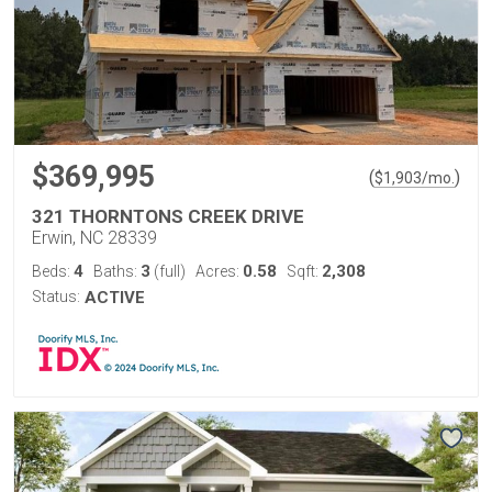
$369,995
(
)
$
1,903
/mo.
321 THORNTONS CREEK DRIVE
Erwin, NC 28339
4
3
0.58
2,308
Beds:
Baths:
(full)
Acres:
Sqft:
Status:
ACTIVE