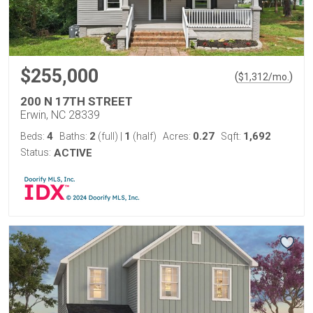
$255,000
(
)
$
1,312
/mo.
200 N 17TH STREET
Erwin, NC 28339
4
2
1
0.27
1,692
Beds:
Baths:
(full)
|
(half)
Acres:
Sqft:
Status:
ACTIVE