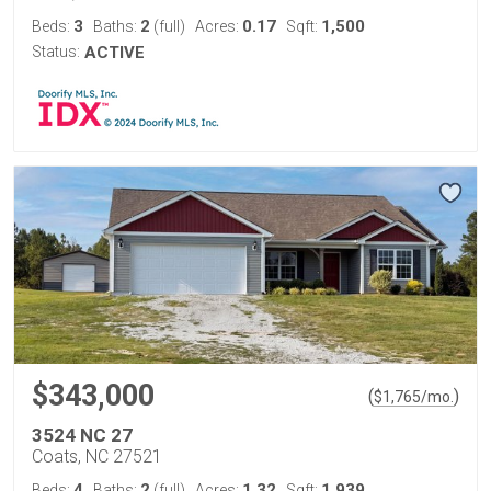
3
2
0.17
1,500
Beds:
Baths:
(full)
Acres:
Sqft:
Status:
ACTIVE
$343,000
(
)
$
1,765
/mo.
3524 NC 27
Coats, NC 27521
4
2
1.32
1,939
Beds:
Baths:
(full)
Acres:
Sqft: