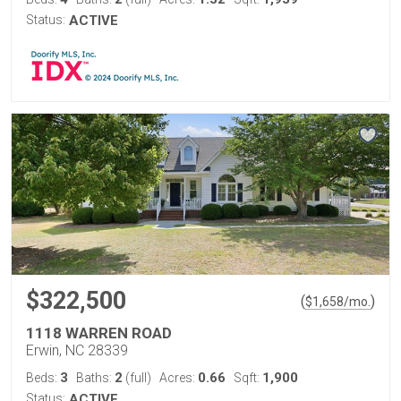
Status:
ACTIVE
$322,500
(
)
$
1,658
/mo.
1118 WARREN ROAD
Erwin, NC 28339
3
2
0.66
1,900
Beds:
Baths:
(full)
Acres:
Sqft:
Status:
ACTIVE