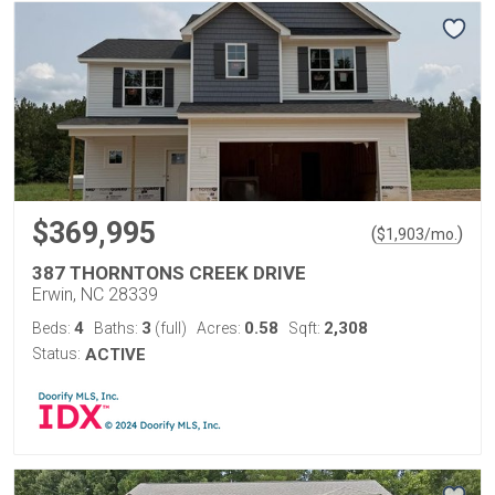
$369,995
(
)
$
1,903
/mo.
387 THORNTONS CREEK DRIVE
Erwin, NC 28339
4
3
0.58
2,308
Beds:
Baths:
(full)
Acres:
Sqft:
Status:
ACTIVE