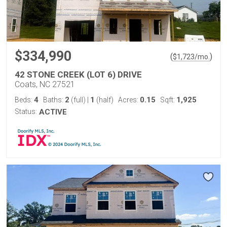
$334,990
(
)
$
1,723
/mo.
42 STONE CREEK (LOT 6) DRIVE
Coats, NC 27521
4
2
1
0.15
1,925
Beds:
Baths:
(full)
|
(half)
Acres:
Sqft:
Status:
ACTIVE