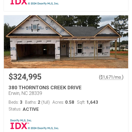
$324,995
(
)
$
1,671
/mo.
380 THORNTONS CREEK DRIVE
Erwin, NC 28339
3
2
0.58
1,643
Beds:
Baths:
(full)
Acres:
Sqft:
Status:
ACTIVE