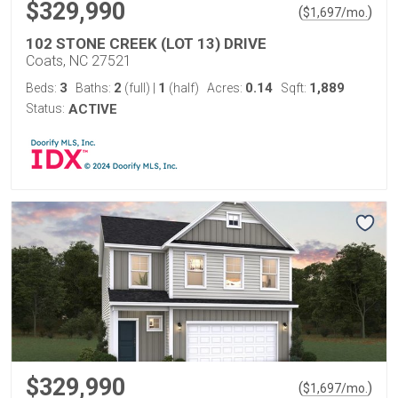
$329,990
(
)
$
1,697
/mo.
102 STONE CREEK (LOT 13) DRIVE
Coats, NC 27521
3
2
1
0.14
1,889
Beds:
Baths:
(full)
|
(half)
Acres:
Sqft:
Status:
ACTIVE
$329,990
(
)
$
1,697
/mo.