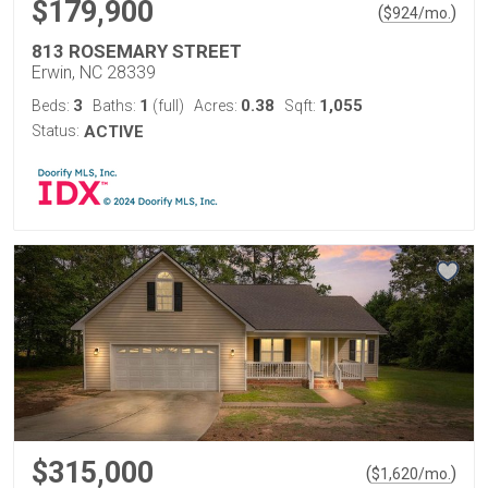
$179,900
(
)
$
924
/mo.
813 ROSEMARY STREET
Erwin, NC 28339
3
1
0.38
1,055
Beds:
Baths:
(full)
Acres:
Sqft:
Status:
ACTIVE
$315,000
(
)
$
1,620
/mo.