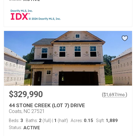
$329,990
(
)
$
1,697
/mo.
44 STONE CREEK (LOT 7) DRIVE
Coats, NC 27521
3
2
1
0.15
1,889
Beds:
Baths:
(full)
|
(half)
Acres:
Sqft:
Status:
ACTIVE