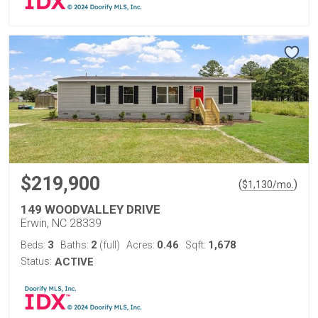
$219,900
(
)
$
1,130
/mo.
149 WOODVALLEY DRIVE
Erwin, NC 28339
3
2
0.46
1,678
Beds:
Baths:
(full)
Acres:
Sqft:
Status:
ACTIVE