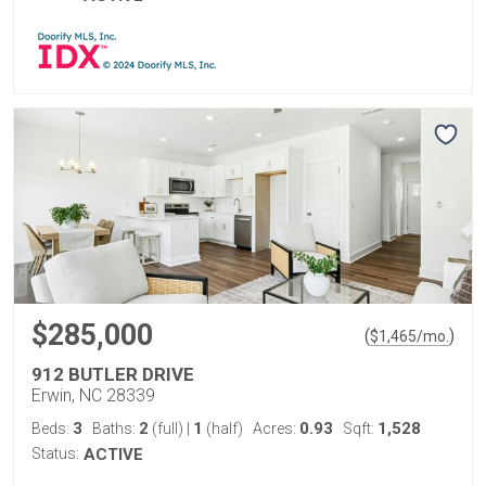
$285,000
(
)
$
1,465
/mo.
912 BUTLER DRIVE
Erwin, NC 28339
3
2
1
0.93
1,528
Beds:
Baths:
(full)
|
(half)
Acres:
Sqft:
Status:
ACTIVE