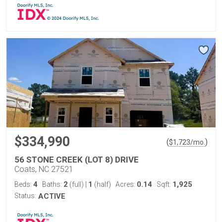
$334,990
(
)
$
1,723
/mo.
56 STONE CREEK (LOT 8) DRIVE
Coats, NC 27521
4
2
1
0.14
1,925
Beds:
Baths:
(full)
|
(half)
Acres:
Sqft:
Status:
ACTIVE