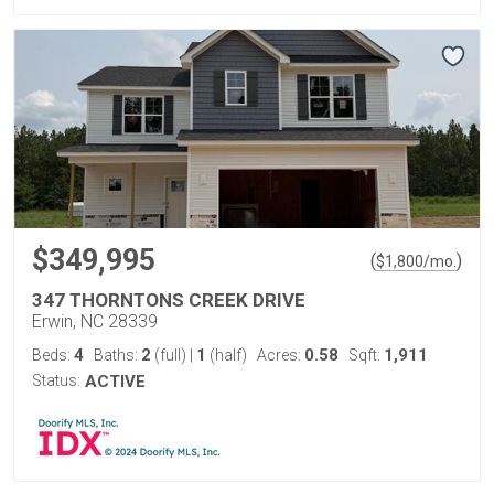
$349,995
(
)
$
1,800
/mo.
347 THORNTONS CREEK DRIVE
Erwin, NC 28339
4
2
1
0.58
1,911
Beds:
Baths:
(full)
|
(half)
Acres:
Sqft:
Status:
ACTIVE