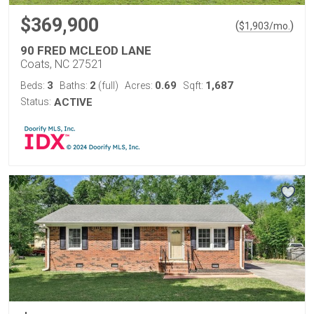
$369,900
(
)
$
1,903
/mo.
90 FRED MCLEOD LANE
Coats, NC 27521
3
2
0.69
1,687
Beds:
Baths:
(full)
Acres:
Sqft:
Status:
ACTIVE