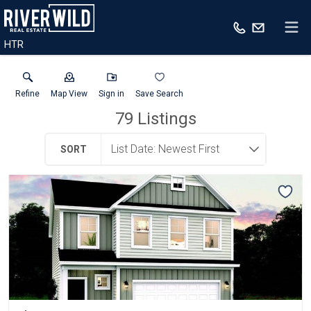
HTR
Refine
Map View
Sign in
Save Search
79
Listings
SORT