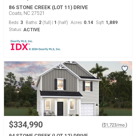
86 STONE CREEK (LOT 11) DRIVE
Coats, NC 27521
3
2
1
0.14
1,889
Beds:
Baths:
(full)
|
(half)
Acres:
Sqft:
Status:
ACTIVE
$334,990
(
)
$
1,723
/mo.
94 STONE CREEK (LOT 12) DRIVE