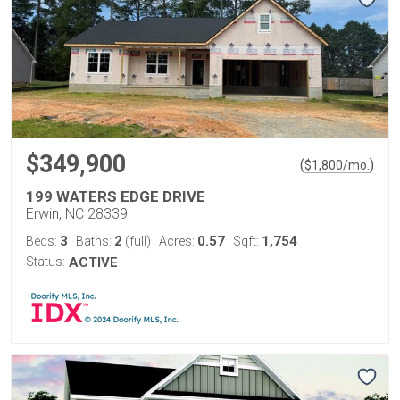
$349,900
(
)
$
1,800
/mo.
199 WATERS EDGE DRIVE
Erwin, NC 28339
3
2
0.57
1,754
Beds:
Baths:
(full)
Acres:
Sqft:
Status:
ACTIVE