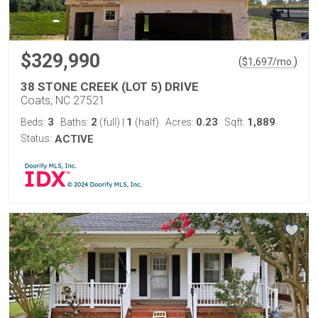
$329,990
(
)
$
1,697
/mo.
38 STONE CREEK (LOT 5) DRIVE
Coats, NC 27521
3
2
1
0.23
1,889
Beds:
Baths:
(full)
|
(half)
Acres:
Sqft:
Status:
ACTIVE