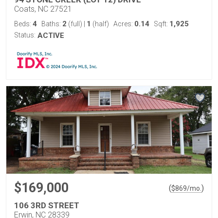
Coats, NC 27521
4
2
1
0.14
1,925
Beds:
Baths:
(full)
|
(half)
Acres:
Sqft:
Status:
ACTIVE
$169,000
(
)
$
869
/mo.
106 3RD STREET
Erwin, NC 28339