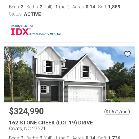
3
2
1
0.14
1,889
Beds:
Baths:
(full)
|
(half)
Acres:
Sqft:
Status:
ACTIVE
$324,990
(
)
$
1,671
/mo.
162 STONE CREEK (LOT 19) DRIVE
Coats, NC 27521
3
2
1
0.14
1,736
Beds:
Baths:
(full)
|
(half)
Acres:
Sqft: