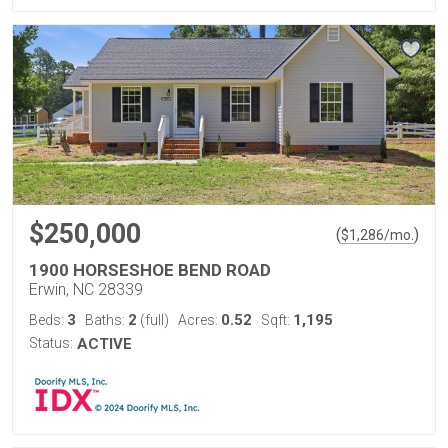
$250,000
(
)
$
1,286
/mo.
1900 HORSESHOE BEND ROAD
Erwin, NC 28339
3
2
0.52
1,195
Beds:
Baths:
(full)
Acres:
Sqft:
Status:
ACTIVE