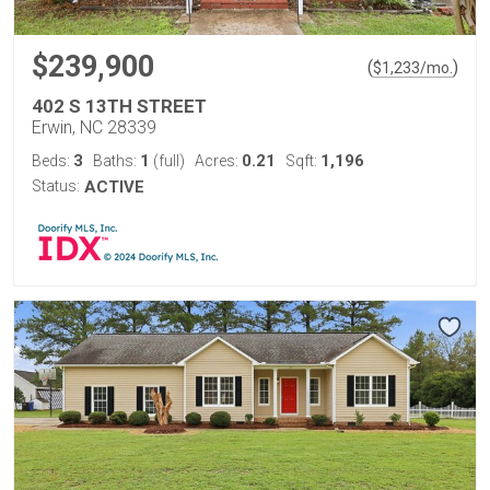
$239,900
(
)
$
1,233
/mo.
402 S 13TH STREET
Erwin, NC 28339
3
1
0.21
1,196
Beds:
Baths:
(full)
Acres:
Sqft:
Status:
ACTIVE