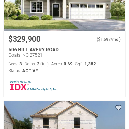
$329,900
(
)
$
1,697
/mo.
506 BILL AVERY ROAD
Coats, NC 27521
3
2
0.69
1,382
Beds:
Baths:
(full)
Acres:
Sqft:
Status:
ACTIVE