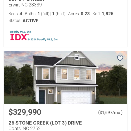
Erwin, NC 28339
4
1
1
0.23
1,825
Beds:
Baths:
(full)
|
(half)
Acres:
Sqft:
Status:
ACTIVE
$329,990
(
)
$
1,697
/mo.
26 STONE CREEK (LOT 3) DRIVE
Coats, NC 27521