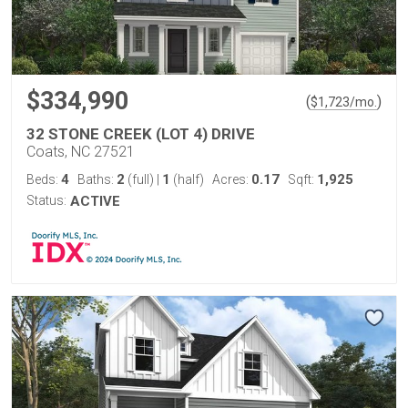
$334,990
(
)
$
1,723
/mo.
32 STONE CREEK (LOT 4) DRIVE
Coats, NC 27521
4
2
1
0.17
1,925
Beds:
Baths:
(full)
|
(half)
Acres:
Sqft:
Status:
ACTIVE