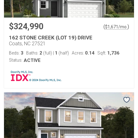
$324,990
(
)
$
1,671
/mo.
162 STONE CREEK (LOT 19) DRIVE
Coats, NC 27521
3
2
1
0.14
1,736
Beds:
Baths:
(full)
|
(half)
Acres:
Sqft:
Status:
ACTIVE