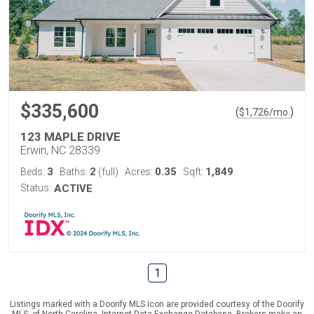
$335,600
(
)
$
1,726
/mo.
123 MAPLE DRIVE
Erwin, NC 28339
3
2
0.35
1,849
Beds:
Baths:
(full)
Acres:
Sqft:
Status:
ACTIVE
1
Listings marked with a Doorify MLS icon are provided courtesy of the Doorify
MLS, of North Carolina, Internet Data Exchange Database. Brokers make an