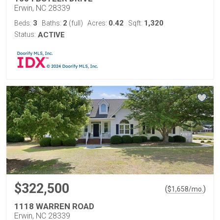
Erwin, NC 28339
3
2
0.42
1,320
Beds:
Baths:
(full)
Acres:
Sqft:
Status:
ACTIVE
$322,500
(
)
$
1,658
/mo.
1118 WARREN ROAD
Erwin, NC 28339