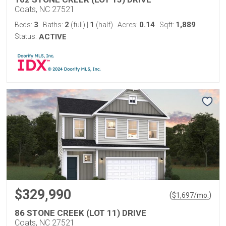
Coats, NC 27521
3
2
1
0.14
1,889
Beds:
Baths:
(full)
|
(half)
Acres:
Sqft:
Status:
ACTIVE
$329,990
(
)
$
1,697
/mo.
86 STONE CREEK (LOT 11) DRIVE
Coats, NC 27521