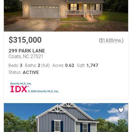
$315,000
(
)
$
1,620
/mo.
299 PARK LANE
Coats, NC 27521
3
2
0.62
1,747
Beds:
Baths:
(full)
Acres:
Sqft:
Status:
ACTIVE