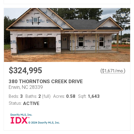
$324,995
(
)
$
1,671
/mo.
380 THORNTONS CREEK DRIVE
Erwin, NC 28339
3
2
0.58
1,643
Beds:
Baths:
(full)
Acres:
Sqft:
Status:
ACTIVE