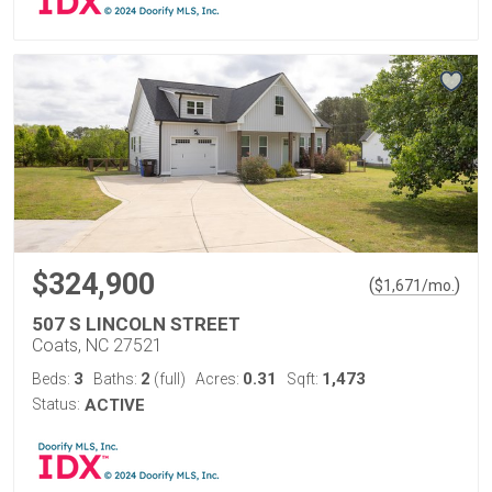
$324,900
(
)
$
1,671
/mo.
507 S LINCOLN STREET
Coats, NC 27521
3
2
0.31
1,473
Beds:
Baths:
(full)
Acres:
Sqft:
Status:
ACTIVE