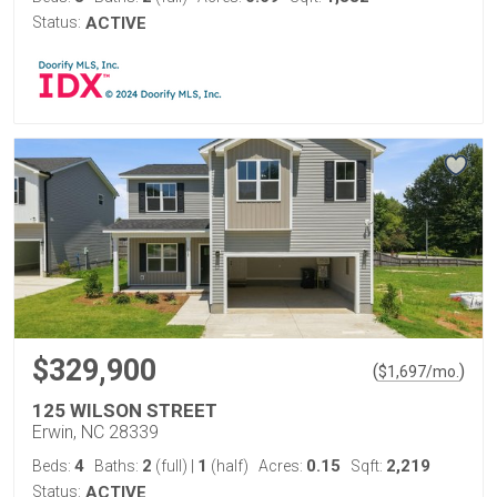
Status:
ACTIVE
$329,900
(
)
$
1,697
/mo.
125 WILSON STREET
Erwin, NC 28339
4
2
1
0.15
2,219
Beds:
Baths:
(full)
|
(half)
Acres:
Sqft:
Status:
ACTIVE