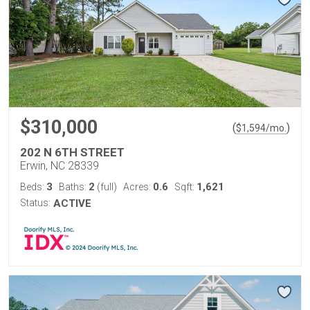
$310,000
(
)
$
1,594
/mo.
202 N 6TH STREET
Erwin, NC 28339
3
2
0.6
1,621
Beds:
Baths:
(full)
Acres:
Sqft:
Status:
ACTIVE