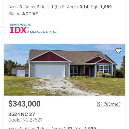
3
2
1
0.14
1,889
Beds:
Baths:
(full)
|
(half)
Acres:
Sqft:
Status:
ACTIVE
$343,000
(
)
$
1,765
/mo.
3524 NC 27
Coats, NC 27521
4
2
1.32
1,939
Beds:
Baths:
(full)
Acres:
Sqft: