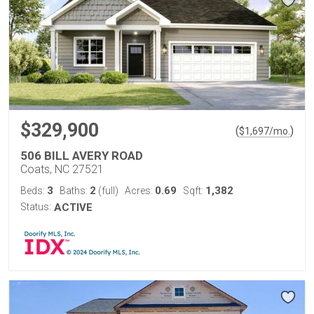
$329,900
(
)
$
1,697
/mo.
506 BILL AVERY ROAD
Coats, NC 27521
3
2
0.69
1,382
Beds:
Baths:
(full)
Acres:
Sqft:
Status:
ACTIVE