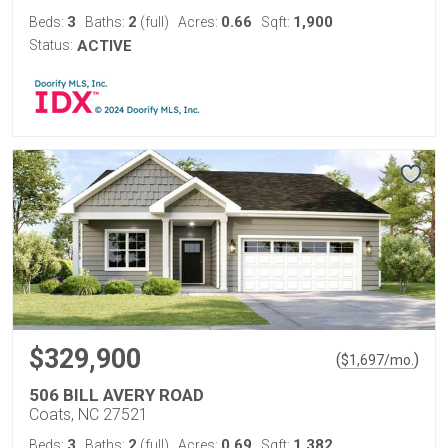
3
2
0.66
1,900
Beds:
Baths:
(full)
Acres:
Sqft:
Status:
ACTIVE
$329,900
(
)
$
1,697
/mo.
506 BILL AVERY ROAD
Coats, NC 27521
3
2
0.69
1,382
Beds:
Baths:
(full)
Acres:
Sqft: