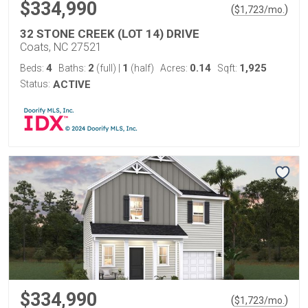
$334,990
(
)
$
1,723
/mo.
32 STONE CREEK (LOT 14) DRIVE
Coats, NC 27521
4
2
1
0.14
1,925
Beds:
Baths:
(full)
|
(half)
Acres:
Sqft:
Status:
ACTIVE
$334,990
(
)
$
1,723
/mo.