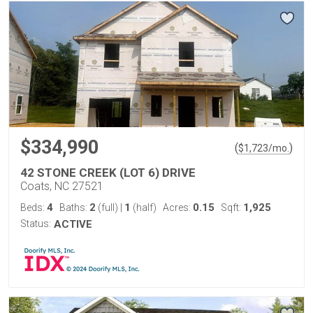
$334,990
(
)
$
1,723
/mo.
42 STONE CREEK (LOT 6) DRIVE
Coats, NC 27521
4
2
1
0.15
1,925
Beds:
Baths:
(full)
|
(half)
Acres:
Sqft:
Status:
ACTIVE