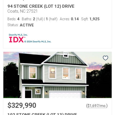
94 STONE CREEK (LOT 12) DRIVE
Coats, NC 27521
4
2
1
0.14
1,925
Beds:
Baths:
(full)
|
(half)
Acres:
Sqft:
Status:
ACTIVE
$329,990
(
)
$
1,697
/mo.
102 STONE CREEK (LOT 13) DRIVE