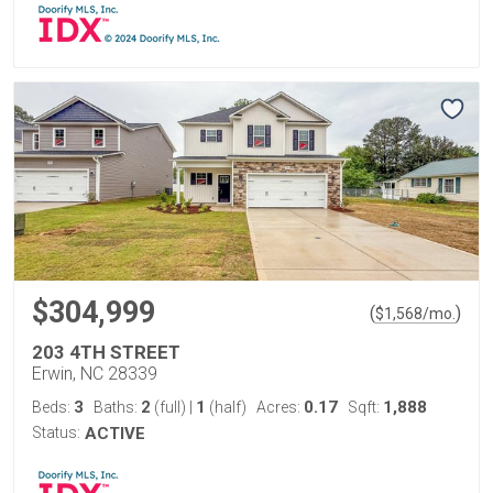
$304,999
(
)
$
1,568
/mo.
203 4TH STREET
Erwin, NC 28339
3
2
1
0.17
1,888
Beds:
Baths:
(full)
|
(half)
Acres:
Sqft:
Status:
ACTIVE