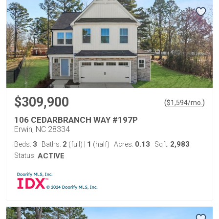
$309,900
(
)
$
1,594
/mo.
106 CEDARBRANCH WAY #197P
Erwin, NC 28334
3
2
1
0.13
2,983
Beds:
Baths:
(full)
|
(half)
Acres:
Sqft:
Status:
ACTIVE