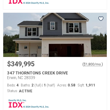
$349,995
(
)
$
1,800
/mo.
347 THORNTONS CREEK DRIVE
Erwin, NC 28339
4
2
1
0.58
1,911
Beds:
Baths:
(full)
|
(half)
Acres:
Sqft:
Status:
ACTIVE