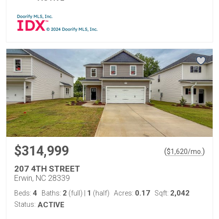
$314,999
(
)
$
1,620
/mo.
207 4TH STREET
Erwin, NC 28339
4
2
1
0.17
2,042
Beds:
Baths:
(full)
|
(half)
Acres:
Sqft:
Status:
ACTIVE