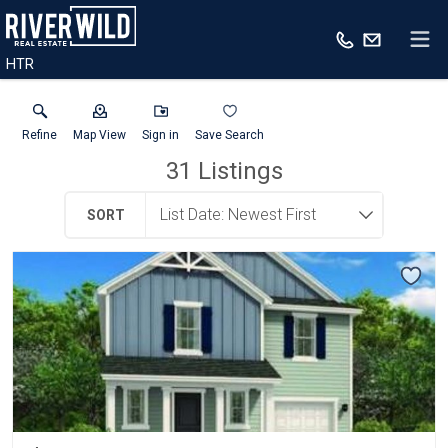
HTR
Refine
Map View
Sign in
Save Search
31
Listings
SORT