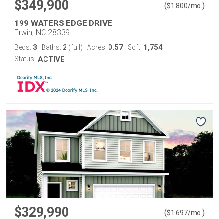
$349,900
(
)
$
1,800
/mo.
199 WATERS EDGE DRIVE
Erwin, NC 28339
3
2
0.57
1,754
Beds:
Baths:
(full)
Acres:
Sqft:
Status:
ACTIVE
$329,990
(
)
$
1,697
/mo.