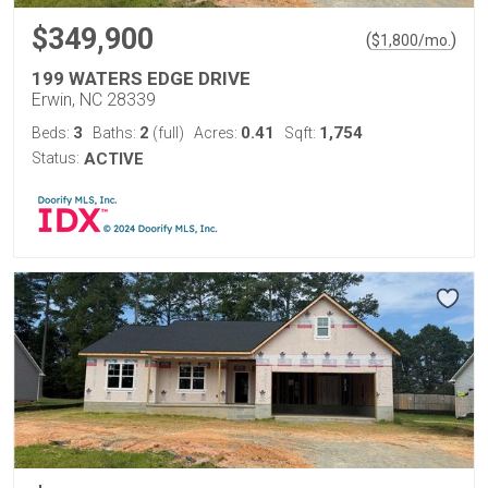
$349,900
(
)
$
1,800
/mo.
199 WATERS EDGE DRIVE
Erwin, NC 28339
3
2
0.41
1,754
Beds:
Baths:
(full)
Acres:
Sqft:
Status:
ACTIVE