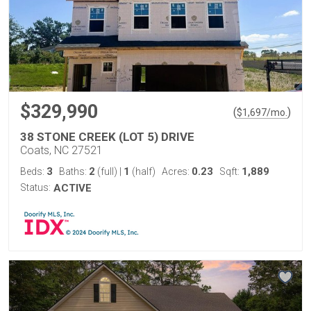
$329,990
(
)
$
1,697
/mo.
38 STONE CREEK (LOT 5) DRIVE
Coats, NC 27521
3
2
1
0.23
1,889
Beds:
Baths:
(full)
|
(half)
Acres:
Sqft:
Status:
ACTIVE