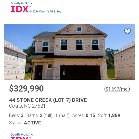
$329,990
(
)
$
1,697
/mo.
44 STONE CREEK (LOT 7) DRIVE
Coats, NC 27521
3
2
1
0.15
1,889
Beds:
Baths:
(full)
|
(half)
Acres:
Sqft:
Status:
ACTIVE