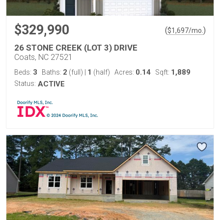
$329,990
(
)
$
1,697
/mo.
26 STONE CREEK (LOT 3) DRIVE
Coats, NC 27521
3
2
1
0.14
1,889
Beds:
Baths:
(full)
|
(half)
Acres:
Sqft:
Status:
ACTIVE