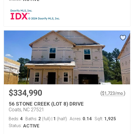
$334,990
(
)
$
1,723
/mo.
56 STONE CREEK (LOT 8) DRIVE
Coats, NC 27521
4
2
1
0.14
1,925
Beds:
Baths:
(full)
|
(half)
Acres:
Sqft:
Status:
ACTIVE