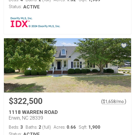
Status:
ACTIVE
$322,500
(
)
$
1,658
/mo.
1118 WARREN ROAD
Erwin, NC 28339
3
2
0.66
1,900
Beds:
Baths:
(full)
Acres:
Sqft:
Status:
ACTIVE