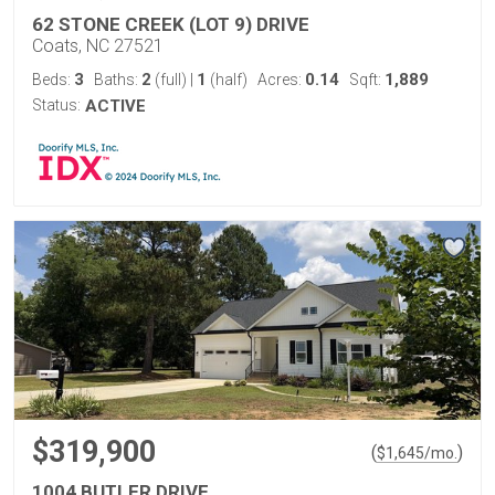
62 STONE CREEK (LOT 9) DRIVE
Coats, NC 27521
3
2
1
0.14
1,889
Beds:
Baths:
(full)
|
(half)
Acres:
Sqft:
Status:
ACTIVE
$319,900
(
)
$
1,645
/mo.
1004 BUTLER DRIVE