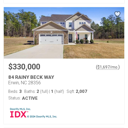
$330,000
(
)
$
1,697
/mo.
84 RAINY BECK WAY
Erwin, NC 28356
3
2
1
2,007
Beds:
Baths:
(full)
|
(half)
Sqft:
Status:
ACTIVE