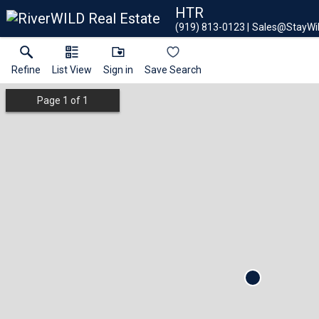
HTR
(919) 813-0123
Sales@StayWi
Refine
List View
Sign in
Save Search
Page
1
of
1