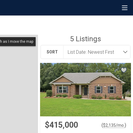
5
Listings
h as I move the map
SORT
$415,000
(
)
$
2,135
/mo.