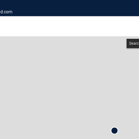
ld.com
Searc