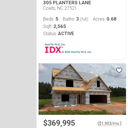
305 PLANTERS LANE
Coats, NC 27521
5
3
0.68
Beds:
Baths:
Acres:
(full)
2,565
Sqft:
Status:
ACTIVE
$369,995
(
)
$
1,903
/mo.