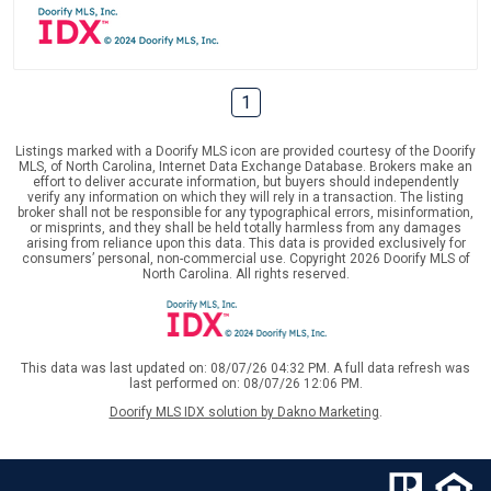
1
Listings marked with a Doorify MLS icon are provided courtesy of the Doorify
MLS, of North Carolina, Internet Data Exchange Database. Brokers make an
effort to deliver accurate information, but buyers should independently
verify any information on which they will rely in a transaction. The listing
broker shall not be responsible for any typographical errors, misinformation,
or misprints, and they shall be held totally harmless from any damages
arising from reliance upon this data. This data is provided exclusively for
consumers’ personal, non-commercial use. Copyright 2026 Doorify MLS of
North Carolina. All rights reserved.
This data was last updated on: 08/07/26 04:32 PM. A full data refresh was
last performed on: 08/07/26 12:06 PM.
Doorify MLS IDX solution by Dakno Marketing
.