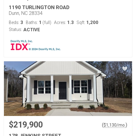
1190 TURLINGTON ROAD
Dunn, NC 28334
3
1
1.3
1,200
Beds:
Baths:
(full)
Acres:
Sqft:
Status:
ACTIVE
$219,900
(
)
$
1,130
/mo.
178 JENKINS STREET