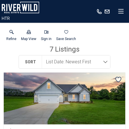
HTR
Refine
Map View
Sign in
Save Search
7
Listings
SORT