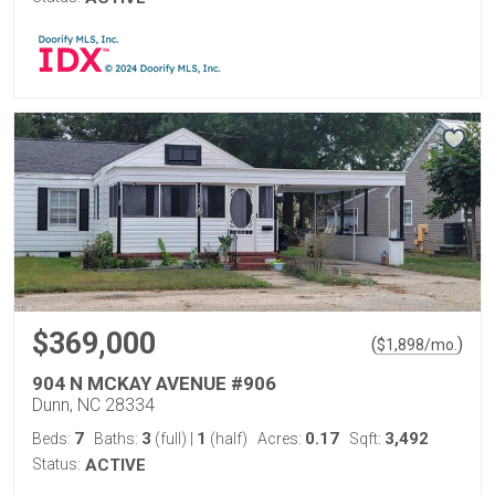
$369,000
(
)
$
1,898
/mo.
904 N MCKAY AVENUE #906
Dunn, NC 28334
7
3
1
0.17
3,492
Beds:
Baths:
(full)
|
(half)
Acres:
Sqft:
Status:
ACTIVE