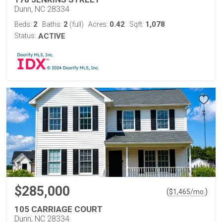
Dunn, NC 28334
2
2
0.42
1,078
Beds:
Baths:
(full)
Acres:
Sqft:
Status:
ACTIVE
$285,000
(
)
$
1,465
/mo.
105 CARRIAGE COURT
Dunn, NC 28334