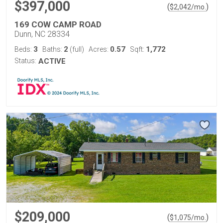
$397,000
(
)
$
2,042
/mo.
169 COW CAMP ROAD
Dunn, NC 28334
3
2
0.57
1,772
Beds:
Baths:
(full)
Acres:
Sqft:
Status:
ACTIVE
$209,000
(
)
$
1,075
/mo.