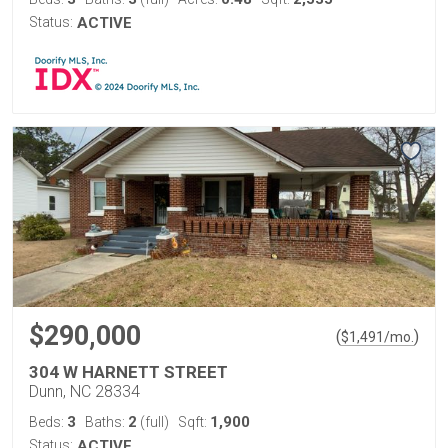
Status:
ACTIVE
$290,000
(
)
$
1,491
/mo.
304 W HARNETT STREET
Dunn, NC 28334
3
2
1,900
Beds:
Baths:
(full)
Sqft:
Status:
ACTIVE