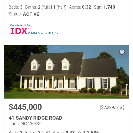
3
2
1
0.32
1,740
Beds:
Baths:
(full)
|
(half)
Acres:
Sqft:
Status:
ACTIVE
$445,000
(
)
$
2,289
/mo.
41 SANDY RIDGE ROAD
Dunn, NC 28334
3
3
0.48
2,535
Beds:
Baths:
(full)
Acres:
Sqft: