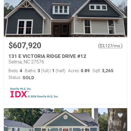
$607,920
(
)
$
3,127
/mo.
131 E VICTORIA RIDGE DRIVE #12
Selma, NC 27576
4
3
1
0.89
3,265
Beds:
Baths:
(full)
|
(half)
Acres:
Sqft:
Status:
SOLD