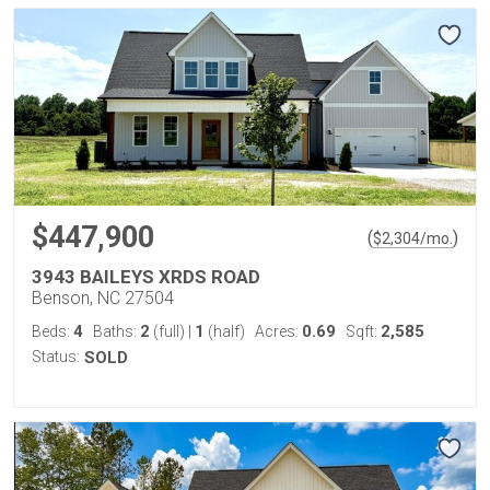
$447,900
(
)
$
2,304
/mo.
3943 BAILEYS XRDS ROAD
Benson, NC 27504
4
2
1
0.69
2,585
Beds:
Baths:
(full)
|
(half)
Acres:
Sqft:
Status:
SOLD