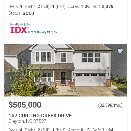
4
2
1
1.06
2,378
Beds:
Baths:
(full)
|
(half)
Acres:
Sqft:
Status:
SOLD
$505,000
(
)
$
2,598
/mo.
157 CURLING CREEK DRIVE
Clayton, NC 27527
4
2
1
0.15
3,194
Beds:
Baths:
(full)
|
(half)
Acres:
Sqft: