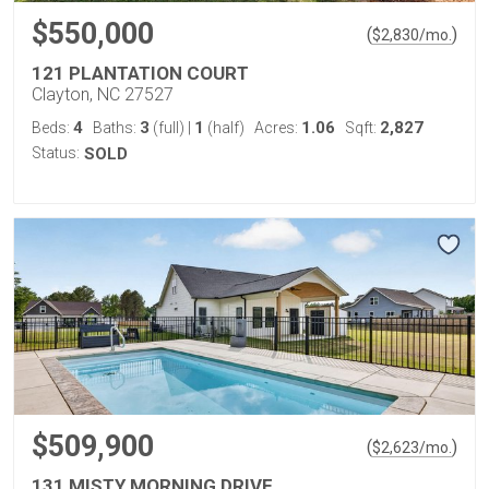
$550,000
(
)
$
2,830
/mo.
121 PLANTATION COURT
Clayton, NC 27527
4
3
1
1.06
2,827
Beds:
Baths:
(full)
|
(half)
Acres:
Sqft:
Status:
SOLD
$509,900
(
)
$
2,623
/mo.
131 MISTY MORNING DRIVE