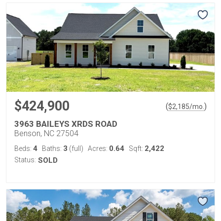
$424,900
(
)
$
2,185
/mo.
3963 BAILEYS XRDS ROAD
Benson, NC 27504
4
3
0.64
2,422
Beds:
Baths:
(full)
Acres:
Sqft:
Status:
SOLD