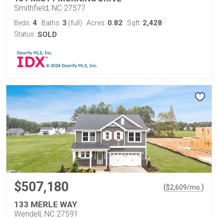
Smithfield, NC 27577
4
3
0.82
2,428
Beds:
Baths:
(full)
Acres:
Sqft:
Status:
SOLD
$507,180
(
)
$
2,609
/mo.
133 MERLE WAY
Wendell, NC 27591