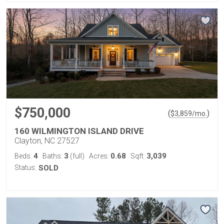
$750,000
(
)
$
3,859
/mo.
160 WILMINGTON ISLAND DRIVE
Clayton, NC 27527
4
3
0.68
3,039
Beds:
Baths:
(full)
Acres:
Sqft:
Status:
SOLD