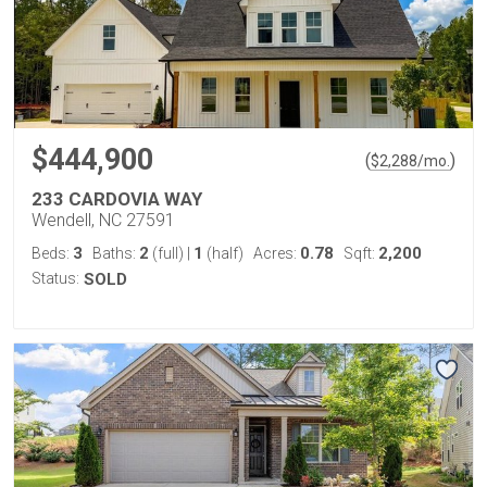
$444,900
(
)
$
2,288
/mo.
233 CARDOVIA WAY
Wendell, NC 27591
3
2
1
0.78
2,200
Beds:
Baths:
(full)
|
(half)
Acres:
Sqft:
Status:
SOLD