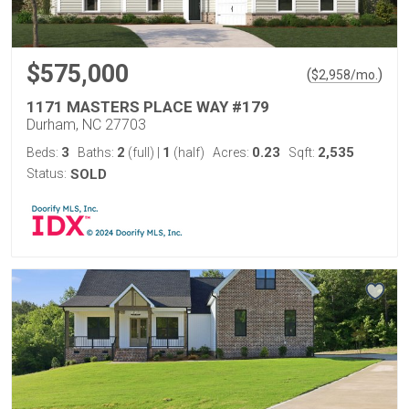
$575,000
(
)
$
2,958
/mo.
1171 MASTERS PLACE WAY #179
Durham, NC 27703
3
2
1
0.23
2,535
Beds:
Baths:
(full)
|
(half)
Acres:
Sqft:
Status:
SOLD