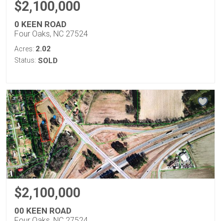
$2,100,000
0 KEEN ROAD
Four Oaks, NC 27524
2.02
Acres:
Status:
SOLD
$2,100,000
00 KEEN ROAD
Four Oaks, NC 27524