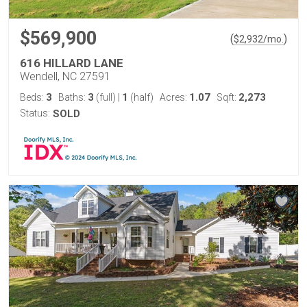
$569,900
(
)
$
2,932
/mo.
616 HILLARD LANE
Wendell, NC 27591
3
3
1
1.07
2,273
Beds:
Baths:
(full)
|
(half)
Acres:
Sqft:
Status:
SOLD