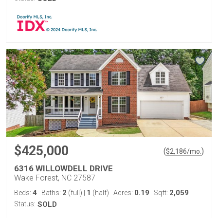
$425,000
(
)
$
2,186
/mo.
6316 WILLOWDELL DRIVE
Wake Forest, NC 27587
4
2
1
0.19
2,059
Beds:
Baths:
(full)
|
(half)
Acres:
Sqft:
Status:
SOLD