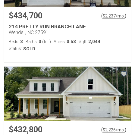
$434,700
(
)
$
2,237
/mo.
214 PRETTY RUN BRANCH LANE
Wendell, NC 27591
3
3
0.53
2,044
Beds:
Baths:
(full)
Acres:
Sqft:
Status:
SOLD
$432,800
(
)
$
2,226
/mo.