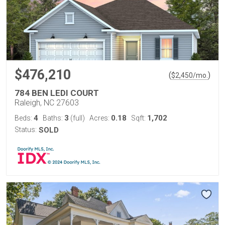
$476,210
(
)
$
2,450
/mo.
784 BEN LEDI COURT
Raleigh, NC 27603
4
3
0.18
1,702
Beds:
Baths:
(full)
Acres:
Sqft:
Status:
SOLD