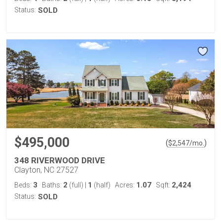
Status:
SOLD
$495,000
(
)
$
2,547
/mo.
348 RIVERWOOD DRIVE
Clayton, NC 27527
3
2
1
1.07
2,424
Beds:
Baths:
(full)
|
(half)
Acres:
Sqft:
Status:
SOLD