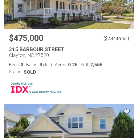
$475,000
(
)
$
2,444
/mo.
315 BARBOUR STREET
Clayton, NC 27520
3
3
0.25
2,555
Beds:
Baths:
(full)
Acres:
Sqft:
Status:
SOLD