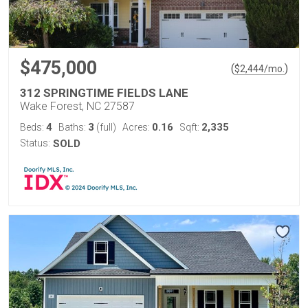
$475,000
(
)
$
2,444
/mo.
312 SPRINGTIME FIELDS LANE
Wake Forest, NC 27587
4
3
0.16
2,335
Beds:
Baths:
(full)
Acres:
Sqft:
Status:
SOLD