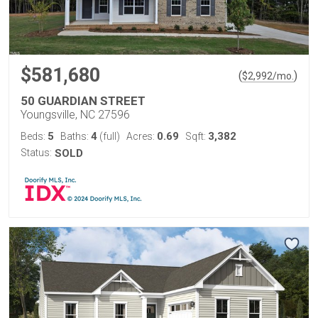
$581,680
(
)
$
2,992
/mo.
50 GUARDIAN STREET
Youngsville, NC 27596
5
4
0.69
3,382
Beds:
Baths:
(full)
Acres:
Sqft:
Status:
SOLD