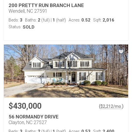
200 PRETTY RUN BRANCH LANE
Wendell, NC 27591
3
2
1
0.52
2,016
Beds:
Baths:
(full)
|
(half)
Acres:
Sqft:
Status:
SOLD
$430,000
(
)
$
2,212
/mo.
56 NORMANDY DRIVE
Clayton, NC 27527
3
2
1
0.53
2,400
Beds:
Baths:
(full)
|
(half)
Acres:
Sqft: