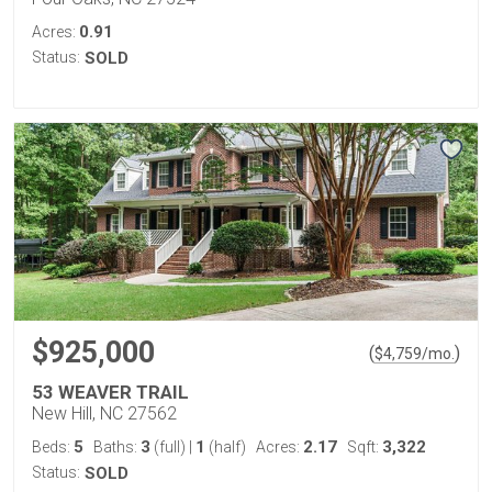
0.91
Acres:
Status:
SOLD
$925,000
(
)
$
4,759
/mo.
53 WEAVER TRAIL
New Hill, NC 27562
5
3
1
2.17
3,322
Beds:
Baths:
(full)
|
(half)
Acres:
Sqft:
Status:
SOLD