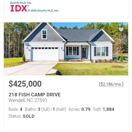
$425,000
(
)
$
2,186
/mo.
218 FISH CAMP DRIVE
Wendell, NC 27591
4
3
1
0.79
1,884
Beds:
Baths:
(full)
|
(half)
Acres:
Sqft:
Status:
SOLD