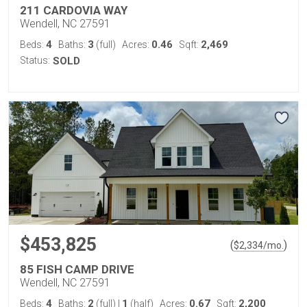
211 CARDOVIA WAY
Wendell, NC 27591
4
3
0.46
2,469
Beds:
Baths:
(full)
Acres:
Sqft:
Status:
SOLD
$453,825
(
)
$
2,334
/mo.
85 FISH CAMP DRIVE
Wendell, NC 27591
4
2
1
0.67
2,200
Beds:
Baths:
(full)
|
(half)
Acres:
Sqft: