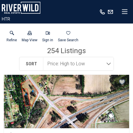
HTR
Refine
Map View
Sign in
Save Search
254
Listings
SORT