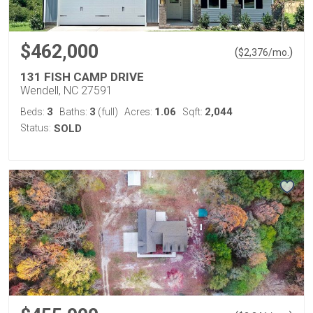
$462,000
(
)
$
2,376
/mo.
131 FISH CAMP DRIVE
Wendell, NC 27591
3
3
1.06
2,044
Beds:
Baths:
(full)
Acres:
Sqft:
Status:
SOLD