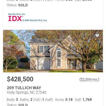
Status:
SOLD
$428,500
(
)
$
2,204
/mo.
209 TULLICH WAY
Holly Springs, NC 27540
3
2
1
0.18
1,768
Beds:
Baths:
(full)
|
(half)
Acres:
Sqft:
Status:
SOLD