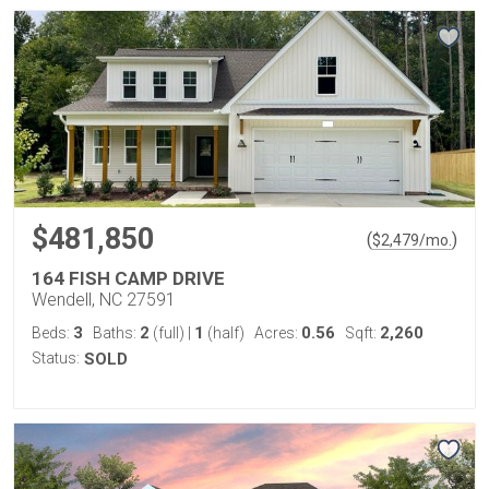
$481,850
(
)
$
2,479
/mo.
164 FISH CAMP DRIVE
Wendell, NC 27591
3
2
1
0.56
2,260
Beds:
Baths:
(full)
|
(half)
Acres:
Sqft:
Status:
SOLD