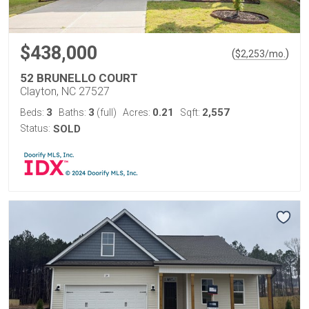
$438,000
(
)
$
2,253
/mo.
52 BRUNELLO COURT
Clayton, NC 27527
3
3
0.21
2,557
Beds:
Baths:
(full)
Acres:
Sqft:
Status:
SOLD