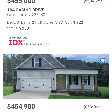
$455,000
(
)
$
2,341
/mo.
104 CASINO DRIVE
Goldsboro, NC 27530
3
2
5.77
1,922
Beds:
Baths:
(full)
Acres:
Sqft:
Status:
SOLD
$454,900
(
)
$
2,340
/mo.