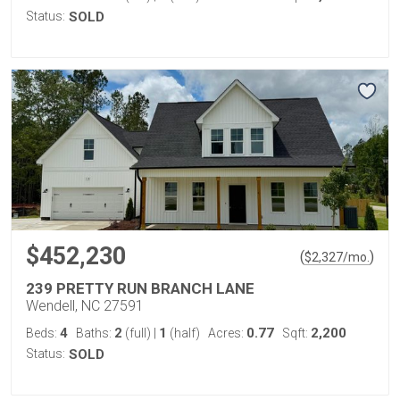
Status:
SOLD
$452,230
(
)
$
2,327
/mo.
239 PRETTY RUN BRANCH LANE
Wendell, NC 27591
4
2
1
0.77
2,200
Beds:
Baths:
(full)
|
(half)
Acres:
Sqft:
Status:
SOLD