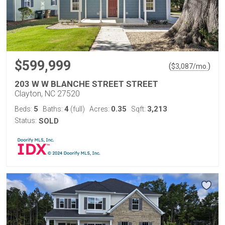
$599,999
(
)
$
3,087
/mo.
203 W W BLANCHE STREET STREET
Clayton, NC 27520
5
4
0.35
3,213
Beds:
Baths:
(full)
Acres:
Sqft:
Status:
SOLD