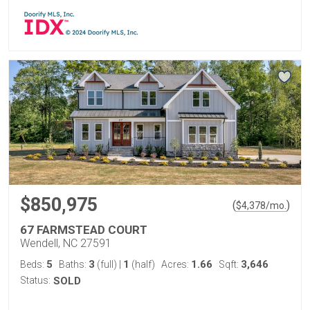
$850,975
(
)
$
4,378
/mo.
67 FARMSTEAD COURT
Wendell, NC 27591
5
3
1
1.66
3,646
Beds:
Baths:
(full)
|
(half)
Acres:
Sqft:
Status:
SOLD