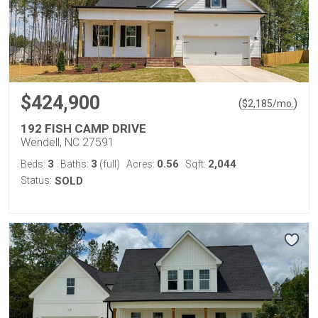
$424,900
(
)
$
2,185
/mo.
192 FISH CAMP DRIVE
Wendell, NC 27591
3
3
0.56
2,044
Beds:
Baths:
(full)
Acres:
Sqft:
Status:
SOLD