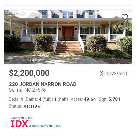
$2,200,000
(
)
$
11,322
/mo.
220 JORDAN NARRON ROAD
Selma, NC 27576
4
4
1
49.64
5,781
Beds:
Baths:
(full)
|
(half)
Acres:
Sqft:
Status:
ACTIVE