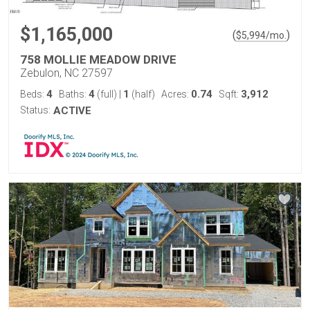
$1,165,000
(
)
$
5,994
/mo.
758 MOLLIE MEADOW DRIVE
Zebulon, NC 27597
4
4
1
0.74
3,912
Beds:
Baths:
(full)
|
(half)
Acres:
Sqft:
Status:
ACTIVE