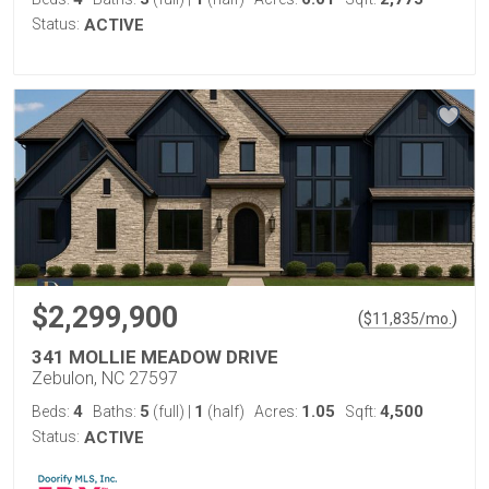
Status:
ACTIVE
$2,299,900
(
)
$
11,835
/mo.
341 MOLLIE MEADOW DRIVE
Zebulon, NC 27597
4
5
1
1.05
4,500
Beds:
Baths:
(full)
|
(half)
Acres:
Sqft:
Status:
ACTIVE