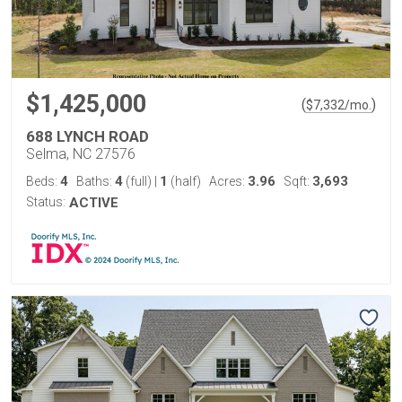
$1,425,000
(
)
$
7,332
/mo.
688 LYNCH ROAD
Selma, NC 27576
4
4
1
3.96
3,693
Beds:
Baths:
(full)
|
(half)
Acres:
Sqft:
Status:
ACTIVE