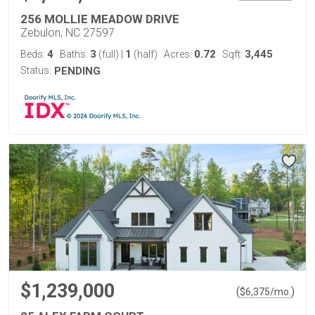
256 MOLLIE MEADOW DRIVE
Zebulon, NC 27597
4
3
1
0.72
3,445
Beds:
Baths:
(full)
|
(half)
Acres:
Sqft:
Status:
PENDING
$1,239,000
(
)
$
6,375
/mo.