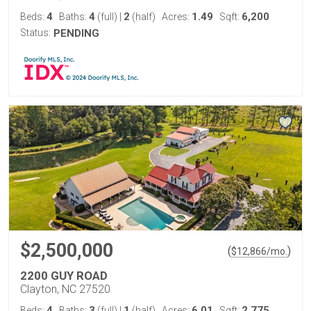
4
4
2
1.49
6,200
Beds:
Baths:
(full)
|
(half)
Acres:
Sqft:
Status:
PENDING
$2,500,000
(
)
$
12,866
/mo.
2200 GUY ROAD
Clayton, NC 27520
4
3
1
6.01
2,775
Beds:
Baths:
(full)
|
(half)
Acres:
Sqft: