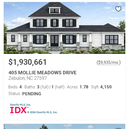
$1,930,661
(
)
$
9,935
/mo.
405 MOLLIE MEADOWS DRIVE
Zebulon, NC 27597
4
3
1
1.78
4,150
Beds:
Baths:
(full)
|
(half)
Acres:
Sqft:
Status:
PENDING