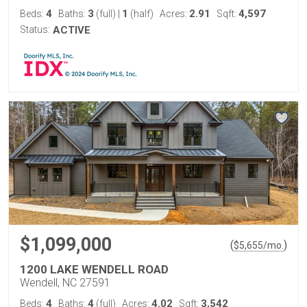
4
3
1
2.91
4,597
Beds:
Baths:
(full)
|
(half)
Acres:
Sqft:
Status:
ACTIVE
$1,099,000
(
)
$
5,655
/mo.
1200 LAKE WENDELL ROAD
Wendell, NC 27591
4
4
4.02
3,542
Beds:
Baths:
(full)
Acres:
Sqft: