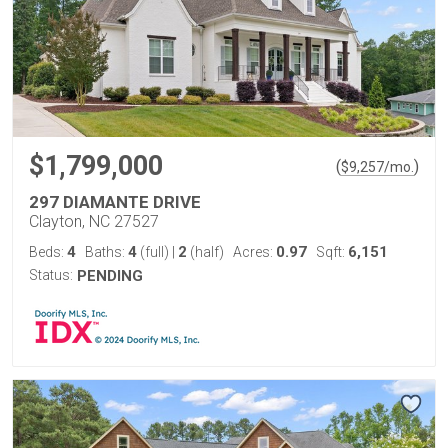
$1,799,000
(
)
$
9,257
/mo.
297 DIAMANTE DRIVE
Clayton, NC 27527
4
4
2
0.97
6,151
Beds:
Baths:
(full)
|
(half)
Acres:
Sqft:
Status:
PENDING