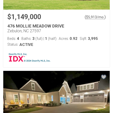
$1,149,000
(
)
$
5,913
/mo.
476 MOLLIE MEADOW DRIVE
Zebulon, NC 27597
4
3
1
0.92
3,995
Beds:
Baths:
(full)
|
(half)
Acres:
Sqft:
Status:
ACTIVE