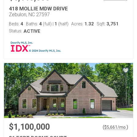
418 MOLLIE MDW DRIVE
Zebulon, NC 27597
4
4
1
1.32
3,751
Beds:
Baths:
(full)
|
(half)
Acres:
Sqft:
Status:
ACTIVE
$1,100,000
(
)
$
5,661
/mo.