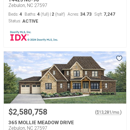
Zebulon, NC 27597
4
4
2
34.73
7,247
Beds:
Baths:
(full)
|
(half)
Acres:
Sqft:
Status:
ACTIVE
$2,580,758
(
)
$
13,281
/mo.
365 MOLLIE MEADOW DRIVE
Zebulon, NC 27597