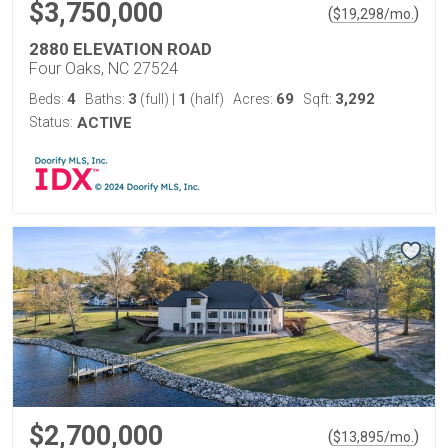
$3,750,000
(
)
$
19,298
/mo.
2880 ELEVATION ROAD
Four Oaks, NC 27524
4
3
1
69
3,292
Beds:
Baths:
(full)
|
(half)
Acres:
Sqft:
Status:
ACTIVE
$2,700,000
(
)
$
13,895
/mo.