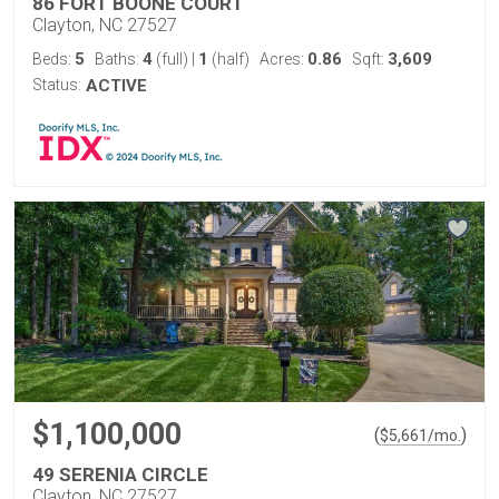
86 FORT BOONE COURT
Clayton, NC 27527
5
4
1
0.86
3,609
Beds:
Baths:
(full)
|
(half)
Acres:
Sqft:
Status:
ACTIVE
$1,100,000
(
)
$
5,661
/mo.
49 SERENIA CIRCLE
Clayton, NC 27527