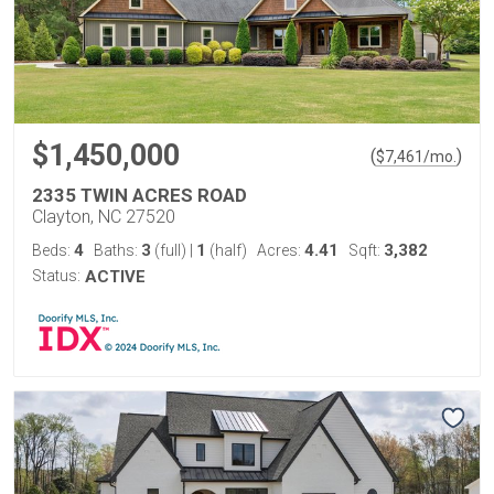
$1,450,000
(
)
$
7,461
/mo.
2335 TWIN ACRES ROAD
Clayton, NC 27520
4
3
1
4.41
3,382
Beds:
Baths:
(full)
|
(half)
Acres:
Sqft:
Status:
ACTIVE