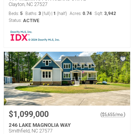
Clayton, NC 27527
5
3
1
0.74
3,942
Beds:
Baths:
(full)
|
(half)
Acres:
Sqft:
Status:
ACTIVE
$1,099,000
(
)
$
5,655
/mo.
246 LAKE MAGNOLIA WAY
Smithfield, NC 27577