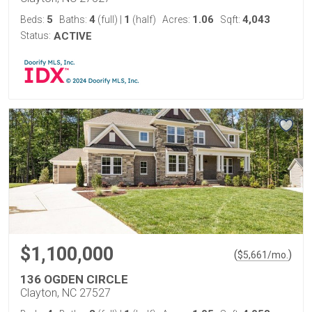
5
4
1
1.06
4,043
Beds:
Baths:
(full)
|
(half)
Acres:
Sqft:
Status:
ACTIVE
$1,100,000
(
)
$
5,661
/mo.
136 OGDEN CIRCLE
Clayton, NC 27527