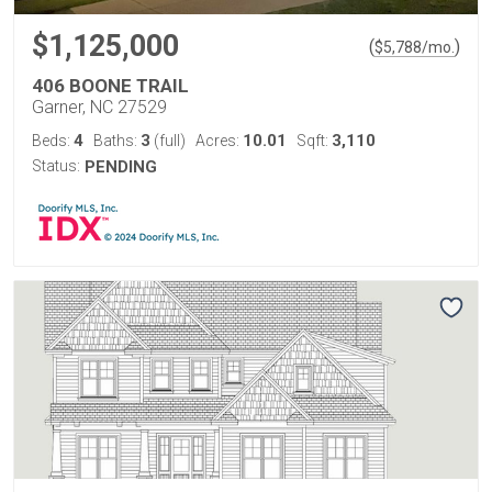
$1,125,000
(
)
$
5,788
/mo.
406 BOONE TRAIL
Garner, NC 27529
4
3
10.01
3,110
Beds:
Baths:
(full)
Acres:
Sqft:
Status:
PENDING