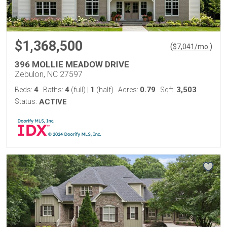
$1,368,500
(
)
$
7,041
/mo.
396 MOLLIE MEADOW DRIVE
Zebulon, NC 27597
4
4
1
0.79
3,503
Beds:
Baths:
(full)
|
(half)
Acres:
Sqft:
Status:
ACTIVE