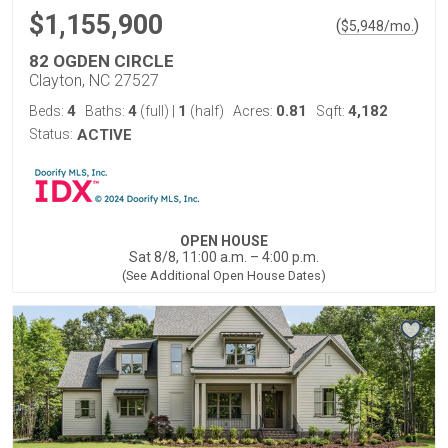
$1,155,900
(
)
$
5,948
/mo.
82 OGDEN CIRCLE
Clayton, NC 27527
4
4
1
0.81
4,182
Beds:
Baths:
(full)
|
(half)
Acres:
Sqft:
Status:
ACTIVE
OPEN HOUSE
Sat 8/8, 11:00 a.m. – 4:00 p.m.
(See Additional Open House Dates)