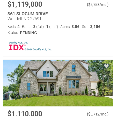
$1,119,000
(
)
$
5,758
/mo.
361 SLOCUM DRIVE
Wendell, NC 27591
4
3
1
3.06
3,106
Beds:
Baths:
(full)
|
(half)
Acres:
Sqft:
Status:
PENDING
$1,110,000
(
)
$
5,712
/mo.