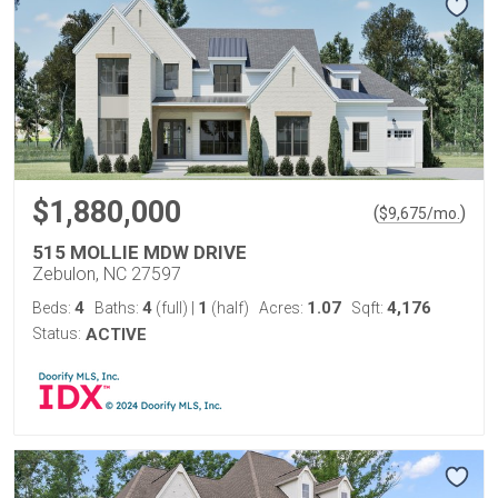
$1,880,000
(
)
$
9,675
/mo.
515 MOLLIE MDW DRIVE
Zebulon, NC 27597
4
4
1
1.07
4,176
Beds:
Baths:
(full)
|
(half)
Acres:
Sqft:
Status:
ACTIVE