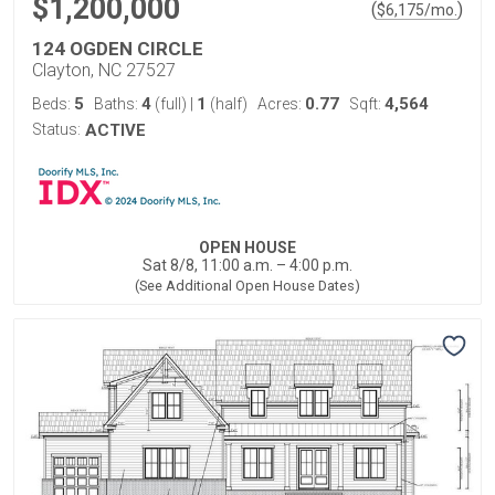
$1,200,000
(
)
$
6,175
/mo.
124 OGDEN CIRCLE
Clayton, NC 27527
5
4
1
0.77
4,564
Beds:
Baths:
(full)
|
(half)
Acres:
Sqft:
Status:
ACTIVE
OPEN HOUSE
Sat 8/8, 11:00 a.m. – 4:00 p.m.
(See Additional Open House Dates)