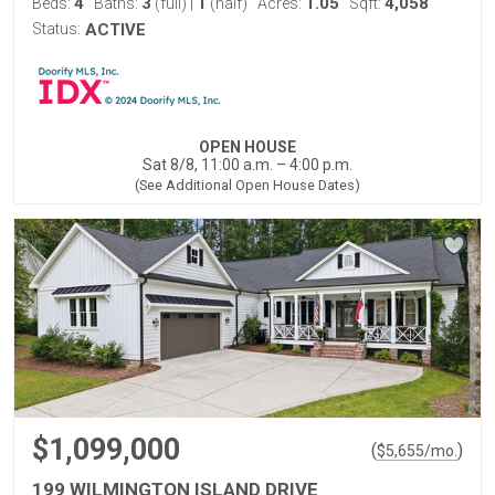
4
3
1
1.05
4,058
Beds:
Baths:
(full)
|
(half)
Acres:
Sqft:
Status:
ACTIVE
OPEN HOUSE
Sat 8/8, 11:00 a.m. – 4:00 p.m.
(See Additional Open House Dates)
$1,099,000
(
)
$
5,655
/mo.
199 WILMINGTON ISLAND DRIVE