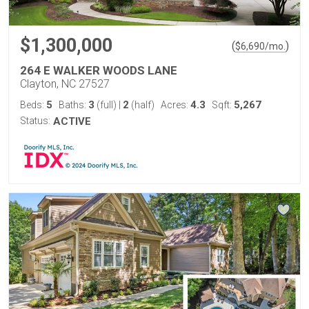
$1,300,000
(
)
$
6,690
/mo.
264 E WALKER WOODS LANE
Clayton, NC 27527
5
3
2
4.3
5,267
Beds:
Baths:
(full)
|
(half)
Acres:
Sqft:
Status:
ACTIVE