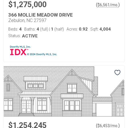
$1,275,000
(
)
$
6,561
/mo.
366 MOLLIE MEADOW DRIVE
Zebulon, NC 27597
4
4
1
0.92
4,004
Beds:
Baths:
(full)
|
(half)
Acres:
Sqft:
Status:
ACTIVE
$1,254,245
(
)
$
6,453
/mo.