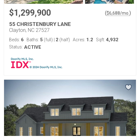
$1,299,900
(
)
$
6,688
/mo.
55 CHRISTENBURY LANE
Clayton, NC 27527
6
5
2
1.2
4,932
Beds:
Baths:
(full)
|
(half)
Acres:
Sqft:
Status:
ACTIVE