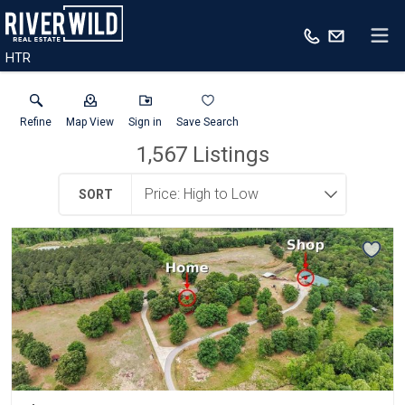
HTR
Refine
Map View
Sign in
Save Search
1,567
Listings
SORT