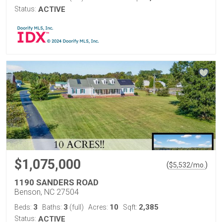
Status:
ACTIVE
$1,075,000
(
)
$
5,532
/mo.
1190 SANDERS ROAD
Benson, NC 27504
3
3
10
2,385
Beds:
Baths:
(full)
Acres:
Sqft:
Status:
ACTIVE