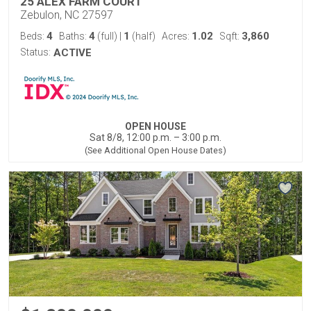
25 ALEX FARM COURT
Zebulon, NC 27597
4
4
1
1.02
3,860
Beds:
Baths:
(full)
|
(half)
Acres:
Sqft:
Status:
ACTIVE
OPEN HOUSE
Sat 8/8, 12:00 p.m. – 3:00 p.m.
(See Additional Open House Dates)