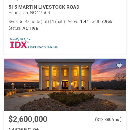
515 MARTIN LIVESTOCK ROAD
Princeton, NC 27569
5
5
1
1.41
7,955
Beds:
Baths:
(full)
|
(half)
Acres:
Sqft:
Status:
ACTIVE
$2,600,000
(
)
$
13,380
/mo.
14425 NC-96