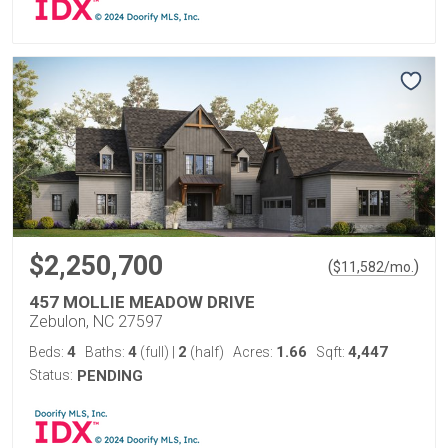
$2,250,700
(
)
$
11,582
/mo.
457 MOLLIE MEADOW DRIVE
Zebulon, NC 27597
4
4
2
1.66
4,447
Beds:
Baths:
(full)
|
(half)
Acres:
Sqft:
Status:
PENDING