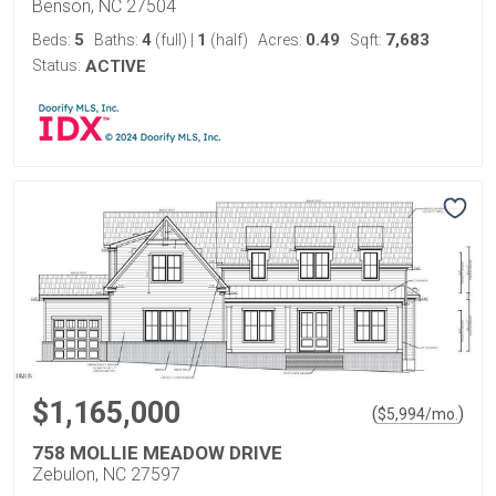
Benson, NC 27504
5
4
1
0.49
7,683
Beds:
Baths:
(full)
|
(half)
Acres:
Sqft:
Status:
ACTIVE
$1,165,000
(
)
$
5,994
/mo.
758 MOLLIE MEADOW DRIVE
Zebulon, NC 27597