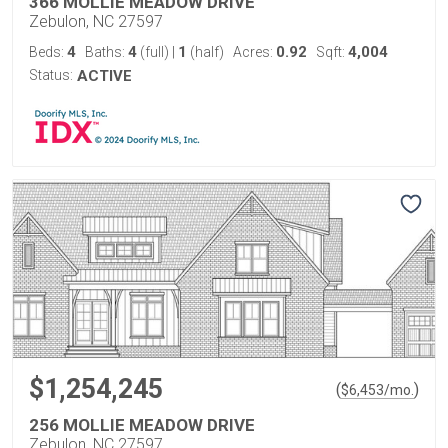
366 MOLLIE MEADOW DRIVE
Zebulon, NC 27597
4
4
1
0.92
4,004
Beds:
Baths:
(full)
|
(half)
Acres:
Sqft:
Status:
ACTIVE
$1,254,245
(
)
$
6,453
/mo.
256 MOLLIE MEADOW DRIVE
Zebulon, NC 27597