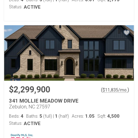
Status:
ACTIVE
$2,299,900
(
)
$
11,835
/mo.
341 MOLLIE MEADOW DRIVE
Zebulon, NC 27597
4
5
1
1.05
4,500
Beds:
Baths:
(full)
|
(half)
Acres:
Sqft:
Status:
ACTIVE