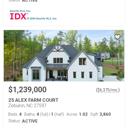
ACTIVE
$1,239,000
(
)
$
6,375
/mo.
25 ALEX FARM COURT
Zebulon, NC 27597
4
4
1
1.02
3,860
Beds:
Baths:
(full)
|
(half)
Acres:
Sqft:
Status:
ACTIVE