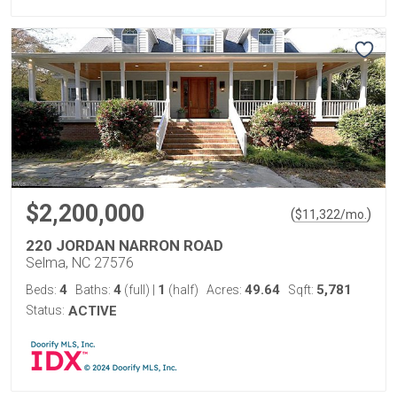
$2,200,000
(
)
$
11,322
/mo.
220 JORDAN NARRON ROAD
Selma, NC 27576
4
4
1
49.64
5,781
Beds:
Baths:
(full)
|
(half)
Acres:
Sqft:
Status:
ACTIVE