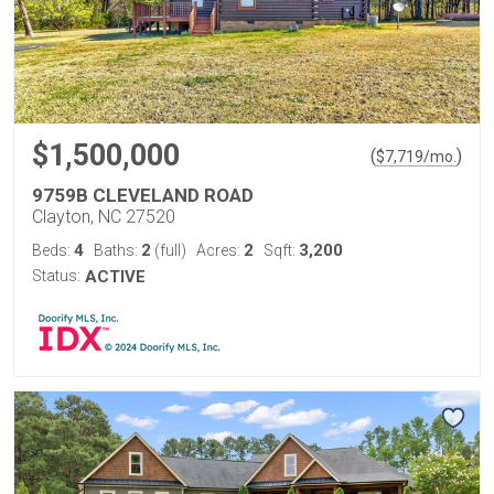
$1,500,000
(
)
$
7,719
/mo.
9759B CLEVELAND ROAD
Clayton, NC 27520
4
2
2
3,200
Beds:
Baths:
(full)
Acres:
Sqft:
Status:
ACTIVE