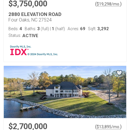
$3,750,000
(
)
$
19,298
/mo.
2880 ELEVATION ROAD
Four Oaks, NC 27524
4
3
1
69
3,292
Beds:
Baths:
(full)
|
(half)
Acres:
Sqft:
Status:
ACTIVE
$2,700,000
(
)
$
13,895
/mo.