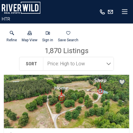
HTR
Refine
Map View
Sign in
Save Search
1,870
Listings
SORT