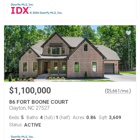
$1,100,000
(
)
$
5,661
/mo.
86 FORT BOONE COURT
Clayton, NC 27527
5
4
1
0.86
3,609
Beds:
Baths:
(full)
|
(half)
Acres:
Sqft:
Status:
ACTIVE