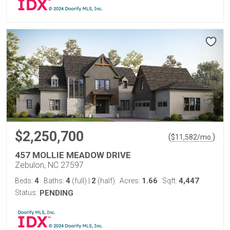
$2,250,700
(
)
$
11,582
/mo.
457 MOLLIE MEADOW DRIVE
Zebulon, NC 27597
4
4
2
1.66
4,447
Beds:
Baths:
(full)
|
(half)
Acres:
Sqft:
Status:
PENDING