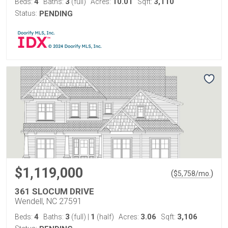
4
3
10.01
3,110
Beds:
Baths:
(full)
Acres:
Sqft:
Status:
PENDING
$1,119,000
(
)
$
5,758
/mo.
361 SLOCUM DRIVE
Wendell, NC 27591
4
3
1
3.06
3,106
Beds:
Baths:
(full)
|
(half)
Acres:
Sqft: