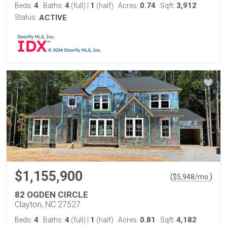
4
4
1
0.74
3,912
Beds:
Baths:
(full)
|
(half)
Acres:
Sqft:
Status:
ACTIVE
$1,155,900
(
)
$
5,948
/mo.
82 OGDEN CIRCLE
Clayton, NC 27527
4
4
1
0.81
4,182
Beds:
Baths:
(full)
|
(half)
Acres:
Sqft: