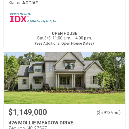
Status:
ACTIVE
OPEN HOUSE
Sat 8/8, 11:00 a.m. – 4:00 p.m.
(See Additional Open House Dates)
$1,149,000
(
)
$
5,913
/mo.
476 MOLLIE MEADOW DRIVE
Zebulon, NC 27597