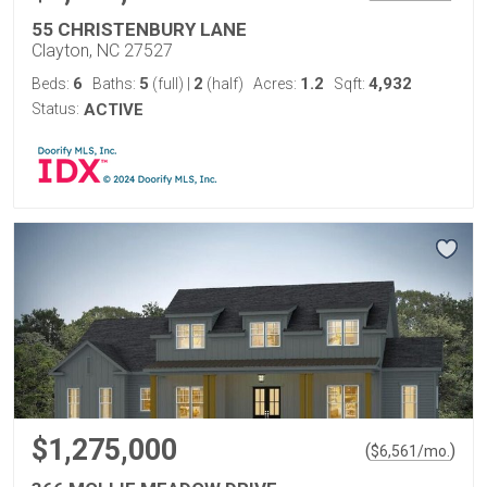
55 CHRISTENBURY LANE
Clayton, NC 27527
6
5
2
1.2
4,932
Beds:
Baths:
(full)
|
(half)
Acres:
Sqft:
Status:
ACTIVE
$1,275,000
(
)
$
6,561
/mo.