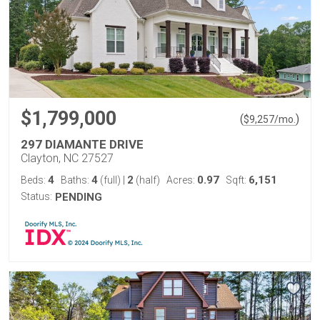
$1,799,000
(
)
$
9,257
/mo.
297 DIAMANTE DRIVE
Clayton, NC 27527
4
4
2
0.97
6,151
Beds:
Baths:
(full)
|
(half)
Acres:
Sqft:
Status:
PENDING