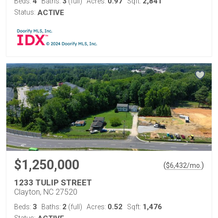
4
3
0.97
2,841
Beds:
Baths:
(full)
Acres:
Sqft:
Status:
ACTIVE
$1,250,000
(
)
$
6,432
/mo.
1233 TULIP STREET
Clayton, NC 27520
3
2
0.52
1,476
Beds:
Baths:
(full)
Acres:
Sqft:
Status: