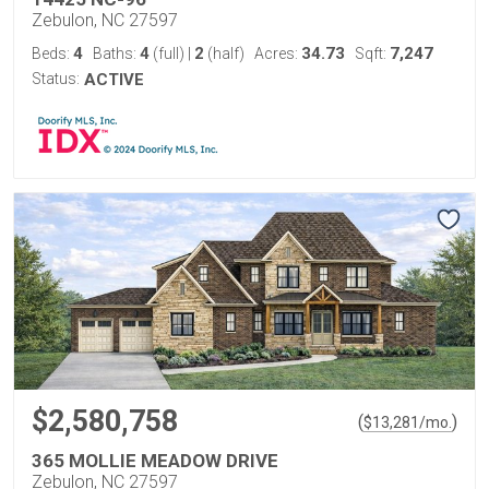
Zebulon, NC 27597
4
4
2
34.73
7,247
Beds:
Baths:
(full)
|
(half)
Acres:
Sqft:
Status:
ACTIVE
$2,580,758
(
)
$
13,281
/mo.
365 MOLLIE MEADOW DRIVE
Zebulon, NC 27597