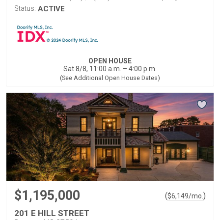
Status:
ACTIVE
OPEN HOUSE
Sat 8/8, 11:00 a.m. – 4:00 p.m.
(See Additional Open House Dates)
$1,195,000
(
)
$
6,149
/mo.
201 E HILL STREET