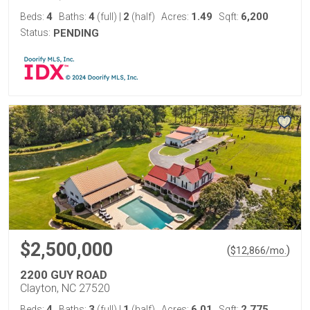
4
4
2
1.49
6,200
Beds:
Baths:
(full)
|
(half)
Acres:
Sqft:
Status:
PENDING
$2,500,000
(
)
$
12,866
/mo.
2200 GUY ROAD
Clayton, NC 27520
4
3
1
6.01
2,775
Beds:
Baths:
(full)
|
(half)
Acres:
Sqft: