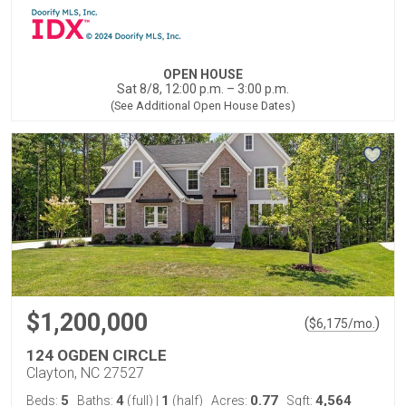
OPEN HOUSE
Sat 8/8, 12:00 p.m. – 3:00 p.m.
(See Additional Open House Dates)
$1,200,000
(
)
$
6,175
/mo.
124 OGDEN CIRCLE
Clayton, NC 27527
5
4
1
0.77
4,564
Beds:
Baths:
(full)
|
(half)
Acres:
Sqft: