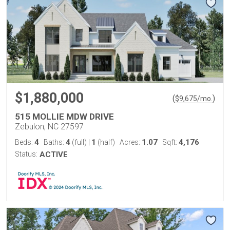
$1,880,000
(
)
$
9,675
/mo.
515 MOLLIE MDW DRIVE
Zebulon, NC 27597
4
4
1
1.07
4,176
Beds:
Baths:
(full)
|
(half)
Acres:
Sqft:
Status:
ACTIVE