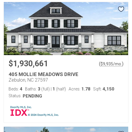
$1,930,661
(
)
$
9,935
/mo.
405 MOLLIE MEADOWS DRIVE
Zebulon, NC 27597
4
3
1
1.78
4,150
Beds:
Baths:
(full)
|
(half)
Acres:
Sqft:
Status:
PENDING