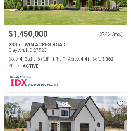
$1,450,000
(
)
$
7,461
/mo.
2335 TWIN ACRES ROAD
Clayton, NC 27520
4
3
1
4.41
3,382
Beds:
Baths:
(full)
|
(half)
Acres:
Sqft:
Status:
ACTIVE