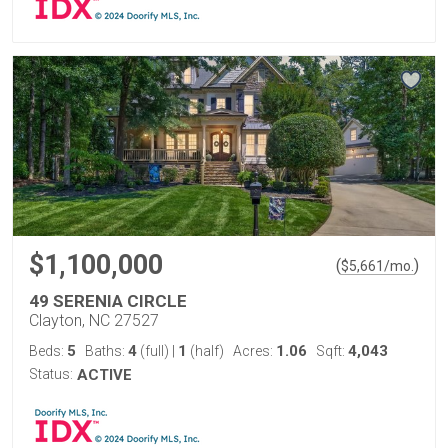
$1,100,000
(
)
$
5,661
/mo.
49 SERENIA CIRCLE
Clayton, NC 27527
5
4
1
1.06
4,043
Beds:
Baths:
(full)
|
(half)
Acres:
Sqft:
Status:
ACTIVE