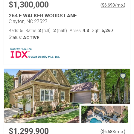
$1,300,000
(
)
$
6,690
/mo.
264 E WALKER WOODS LANE
Clayton, NC 27527
5
3
2
4.3
5,267
Beds:
Baths:
(full)
|
(half)
Acres:
Sqft:
Status:
ACTIVE
$1,299,900
(
)
$
6,688
/mo.