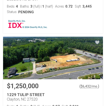
4
3
1
0.72
3,445
Beds:
Baths:
(full)
|
(half)
Acres:
Sqft:
Status:
PENDING
$1,250,000
(
)
$
6,432
/mo.
1229 TULIP STREET
Clayton, NC 27520