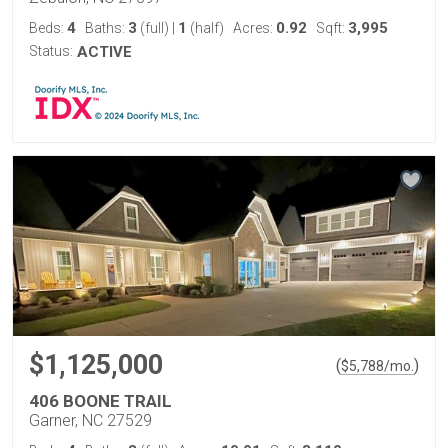
4
3
1
0.92
3,995
Beds:
Baths:
(full)
|
(half)
Acres:
Sqft:
Status:
ACTIVE
$1,125,000
(
)
$
5,788
/mo.
406 BOONE TRAIL
Garner, NC 27529