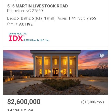
515 MARTIN LIVESTOCK ROAD
Princeton, NC 27569
5
5
1
1.41
7,955
Beds:
Baths:
(full)
|
(half)
Acres:
Sqft:
Status:
ACTIVE
$2,600,000
(
)
$
13,380
/mo.
14425 NC-96