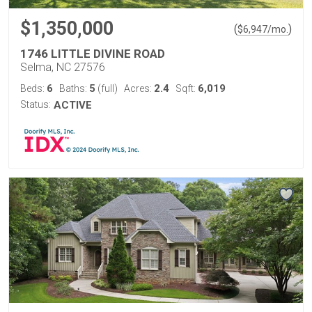
$1,350,000
(
)
$
6,947
/mo.
1746 LITTLE DIVINE ROAD
Selma, NC 27576
6
5
2.4
6,019
Beds:
Baths:
(full)
Acres:
Sqft:
Status:
ACTIVE