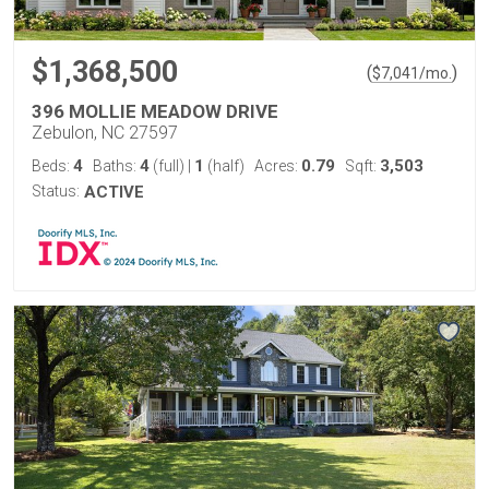
$1,368,500
(
)
$
7,041
/mo.
396 MOLLIE MEADOW DRIVE
Zebulon, NC 27597
4
4
1
0.79
3,503
Beds:
Baths:
(full)
|
(half)
Acres:
Sqft:
Status:
ACTIVE