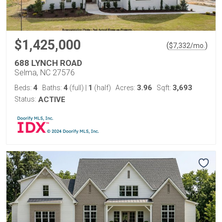
$1,425,000
(
)
$
7,332
/mo.
688 LYNCH ROAD
Selma, NC 27576
4
4
1
3.96
3,693
Beds:
Baths:
(full)
|
(half)
Acres:
Sqft:
Status:
ACTIVE