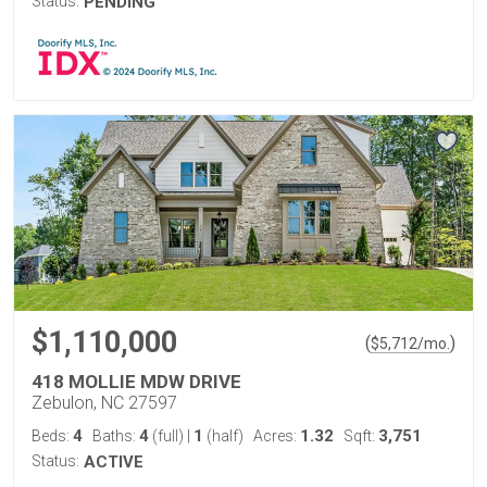
Status:
PENDING
$1,110,000
(
)
$
5,712
/mo.
418 MOLLIE MDW DRIVE
Zebulon, NC 27597
4
4
1
1.32
3,751
Beds:
Baths:
(full)
|
(half)
Acres:
Sqft:
Status:
ACTIVE