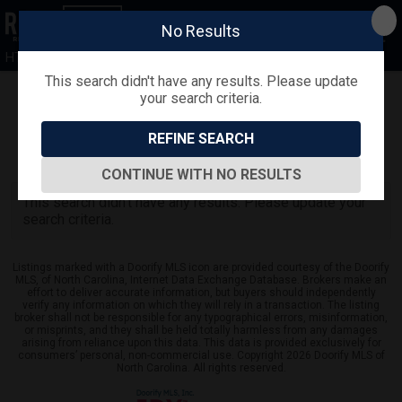
No Results
HTR
This search didn't have any results. Please update
your search criteria.
Refine
Map View
Sign in
Save Search
REFINE SEARCH
0
Listings
CONTINUE WITH NO RESULTS
This search didn't have any results. Please update your
search criteria.
Listings marked with a Doorify MLS icon are provided courtesy of the Doorify
MLS, of North Carolina, Internet Data Exchange Database. Brokers make an
effort to deliver accurate information, but buyers should independently
verify any information on which they will rely in a transaction. The listing
broker shall not be responsible for any typographical errors, misinformation,
or misprints, and they shall be held totally harmless from any damages
arising from reliance upon this data. This data is provided exclusively for
consumers’ personal, non-commercial use. Copyright 2026 Doorify MLS of
North Carolina. All rights reserved.