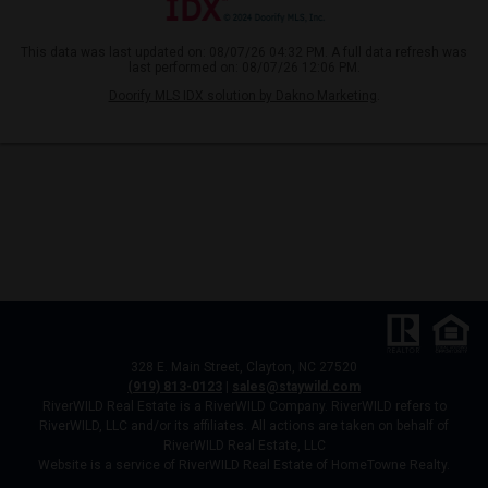
This data was last updated on: 08/07/26 04:32 PM. A full data refresh was
last performed on: 08/07/26 12:06 PM.
Doorify MLS IDX solution by Dakno Marketing
.
328 E. Main Street, Clayton, NC 27520
(919) 813-0123
|
sales@staywild.com
RiverWILD Real Estate is a RiverWILD Company. RiverWILD refers to
RiverWILD, LLC and/or its affiliates. All actions are taken on behalf of
RiverWILD Real Estate, LLC
Website is a service of RiverWILD Real Estate of HomeTowne Realty.