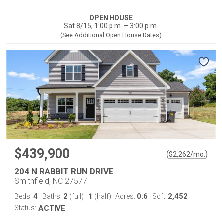
OPEN HOUSE
Sat 8/15, 1:00 p.m. – 3:00 p.m.
(See Additional Open House Dates)
$439,900
(
)
$
2,262
/mo.
204 N RABBIT RUN DRIVE
Smithfield, NC 27577
4
2
1
0.6
2,452
Beds:
Baths:
(full)
|
(half)
Acres:
Sqft:
Status:
ACTIVE