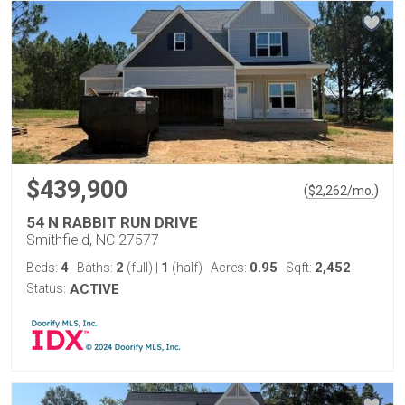
$439,900
(
)
$
2,262
/mo.
54 N RABBIT RUN DRIVE
Smithfield, NC 27577
4
2
1
0.95
2,452
Beds:
Baths:
(full)
|
(half)
Acres:
Sqft:
Status:
ACTIVE