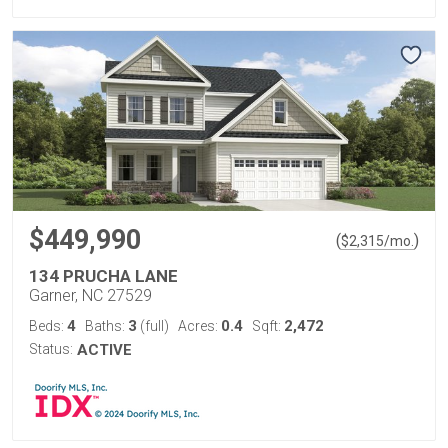
$449,990
(
)
$
2,315
/mo.
134 PRUCHA LANE
Garner, NC 27529
4
3
0.4
2,472
Beds:
Baths:
(full)
Acres:
Sqft:
Status:
ACTIVE