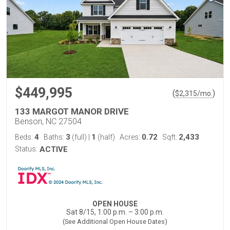
$449,995
(
)
$
2,315
/mo.
133 MARGOT MANOR DRIVE
Benson, NC 27504
4
3
1
0.72
2,433
Beds:
Baths:
(full)
|
(half)
Acres:
Sqft:
Status:
ACTIVE
OPEN HOUSE
Sat 8/15, 1:00 p.m. – 3:00 p.m.
(See Additional Open House Dates)