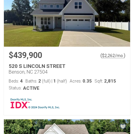
$439,900
(
)
$
2,262
/mo.
520 S LINCOLN STREET
Benson, NC 27504
4
2
1
0.35
2,815
Beds:
Baths:
(full)
|
(half)
Acres:
Sqft:
Status:
ACTIVE