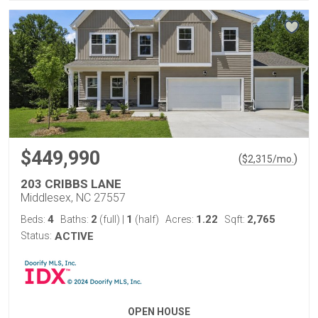
$449,990
(
)
$
2,315
/mo.
203 CRIBBS LANE
Middlesex, NC 27557
4
2
1
1.22
2,765
Beds:
Baths:
(full)
|
(half)
Acres:
Sqft:
Status:
ACTIVE
OPEN HOUSE