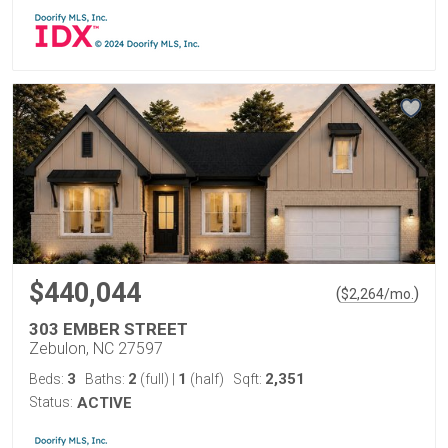
$440,044
(
)
$
2,264
/mo.
303 EMBER STREET
Zebulon, NC 27597
3
2
1
2,351
Beds:
Baths:
(full)
|
(half)
Sqft:
Status:
ACTIVE