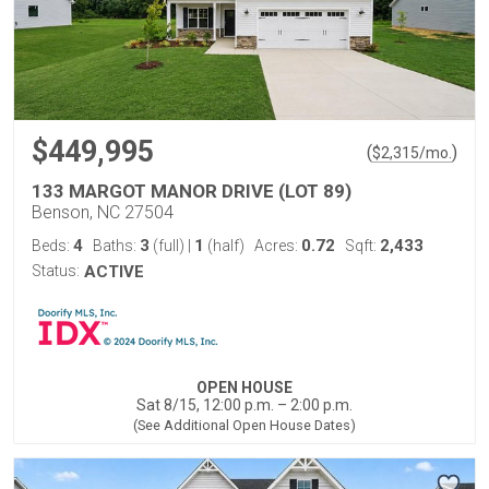
$449,995
(
)
$
2,315
/mo.
133 MARGOT MANOR DRIVE (LOT 89)
Benson, NC 27504
4
3
1
0.72
2,433
Beds:
Baths:
(full)
|
(half)
Acres:
Sqft:
Status:
ACTIVE
OPEN HOUSE
Sat 8/15, 12:00 p.m. – 2:00 p.m.
(See Additional Open House Dates)