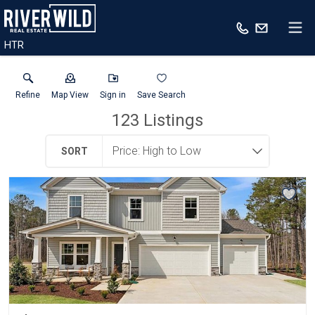
HTR
Refine
Map View
Sign in
Save Search
123
Listings
SORT