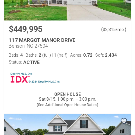
$449,995
(
)
$
2,315
/mo.
117 MARGOT MANOR DRIVE
Benson, NC 27504
4
2
1
0.72
2,434
Beds:
Baths:
(full)
|
(half)
Acres:
Sqft:
Status:
ACTIVE
OPEN HOUSE
Sat 8/15, 1:00 p.m. – 3:00 p.m.
(See Additional Open House Dates)