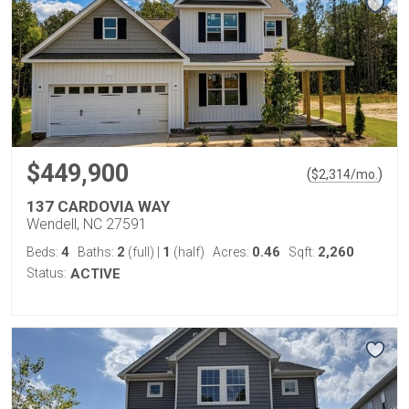
$449,900
(
)
$
2,314
/mo.
137 CARDOVIA WAY
Wendell, NC 27591
4
2
1
0.46
2,260
Beds:
Baths:
(full)
|
(half)
Acres:
Sqft:
Status:
ACTIVE