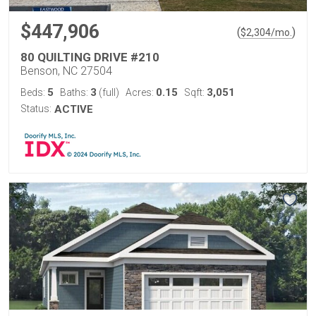
$447,906
(
)
$
2,304
/mo.
80 QUILTING DRIVE #210
Benson, NC 27504
5
3
0.15
3,051
Beds:
Baths:
(full)
Acres:
Sqft:
Status:
ACTIVE