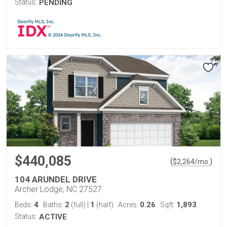
Status:
PENDING
$440,085
(
)
$
2,264
/mo.
104 ARUNDEL DRIVE
Archer Lodge, NC 27527
4
2
1
0.26
1,893
Beds:
Baths:
(full)
|
(half)
Acres:
Sqft:
Status:
ACTIVE