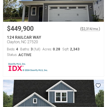
$449,900
(
)
$
2,314
/mo.
124 RAILCAR WAY
Clayton, NC 27520
4
3
0.28
2,343
Beds:
Baths:
(full)
Acres:
Sqft:
Status:
ACTIVE