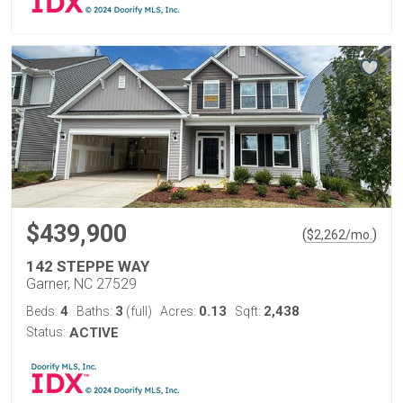
$439,900
(
)
$
2,262
/mo.
142 STEPPE WAY
Garner, NC 27529
4
3
0.13
2,438
Beds:
Baths:
(full)
Acres:
Sqft:
Status:
ACTIVE