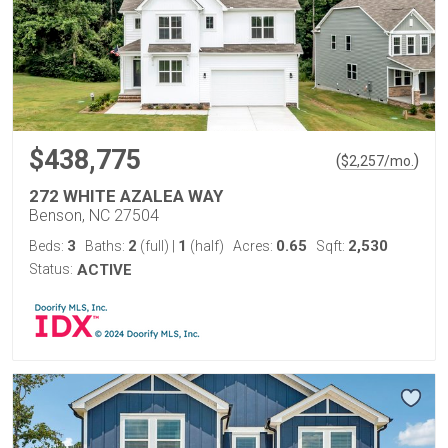
$438,775
(
)
$
2,257
/mo.
272 WHITE AZALEA WAY
Benson, NC 27504
3
2
1
0.65
2,530
Beds:
Baths:
(full)
|
(half)
Acres:
Sqft:
Status:
ACTIVE