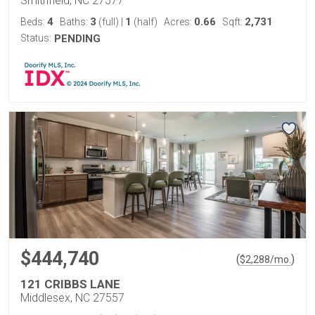
Smithfield, NC 27577
4
3
1
0.66
2,731
Beds:
Baths:
(full)
|
(half)
Acres:
Sqft:
Status:
PENDING
$444,740
(
)
$
2,288
/mo.
121 CRIBBS LANE
Middlesex, NC 27557