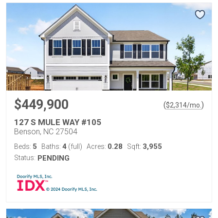
$449,900
(
)
$
2,314
/mo.
127 S MULE WAY #105
Benson, NC 27504
5
4
0.28
3,955
Beds:
Baths:
(full)
Acres:
Sqft:
Status:
PENDING