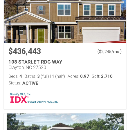
$436,443
(
)
$
2,245
/mo.
108 STARLET RDG WAY
Clayton, NC 27520
4
3
1
0.97
2,710
Beds:
Baths:
(full)
|
(half)
Acres:
Sqft:
Status:
ACTIVE