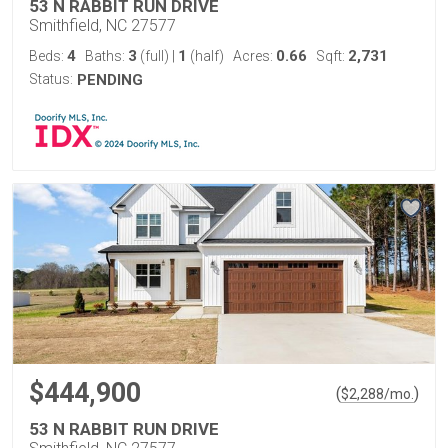
53 N RABBIT RUN DRIVE
Smithfield, NC 27577
4
3
1
0.66
2,731
Beds:
Baths:
(full)
|
(half)
Acres:
Sqft:
Status:
PENDING
$444,900
(
)
$
2,288
/mo.
53 N RABBIT RUN DRIVE