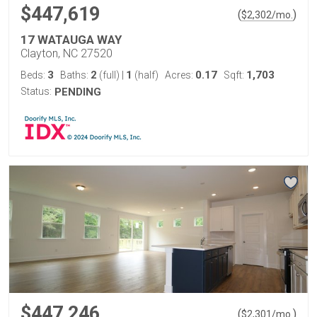
$447,619
(
)
$
2,302
/mo.
17 WATAUGA WAY
Clayton, NC 27520
3
2
1
0.17
1,703
Beds:
Baths:
(full)
|
(half)
Acres:
Sqft:
Status:
PENDING
$447,246
(
)
$
2,301
/mo.