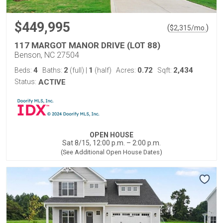
$449,995
(
)
$
2,315
/mo.
117 MARGOT MANOR DRIVE (LOT 88)
Benson, NC 27504
4
2
1
0.72
2,434
Beds:
Baths:
(full)
|
(half)
Acres:
Sqft:
Status:
ACTIVE
OPEN HOUSE
Sat 8/15, 12:00 p.m. – 2:00 p.m.
(See Additional Open House Dates)