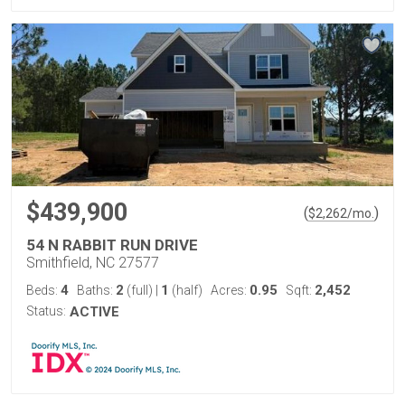
$439,900
(
)
$
2,262
/mo.
54 N RABBIT RUN DRIVE
Smithfield, NC 27577
4
2
1
0.95
2,452
Beds:
Baths:
(full)
|
(half)
Acres:
Sqft:
Status:
ACTIVE