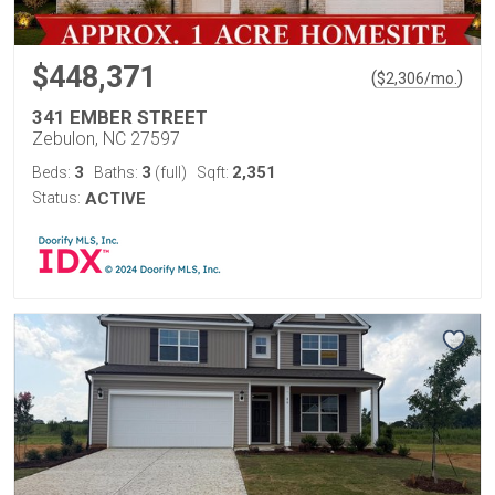
$448,371
(
)
$
2,306
/mo.
341 EMBER STREET
Zebulon, NC 27597
3
3
2,351
Beds:
Baths:
(full)
Sqft:
Status:
ACTIVE