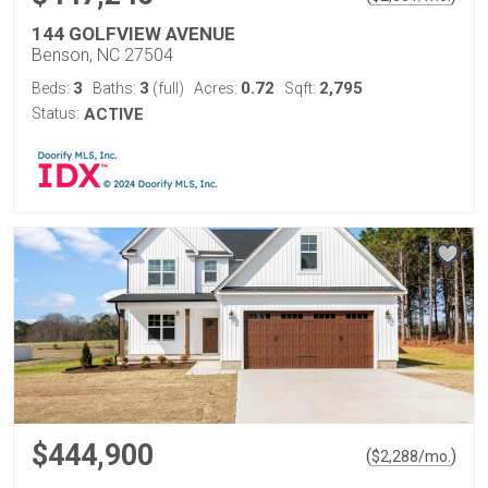
144 GOLFVIEW AVENUE
Benson, NC 27504
3
3
0.72
2,795
Beds:
Baths:
(full)
Acres:
Sqft:
Status:
ACTIVE
$444,900
(
)
$
2,288
/mo.