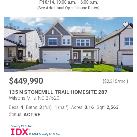
Fri 8/14, 10:00 a.m. – 6:00 p.m.
(See Additional Open House Dates)
$449,990
(
)
$
2,315
/mo.
135 N STONEMILL TRAIL HOMESITE 287
Wilsons Mills, NC 27520
4
3
1
0.16
2,563
Beds:
Baths:
(full)
|
(half)
Acres:
Sqft:
Status:
ACTIVE