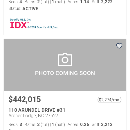
4
2
1
1.14
2,222
Beds:
Baths:
(full)
|
(half)
Acres:
Sqft:
Status:
ACTIVE
$442,015
(
)
$
2,274
/mo.
110 ARUNDEL DRIVE #31
Archer Lodge, NC 27527
3
2
1
0.26
2,212
Beds:
Baths:
(full)
|
(half)
Acres:
Sqft: