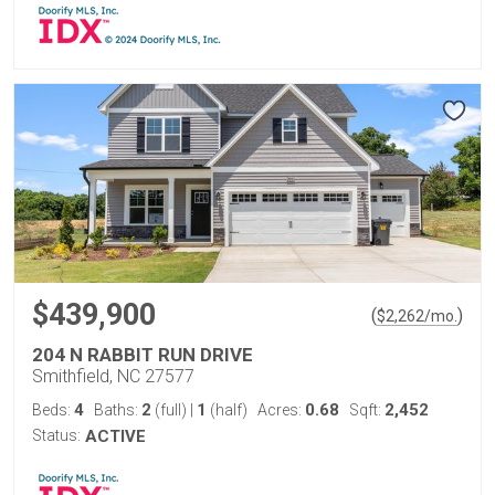
$439,900
(
)
$
2,262
/mo.
204 N RABBIT RUN DRIVE
Smithfield, NC 27577
4
2
1
0.68
2,452
Beds:
Baths:
(full)
|
(half)
Acres:
Sqft:
Status:
ACTIVE