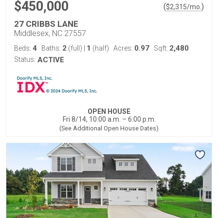
$450,000
(
)
$
2,315
/mo.
27 CRIBBS LANE
Middlesex, NC 27557
4
2
1
0.97
2,480
Beds:
Baths:
(full)
|
(half)
Acres:
Sqft:
Status:
ACTIVE
OPEN HOUSE
Fri 8/14, 10:00 a.m. – 6:00 p.m.
(See Additional Open House Dates)