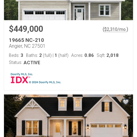
$449,000
(
)
$
2,310
/mo.
19665 NC-210
Angier, NC 27501
3
2
1
0.86
2,018
Beds:
Baths:
(full)
|
(half)
Acres:
Sqft:
Status:
ACTIVE