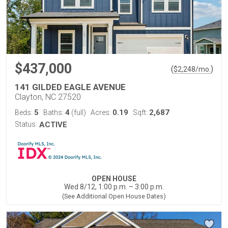
$437,000
(
)
$
2,248
/mo.
141 GILDED EAGLE AVENUE
Clayton, NC 27520
5
4
0.19
2,687
Beds:
Baths:
(full)
Acres:
Sqft:
Status:
ACTIVE
OPEN HOUSE
Wed 8/12, 1:00 p.m. – 3:00 p.m.
(See Additional Open House Dates)