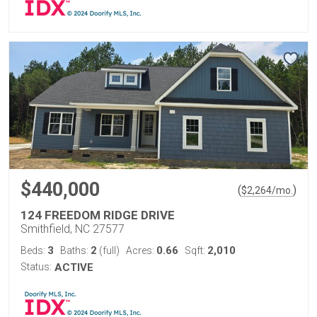
$440,000
(
)
$
2,264
/mo.
124 FREEDOM RIDGE DRIVE
Smithfield, NC 27577
3
2
0.66
2,010
Beds:
Baths:
(full)
Acres:
Sqft:
Status:
ACTIVE