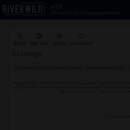
HTR
(919) 813-0123
Sales@StayWild.com
Refine
Map View
Sign in
Save Search
0
Listings
This search didn't have any results. Please update your se
Listings marked with a Doorify MLS icon are provided courtesy of the Door
any information on which they will rely in a transaction. The listing brok
reliance upon this data. This data is provid
This data was l