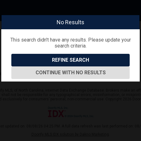
No Results
This search didn't have any results. Please update your
search criteria.
REFINE SEARCH
CONTINUE WITH NO RESULTS
arch criteria.
ify MLS, of North Carolina, Internet Data Exchange Database. Brokers make an effo
er shall not be responsible for any typographical errors, misinformation, or mispr
ed exclusively for consumers’ personal, non-commercial use. Copyright 2026 Doorif
ast updated on: 08/08/26 04:25 PM. A full data refresh was last performed on: 08
Doorify MLS IDX solution by Dakno Marketing
.