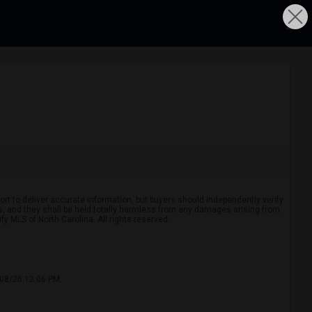
rt to deliver accurate information, but buyers should independently verify
ints, and they shall be held totally harmless from any damages arising from
y MLS of North Carolina. All rights reserved.
/08/26 12:06 PM.