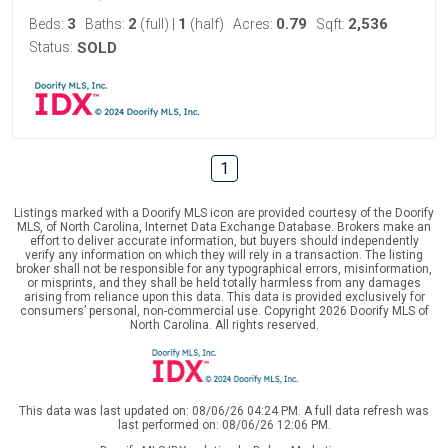
3
2
1
0.79
2,536
Beds:
Baths:
(full)
|
(half)
Acres:
Sqft:
Status:
SOLD
1
Listings marked with a Doorify MLS icon are provided courtesy of the Doorify
MLS, of North Carolina, Internet Data Exchange Database. Brokers make an
effort to deliver accurate information, but buyers should independently
verify any information on which they will rely in a transaction. The listing
broker shall not be responsible for any typographical errors, misinformation,
or misprints, and they shall be held totally harmless from any damages
arising from reliance upon this data. This data is provided exclusively for
consumers’ personal, non-commercial use. Copyright 2026 Doorify MLS of
North Carolina. All rights reserved.
This data was last updated on: 08/06/26 04:24 PM. A full data refresh was
last performed on: 08/06/26 12:06 PM.