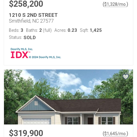
$258,200
(
)
$
1,328
/mo.
1210 S 2ND STREET
Smithfield, NC 27577
3
2
0.23
1,425
Beds:
Baths:
(full)
Acres:
Sqft:
Status:
SOLD
$319,900
(
)
$
1,645
/mo.