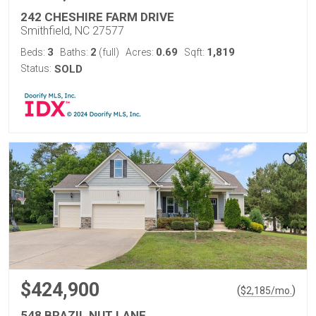
242 CHESHIRE FARM DRIVE
Smithfield, NC 27577
3
2
0.69
1,819
Beds:
Baths:
(full)
Acres:
Sqft:
Status:
SOLD
$424,900
(
)
$
2,185
/mo.
548 BRAZIL NUT LANE