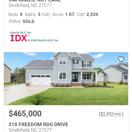
Smithfield, NC 27577
4
3
1.07
2,334
Beds:
Baths:
(full)
Acres:
Sqft:
Status:
SOLD
$465,000
(
)
$
2,392
/mo.
310 FREEDOM RDG DRIVE
Smithfield, NC 27577