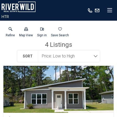
HTR
Refine
Map View
Sign in
Save Search
4
Listings
SORT