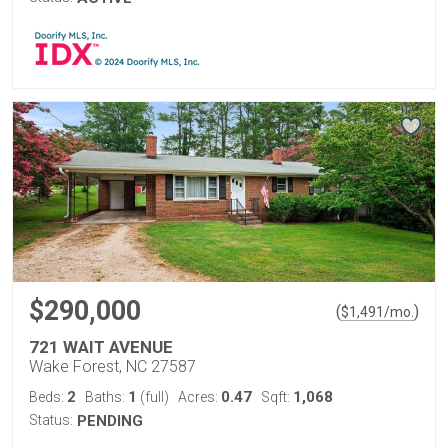
$290,000
(
)
$
1,491
/mo.
721 WAIT AVENUE
Wake Forest, NC 27587
2
1
0.47
1,068
Beds:
Baths:
(full)
Acres:
Sqft:
Status:
PENDING