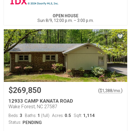
OPEN HOUSE
Sun 8/9, 12:00 p.m. – 3:00 p.m.
$269,850
(
)
$
1,388
/mo.
12933 CAMP KANATA ROAD
Wake Forest, NC 27587
3
1
0.5
1,114
Beds:
Baths:
(full)
Acres:
Sqft:
Status:
PENDING