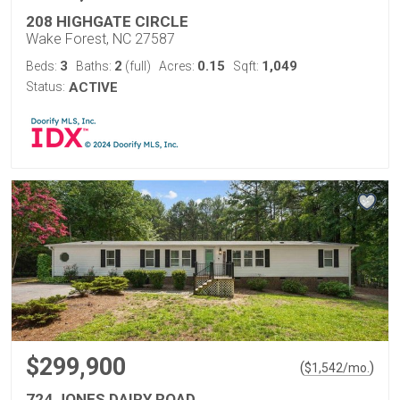
208 HIGHGATE CIRCLE
Wake Forest, NC 27587
3
2
0.15
1,049
Beds:
Baths:
(full)
Acres:
Sqft:
Status:
ACTIVE
$299,900
(
)
$
1,542
/mo.
724 JONES DAIRY ROAD