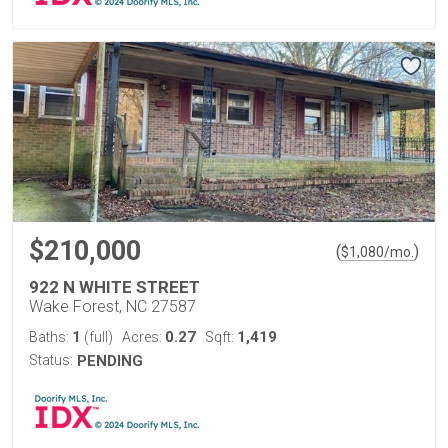
$210,000
(
)
$
1,080
/mo.
922 N WHITE STREET
Wake Forest, NC 27587
1
0.27
1,419
Baths:
(full)
Acres:
Sqft:
Status:
PENDING