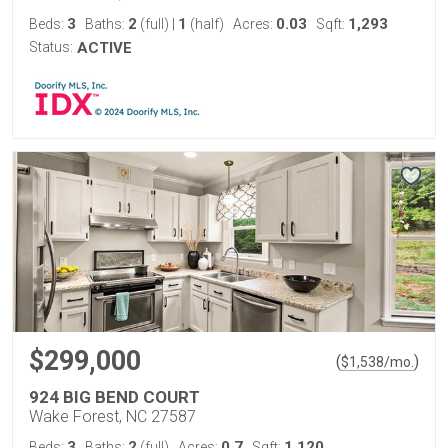
3
2
1
0.03
1,293
Beds:
Baths:
(full)
|
(half)
Acres:
Sqft:
Status:
ACTIVE
$299,000
(
)
$
1,538
/mo.
924 BIG BEND COURT
Wake Forest, NC 27587
3
2
0.7
1,120
Beds:
Baths:
(full)
Acres:
Sqft: