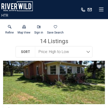
HTR
Refine
Map View
Sign in
Save Search
14
Listings
SORT