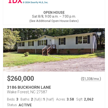
OPEN HOUSE
Sat 8/8, 9:00 a.m. – 7:00 p.m.
(See Additional Open House Dates)
$260,000
(
)
$
1,338
/mo.
3186 BUCKHORN LANE
Wake Forest, NC 27587
3
2
1
3.58
2,062
Beds:
Baths:
(full)
|
(half)
Acres:
Sqft:
Status:
ACTIVE