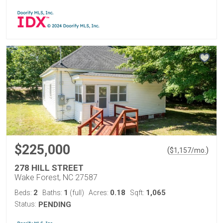
$225,000
(
)
$
1,157
/mo.
278 HILL STREET
Wake Forest, NC 27587
2
1
0.18
1,065
Beds:
Baths:
(full)
Acres:
Sqft:
Status:
PENDING