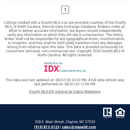
1
Listings marked with a Doorify MLS icon are provided courtesy of the Doorify
MLS, of North Carolina, Internet Data Exchange Database. Brokers make an
effort to deliver accurate information, but buyers should independently
verify any information on which they will rely in a transaction. The listing
broker shall not be responsible for any typographical errors, misinformation,
or misprints, and they shall be held totally harmless from any damages
arising from reliance upon this data. This data is provided exclusively for
consumers’ personal, non-commercial use. Copyright 2026 Doorify MLS of
North Carolina. All rights reserved.
This data was last updated on: 08/07/26 04:32 PM. A full data refresh was
last performed on: 08/07/26 12:06 PM.
Doorify MLS IDX solution by Dakno Marketing
.
328 E. Main Street, Clayton, NC 27520
(919) 813-0123
|
sales@staywild.com