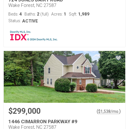
Wake Forest, NC 27587
4
2
1
1,989
Beds:
Baths:
(full)
Acres:
Sqft:
Status:
ACTIVE
$299,000
(
)
$
1,538
/mo.
1446 CIMARRON PARKWAY #9
Wake Forest, NC 27587