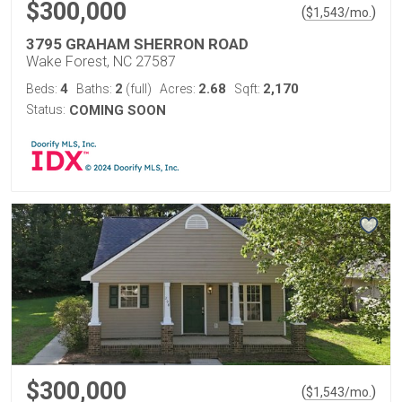
$300,000
(
)
$
1,543
/mo.
3795 GRAHAM SHERRON ROAD
Wake Forest, NC 27587
4
2
2.68
2,170
Beds:
Baths:
(full)
Acres:
Sqft:
Status:
COMING SOON
$300,000
(
)
$
1,543
/mo.