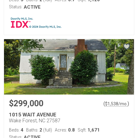
Status:
ACTIVE
$299,000
(
)
$
1,538
/mo.
1015 WAIT AVENUE
Wake Forest, NC 27587
4
2
0.8
1,671
Beds:
Baths:
(full)
Acres:
Sqft:
Status:
ACTIVE