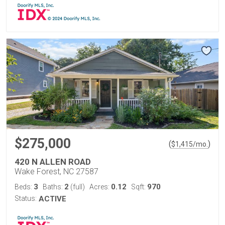
$275,000
(
)
$
1,415
/mo.
420 N ALLEN ROAD
Wake Forest, NC 27587
3
2
0.12
970
Beds:
Baths:
(full)
Acres:
Sqft:
Status:
ACTIVE