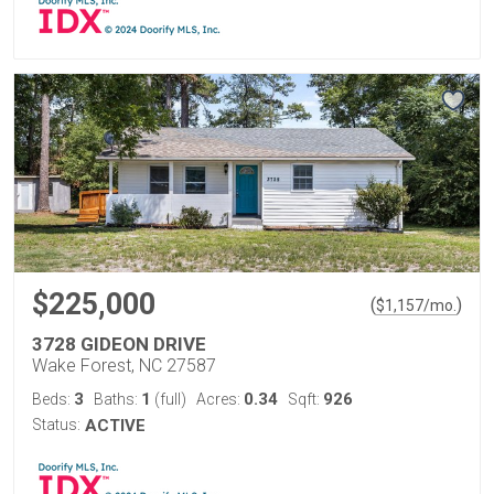
$225,000
(
)
$
1,157
/mo.
3728 GIDEON DRIVE
Wake Forest, NC 27587
3
1
0.34
926
Beds:
Baths:
(full)
Acres:
Sqft:
Status:
ACTIVE