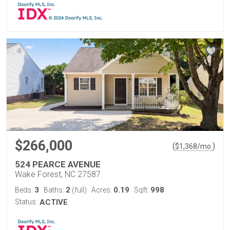
$266,000
(
)
$
1,368
/mo.
524 PEARCE AVENUE
Wake Forest, NC 27587
3
2
0.19
998
Beds:
Baths:
(full)
Acres:
Sqft:
Status:
ACTIVE