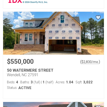
$550,000
(
)
$
2,830
/mo.
50 WATERMERE STREET
Wendell, NC 27591
4
3
1
1.04
3,022
Beds:
Baths:
(full)
|
(half)
Acres:
Sqft:
Status:
ACTIVE