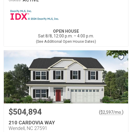
OPEN HOUSE
Sat 8/8, 12:00 p.m. – 4:00 p.m.
(See Additional Open House Dates)
$504,894
(
)
$
2,597
/mo.
210 CARDOVIA WAY
Wendell, NC 27591