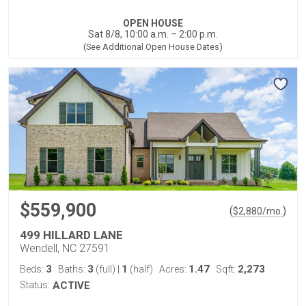
OPEN HOUSE
Sat 8/8, 10:00 a.m. – 2:00 p.m.
(See Additional Open House Dates)
$559,900
(
)
$
2,880
/mo.
499 HILLARD LANE
Wendell, NC 27591
3
3
1
1.47
2,273
Beds:
Baths:
(full)
|
(half)
Acres:
Sqft:
Status:
ACTIVE