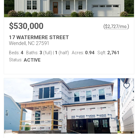
$530,000
(
)
$
2,727
/mo.
17 WATERMERE STREET
Wendell, NC 27591
4
3
1
0.94
2,761
Beds:
Baths:
(full)
|
(half)
Acres:
Sqft:
Status:
ACTIVE