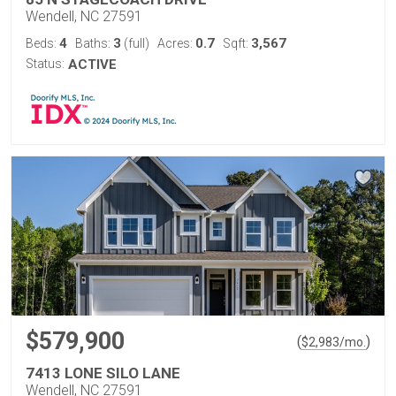
Wendell, NC 27591
4
3
0.7
3,567
Beds:
Baths:
(full)
Acres:
Sqft:
Status:
ACTIVE
$579,900
(
)
$
2,983
/mo.
7413 LONE SILO LANE
Wendell, NC 27591