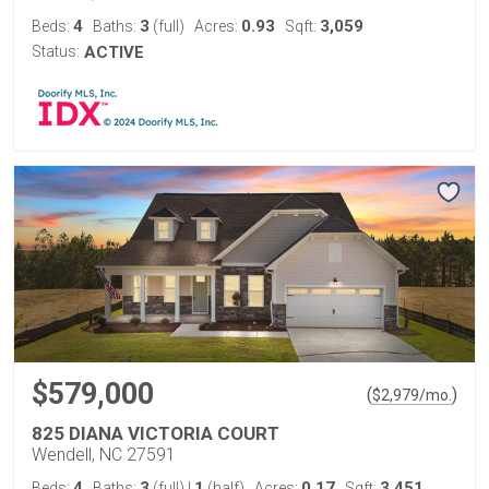
4
3
0.93
3,059
Beds:
Baths:
(full)
Acres:
Sqft:
Status:
ACTIVE
$579,000
(
)
$
2,979
/mo.
825 DIANA VICTORIA COURT
Wendell, NC 27591
4
3
1
0.17
3,451
Beds:
Baths:
(full)
|
(half)
Acres:
Sqft: