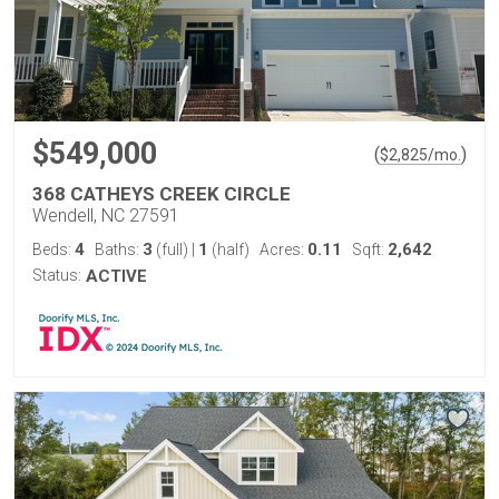
$549,000
(
)
$
2,825
/mo.
368 CATHEYS CREEK CIRCLE
Wendell, NC 27591
4
3
1
0.11
2,642
Beds:
Baths:
(full)
|
(half)
Acres:
Sqft:
Status:
ACTIVE