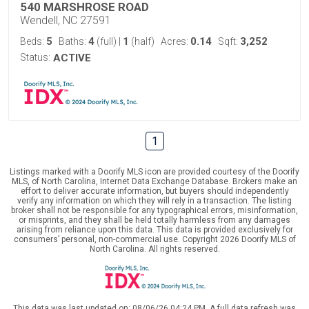
540 MARSHROSE ROAD
Wendell, NC 27591
5
4
1
0.14
3,252
Beds:
Baths:
(full)
|
(half)
Acres:
Sqft:
Status:
ACTIVE
1
Listings marked with a Doorify MLS icon are provided courtesy of the Doorify
MLS, of North Carolina, Internet Data Exchange Database. Brokers make an
effort to deliver accurate information, but buyers should independently
verify any information on which they will rely in a transaction. The listing
broker shall not be responsible for any typographical errors, misinformation,
or misprints, and they shall be held totally harmless from any damages
arising from reliance upon this data. This data is provided exclusively for
consumers’ personal, non-commercial use. Copyright 2026 Doorify MLS of
North Carolina. All rights reserved.
This data was last updated on: 08/06/26 04:24 PM. A full data refresh was