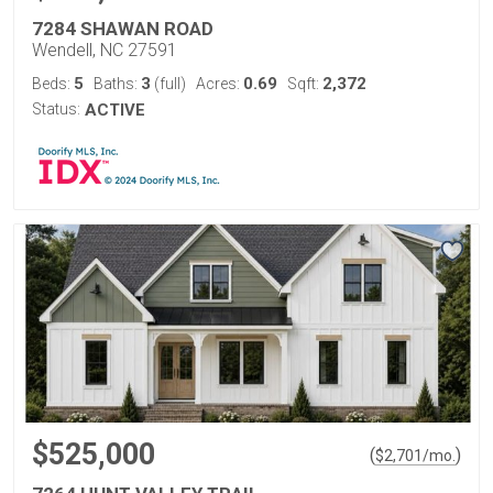
7284 SHAWAN ROAD
Wendell, NC 27591
5
3
0.69
2,372
Beds:
Baths:
(full)
Acres:
Sqft:
Status:
ACTIVE
$525,000
(
)
$
2,701
/mo.