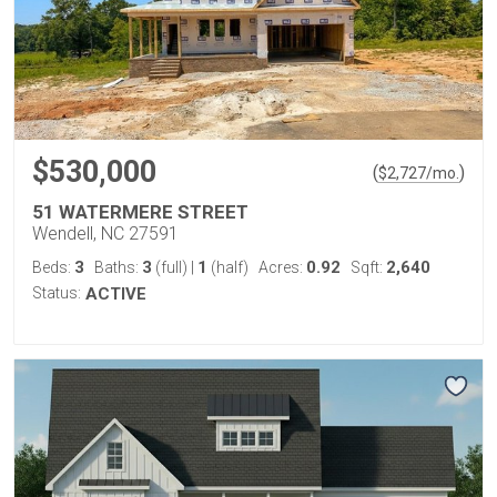
$530,000
(
)
$
2,727
/mo.
51 WATERMERE STREET
Wendell, NC 27591
3
3
1
0.92
2,640
Beds:
Baths:
(full)
|
(half)
Acres:
Sqft:
Status:
ACTIVE