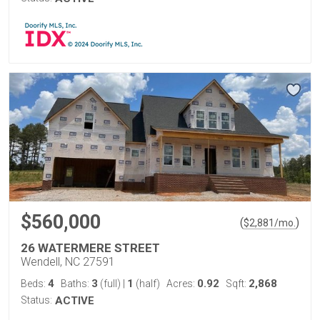
$560,000
(
)
$
2,881
/mo.
26 WATERMERE STREET
Wendell, NC 27591
4
3
1
0.92
2,868
Beds:
Baths:
(full)
|
(half)
Acres:
Sqft:
Status:
ACTIVE