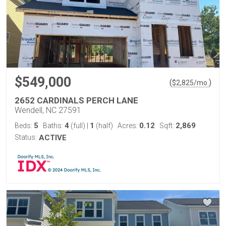
$549,000
(
)
$
2,825
/mo.
2652 CARDINALS PERCH LANE
Wendell, NC 27591
5
4
1
0.12
2,869
Beds:
Baths:
(full)
|
(half)
Acres:
Sqft:
Status:
ACTIVE