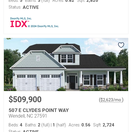
5
3
0.82
2,820
Beds:
Baths:
(full)
Acres:
Sqft:
Status:
ACTIVE
$509,900
(
)
$
2,623
/mo.
507 E CLYDES POINT WAY
Wendell, NC 27591
4
2
1
0.56
2,724
Beds:
Baths:
(full)
|
(half)
Acres:
Sqft:
Status:
ACTIVE