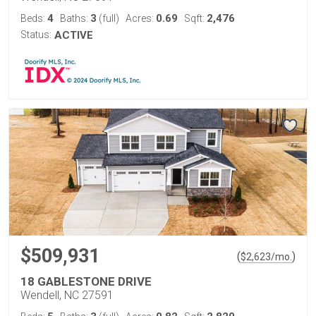
4
3
0.69
2,476
Beds:
Baths:
(full)
Acres:
Sqft:
Status:
ACTIVE
$509,931
(
)
$
2,623
/mo.
18 GABLESTONE DRIVE
Wendell, NC 27591