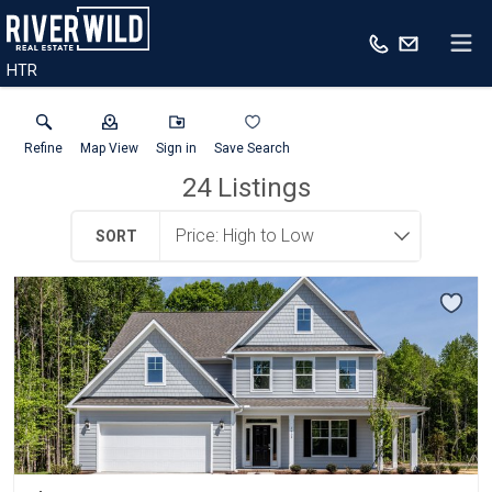
HTR
Refine
Map View
Sign in
Save Search
24
Listings
SORT