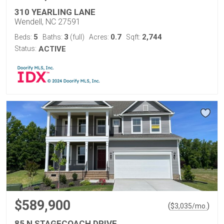
310 YEARLING LANE
Wendell, NC 27591
5
3
0.7
2,744
Beds:
Baths:
(full)
Acres:
Sqft:
Status:
ACTIVE
$589,900
(
)
$
3,035
/mo.
85 N STAGECOACH DRIVE