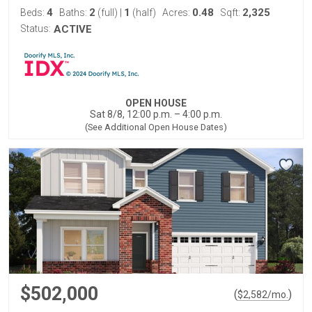
4
2
1
0.48
2,325
Beds:
Baths:
(full)
|
(half)
Acres:
Sqft:
Status:
ACTIVE
OPEN HOUSE
Sat 8/8, 12:00 p.m. – 4:00 p.m.
(See Additional Open House Dates)
$502,000
(
)
$
2,582
/mo.