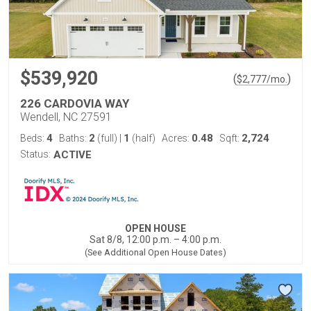
$539,920
(
)
$
2,777
/mo.
226 CARDOVIA WAY
Wendell, NC 27591
4
2
1
0.48
2,724
Beds:
Baths:
(full)
|
(half)
Acres:
Sqft:
Status:
ACTIVE
OPEN HOUSE
Sat 8/8, 12:00 p.m. – 4:00 p.m.
(See Additional Open House Dates)