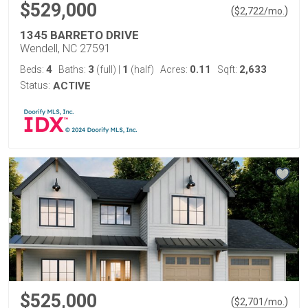
$529,000
(
)
$
2,722
/mo.
1345 BARRETO DRIVE
Wendell, NC 27591
4
3
1
0.11
2,633
Beds:
Baths:
(full)
|
(half)
Acres:
Sqft:
Status:
ACTIVE
$525,000
(
)
$
2,701
/mo.