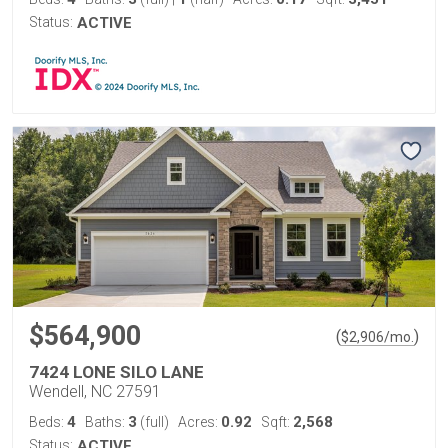
Status:
ACTIVE
$564,900
(
)
$
2,906
/mo.
7424 LONE SILO LANE
Wendell, NC 27591
4
3
0.92
2,568
Beds:
Baths:
(full)
Acres:
Sqft:
Status:
ACTIVE