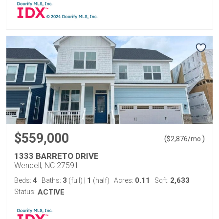
$559,000
(
)
$
2,876
/mo.
1333 BARRETO DRIVE
Wendell, NC 27591
4
3
1
0.11
2,633
Beds:
Baths:
(full)
|
(half)
Acres:
Sqft:
Status:
ACTIVE