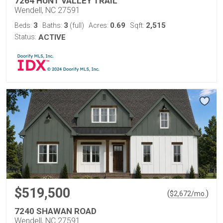
7264 HUNT VALLEY TRAIL
Wendell, NC 27591
3
3
0.69
2,515
Beds:
Baths:
(full)
Acres:
Sqft:
Status:
ACTIVE
$519,500
(
)
$
2,672
/mo.
7240 SHAWAN ROAD
Wendell, NC 27591