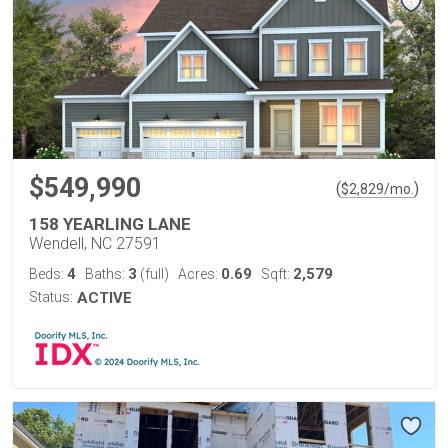
$549,990
(
)
$
2,829
/mo.
158 YEARLING LANE
Wendell, NC 27591
4
3
0.69
2,579
Beds:
Baths:
(full)
Acres:
Sqft:
Status:
ACTIVE