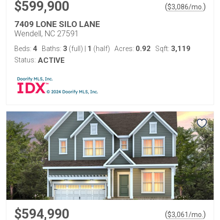
$599,900
(
)
$
3,086
/mo.
7409 LONE SILO LANE
Wendell, NC 27591
4
3
1
0.92
3,119
Beds:
Baths:
(full)
|
(half)
Acres:
Sqft:
Status:
ACTIVE
$594,990
(
)
$
3,061
/mo.