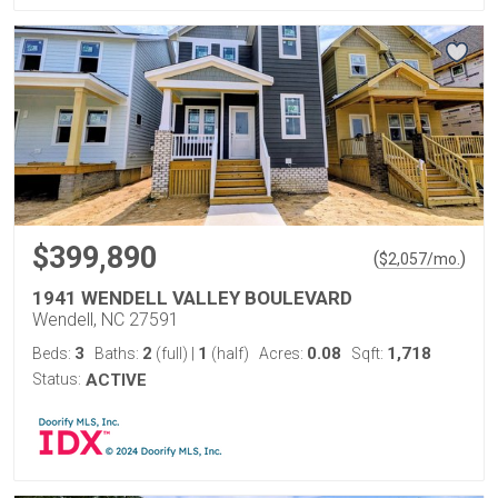
$399,890
(
)
$
2,057
/mo.
1941 WENDELL VALLEY BOULEVARD
Wendell, NC 27591
3
2
1
0.08
1,718
Beds:
Baths:
(full)
|
(half)
Acres:
Sqft:
Status:
ACTIVE