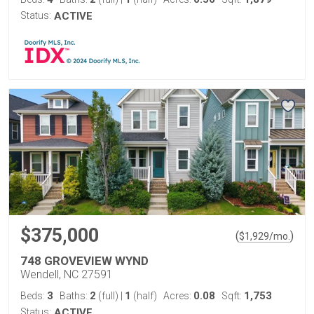
Status:
ACTIVE
$375,000
(
)
$
1,929
/mo.
748 GROVEVIEW WYND
Wendell, NC 27591
3
2
1
0.08
1,753
Beds:
Baths:
(full)
|
(half)
Acres:
Sqft:
Status:
ACTIVE