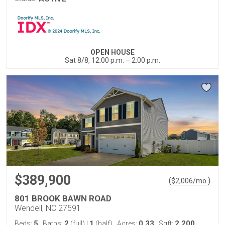
OPEN HOUSE
Sat 8/8, 12:00 p.m. – 2:00 p.m.
$389,900
(
)
$
2,006
/mo.
801 BROOK BAWN ROAD
Wendell, NC 27591
5
2
1
0.33
2,200
Beds:
Baths:
(full)
|
(half)
Acres:
Sqft: