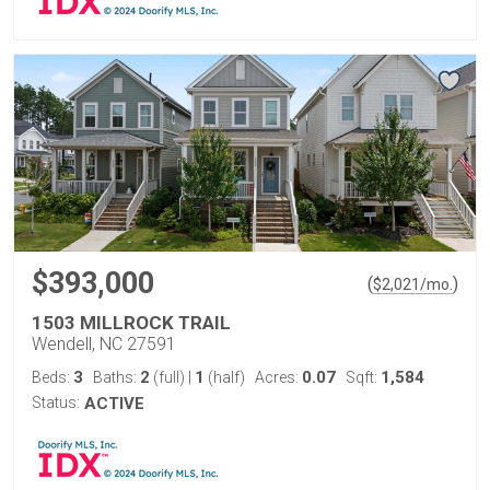
$393,000
(
)
$
2,021
/mo.
1503 MILLROCK TRAIL
Wendell, NC 27591
3
2
1
0.07
1,584
Beds:
Baths:
(full)
|
(half)
Acres:
Sqft:
Status:
ACTIVE