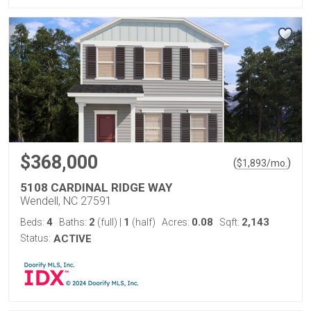
$368,000
(
)
$
1,893
/mo.
5108 CARDINAL RIDGE WAY
Wendell, NC 27591
4
2
1
0.08
2,143
Beds:
Baths:
(full)
|
(half)
Acres:
Sqft:
Status:
ACTIVE