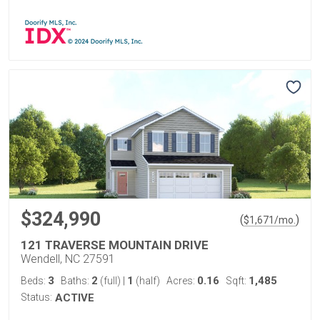
$324,990
(
)
$
1,671
/mo.
121 TRAVERSE MOUNTAIN DRIVE
Wendell, NC 27591
3
2
1
0.16
1,485
Beds:
Baths:
(full)
|
(half)
Acres:
Sqft:
Status:
ACTIVE