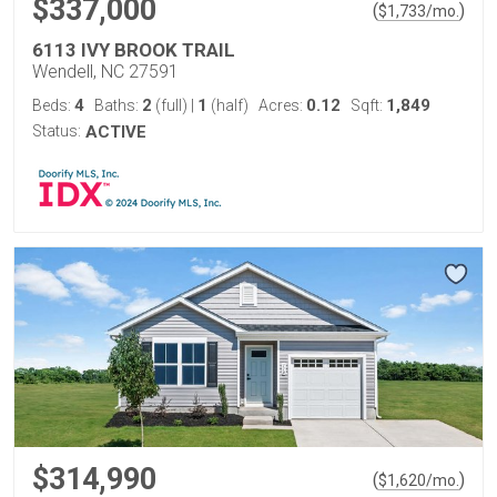
$337,000
(
)
$
1,733
/mo.
6113 IVY BROOK TRAIL
Wendell, NC 27591
4
2
1
0.12
1,849
Beds:
Baths:
(full)
|
(half)
Acres:
Sqft:
Status:
ACTIVE
$314,990
(
)
$
1,620
/mo.