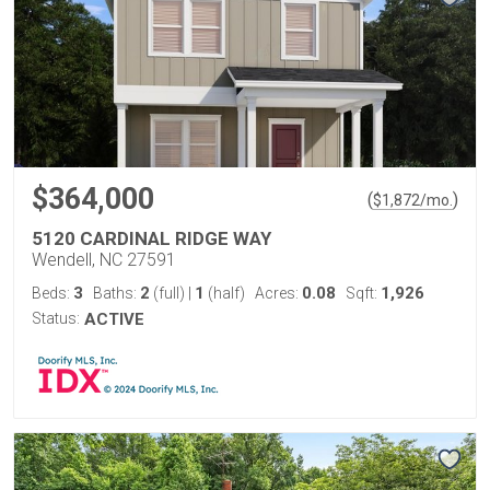
$364,000
(
)
$
1,872
/mo.
5120 CARDINAL RIDGE WAY
Wendell, NC 27591
3
2
1
0.08
1,926
Beds:
Baths:
(full)
|
(half)
Acres:
Sqft:
Status:
ACTIVE