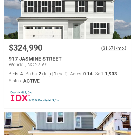
$324,990
(
)
$
1,671
/mo.
917 JASMINE STREET
Wendell, NC 27591
4
2
1
0.14
1,903
Beds:
Baths:
(full)
|
(half)
Acres:
Sqft:
Status:
ACTIVE