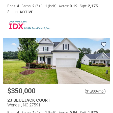
4
2
1
0.19
2,175
Beds:
Baths:
(full)
|
(half)
Acres:
Sqft:
Status:
ACTIVE
$350,000
(
)
$
1,800
/mo.
23 BLUEJACK COURT
Wendell, NC 27591
4
2
1
0.56
1,879
Beds:
Baths:
(full)
|
(half)
Acres:
Sqft: