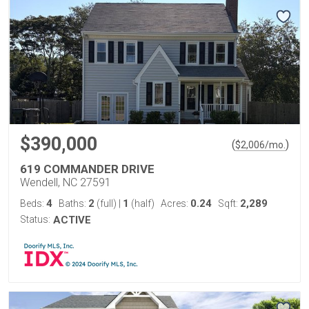
$390,000
(
)
$
2,006
/mo.
619 COMMANDER DRIVE
Wendell, NC 27591
4
2
1
0.24
2,289
Beds:
Baths:
(full)
|
(half)
Acres:
Sqft:
Status:
ACTIVE