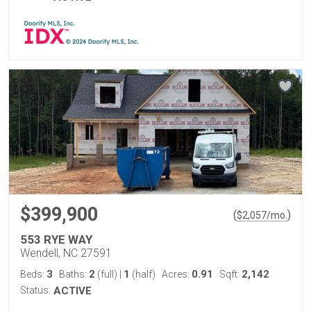
$399,900
(
)
$
2,057
/mo.
553 RYE WAY
Wendell, NC 27591
3
2
1
0.91
2,142
Beds:
Baths:
(full)
|
(half)
Acres:
Sqft:
Status:
ACTIVE