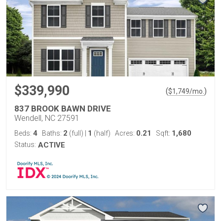
$339,990
(
)
$
1,749
/mo.
837 BROOK BAWN DRIVE
Wendell, NC 27591
4
2
1
0.21
1,680
Beds:
Baths:
(full)
|
(half)
Acres:
Sqft:
Status:
ACTIVE