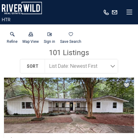
HTR
Refine
Map View
Sign in
Save Search
101
Listings
SORT