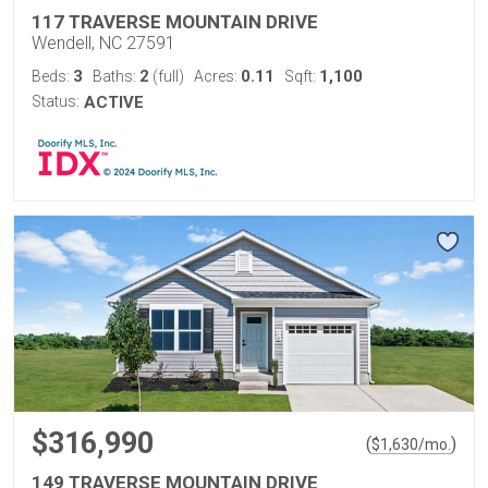
117 TRAVERSE MOUNTAIN DRIVE
Wendell, NC 27591
3
2
0.11
1,100
Beds:
Baths:
(full)
Acres:
Sqft:
Status:
ACTIVE
$316,990
(
)
$
1,630
/mo.
149 TRAVERSE MOUNTAIN DRIVE