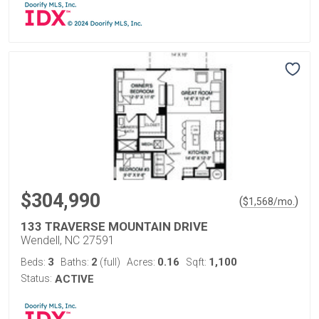
$304,990
(
)
$
1,568
/mo.
133 TRAVERSE MOUNTAIN DRIVE
Wendell, NC 27591
3
2
0.16
1,100
Beds:
Baths:
(full)
Acres:
Sqft:
Status:
ACTIVE