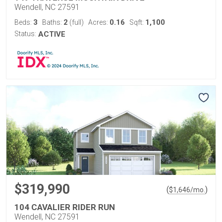
Wendell, NC 27591
3
2
0.16
1,100
Beds:
Baths:
(full)
Acres:
Sqft:
Status:
ACTIVE
$319,990
(
)
$
1,646
/mo.
104 CAVALIER RIDER RUN
Wendell, NC 27591