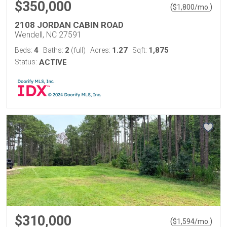
$350,000
(
)
$
1,800
/mo.
2108 JORDAN CABIN ROAD
Wendell, NC 27591
4
2
1.27
1,875
Beds:
Baths:
(full)
Acres:
Sqft:
Status:
ACTIVE
$310,000
(
)
$
1,594
/mo.