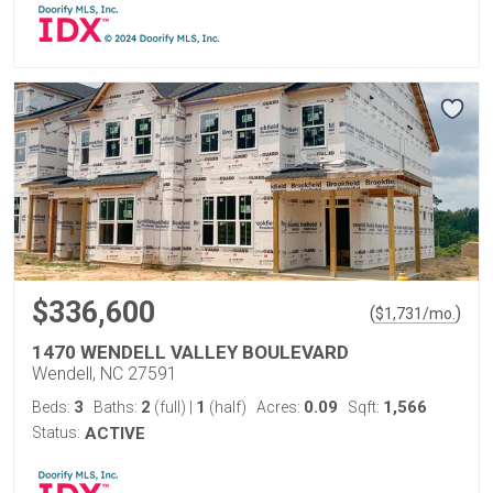
$336,600
(
)
$
1,731
/mo.
1470 WENDELL VALLEY BOULEVARD
Wendell, NC 27591
3
2
1
0.09
1,566
Beds:
Baths:
(full)
|
(half)
Acres:
Sqft:
Status:
ACTIVE