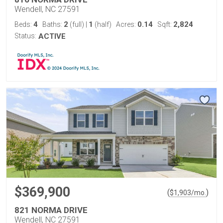
Wendell, NC 27591
4
2
1
0.14
2,824
Beds:
Baths:
(full)
|
(half)
Acres:
Sqft:
Status:
ACTIVE
$369,900
(
)
$
1,903
/mo.
821 NORMA DRIVE
Wendell, NC 27591