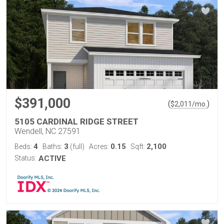
$391,000
(
)
$
2,011
/mo.
5105 CARDINAL RIDGE STREET
Wendell, NC 27591
4
3
0.15
2,100
Beds:
Baths:
(full)
Acres:
Sqft:
Status:
ACTIVE