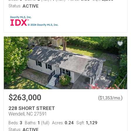
Status:
ACTIVE
$263,000
(
)
$
1,353
/mo.
228 SHORT STREET
Wendell, NC 27591
3
1
0.24
1,129
Beds:
Baths:
(full)
Acres:
Sqft:
Status:
ACTIVE