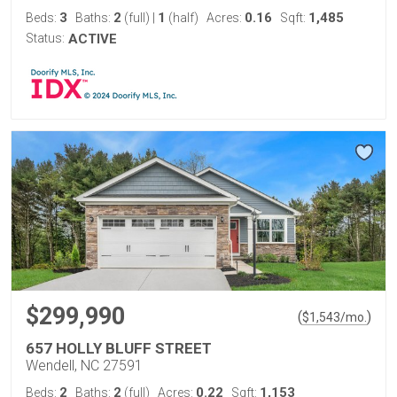
3
2
1
0.16
1,485
Beds:
Baths:
(full)
|
(half)
Acres:
Sqft:
Status:
ACTIVE
$299,990
(
)
$
1,543
/mo.
657 HOLLY BLUFF STREET
Wendell, NC 27591
2
2
0.22
1,153
Beds:
Baths:
(full)
Acres:
Sqft: