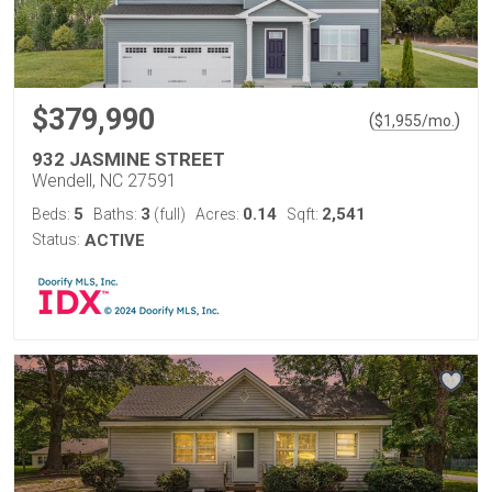
$379,990
(
)
$
1,955
/mo.
932 JASMINE STREET
Wendell, NC 27591
5
3
0.14
2,541
Beds:
Baths:
(full)
Acres:
Sqft:
Status:
ACTIVE