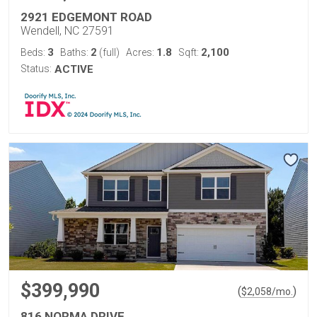
2921 EDGEMONT ROAD
Wendell, NC 27591
3
2
1.8
2,100
Beds:
Baths:
(full)
Acres:
Sqft:
Status:
ACTIVE
$399,990
(
)
$
2,058
/mo.
816 NORMA DRIVE