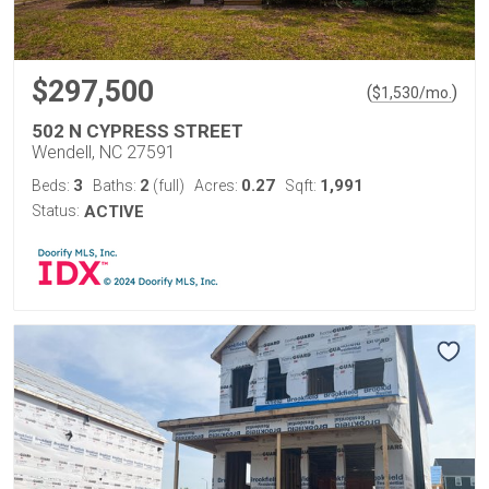
$297,500
(
)
$
1,530
/mo.
502 N CYPRESS STREET
Wendell, NC 27591
3
2
0.27
1,991
Beds:
Baths:
(full)
Acres:
Sqft:
Status:
ACTIVE