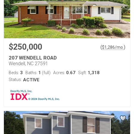
$250,000
(
)
$
1,286
/mo.
207 WENDELL ROAD
Wendell, NC 27591
3
1
0.67
1,318
Beds:
Baths:
(full)
Acres:
Sqft:
Status:
ACTIVE