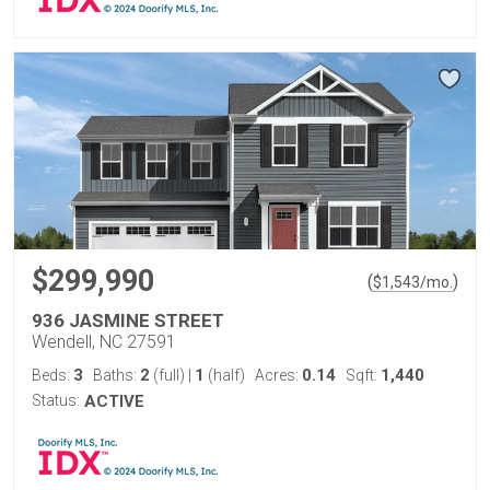
$299,990
(
)
$
1,543
/mo.
936 JASMINE STREET
Wendell, NC 27591
3
2
1
0.14
1,440
Beds:
Baths:
(full)
|
(half)
Acres:
Sqft:
Status:
ACTIVE