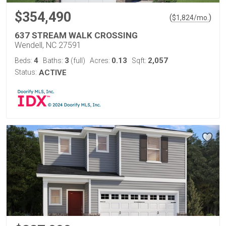
$354,490
(
)
$
1,824
/mo.
637 STREAM WALK CROSSING
Wendell, NC 27591
4
3
0.13
2,057
Beds:
Baths:
(full)
Acres:
Sqft:
Status:
ACTIVE