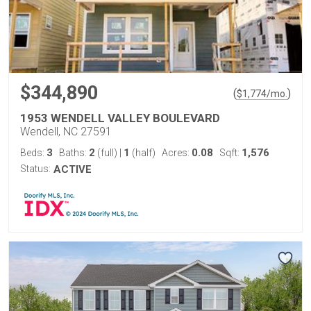
$344,890
(
)
$
1,774
/mo.
1953 WENDELL VALLEY BOULEVARD
Wendell, NC 27591
3
2
1
0.08
1,576
Beds:
Baths:
(full)
|
(half)
Acres:
Sqft:
Status:
ACTIVE