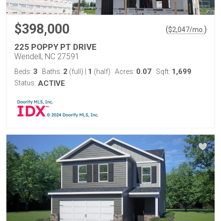
$398,000
(
)
$
2,047
/mo.
225 POPPY PT DRIVE
Wendell, NC 27591
3
2
1
0.07
1,699
Beds:
Baths:
(full)
|
(half)
Acres:
Sqft:
Status:
ACTIVE