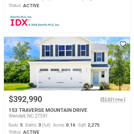
Status:
ACTIVE
$392,990
(
)
$
2,021
/mo.
153 TRAVERSE MOUNTAIN DRIVE
Wendell, NC 27591
5
3
0.16
2,275
Beds:
Baths:
(full)
Acres:
Sqft:
Status:
ACTIVE