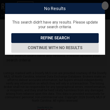
No Results
HTR
This search didn't have any results. Please update
your search criteria.
Refine
Map View
Sign in
Save Search
REFINE SEARCH
0
Listings
CONTINUE WITH NO RESULTS
This search didn't have any results. Please update your
search criteria.
Listings marked with a Doorify MLS icon are provided courtesy of the Doorify
MLS, of North Carolina, Internet Data Exchange Database. Brokers make an
effort to deliver accurate information, but buyers should independently
verify any information on which they will rely in a transaction. The listing
broker shall not be responsible for any typographical errors, misinformation,
or misprints, and they shall be held totally harmless from any damages
arising from reliance upon this data. This data is provided exclusively for
consumers’ personal, non-commercial use. Copyright 2026 Doorify MLS of
North Carolina. All rights reserved.