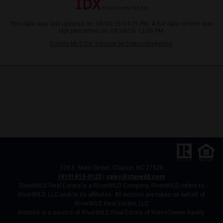
This data was last updated on: 08/08/26 04:25 PM. A full data refresh was
last performed on: 08/08/26 12:06 PM.
Doorify MLS IDX solution by Dakno Marketing
.
328 E. Main Street, Clayton, NC 27520
(919) 813-0123
|
sales@staywild.com
RiverWILD Real Estate is a RiverWILD Company. RiverWILD refers to
RiverWILD, LLC and/or its affiliates. All actions are taken on behalf of
RiverWILD Real Estate, LLC
Website is a service of RiverWILD Real Estate of HomeTowne Realty.