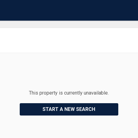
This property is currently unavailable.
START A NEW SEARCH