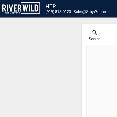
HTR
(919) 813-0123
Sales@StayWild.com
Search