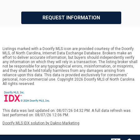
REQUEST INFORMATION
Listings marked with a Doorify MLS icon are provided courtesy of the Doorify
MLS, of North Carolina, Internet Data Exchange Database. Brokers make an
effort to deliver accurate information, but buyers should independently verify
any information on which they will rely in a transaction. The listing broker shall
not be responsible for any typographical errors, misinformation, or misprints,
and they shall be held totally harmless from any damages arising from
reliance upon this data. This data is provided exclusively for consumers’
personal, non-commercial use. Copyright 2026 Doorify MLS of North Carolina.
All rights reserved.
This data was last updated on: 08/07/26 04:32 PM. A full data refresh was
last performed on: 08/07/26 12:06 PM.
Doorify MLS IDX solution by Dakno Marketing
.