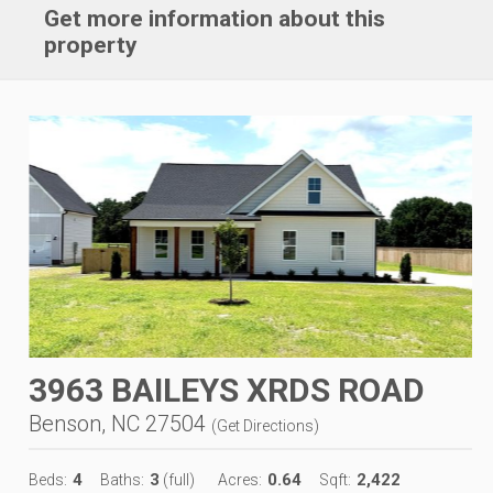
Get more information about this
property
3963 BAILEYS XRDS ROAD
Benson, NC 27504
(
Get Directions
)
4
3
0.64
2,422
Beds:
Baths:
(full)
Acres:
Sqft: