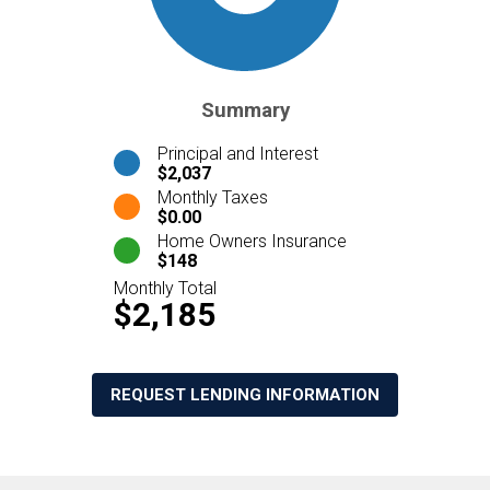
Summary
Principal and Interest
$2,037
Monthly Taxes
$0.00
Home Owners Insurance
$148
Monthly Total
$2,185
REQUEST LENDING INFORMATION