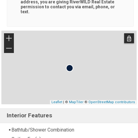
address, you are giving
RiverWILD Real Estate
permission to contact you via email, phone, or
text.
+
−
Leaflet
| ©
MapTiler
©
OpenStreetMap contributors
Interior Features
Bathtub/Shower Combination