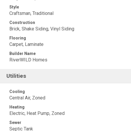
Style
Craftsman, Traditional
Construction
Brick, Shake Siding, Vinyl Siding
Flooring
Carpet, Laminate
Builder Name
RiverWILD Homes
Utilities
Cooling
Central Air, Zoned
Heating
Electric, Heat Pump, Zoned
Sewer
Septic Tank