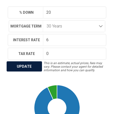
% DOWN
MORTGAGE TERM
INTEREST RATE
TAX RATE
This is an estimate, actual prices, fees may
UPDATE
vary. Please contact your agent for detailed
information and how you can qualify.