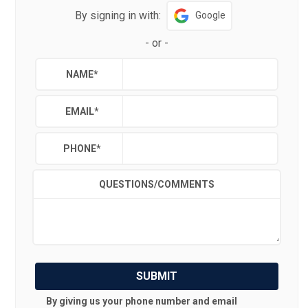
By signing in with:
Google
-
or
-
NAME
*
EMAIL
*
PHONE
*
QUESTIONS/COMMENTS
SUBMIT
By giving us your phone number and email