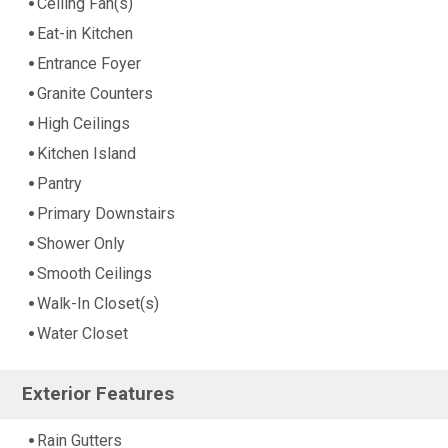
Ceiling Fan(s)
Eat-in Kitchen
Entrance Foyer
Granite Counters
High Ceilings
Kitchen Island
Pantry
Primary Downstairs
Shower Only
Smooth Ceilings
Walk-In Closet(s)
Water Closet
Exterior Features
Rain Gutters