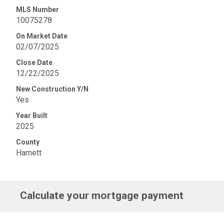
MLS Number
10075278
On Market Date
02/07/2025
Close Date
12/22/2025
New Construction Y/N
Yes
Year Built
2025
County
Harnett
Calculate your mortgage payment