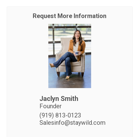
Request More Information
Jaclyn Smith
Founder
(919) 813-0123
Salesinfo@staywild.com