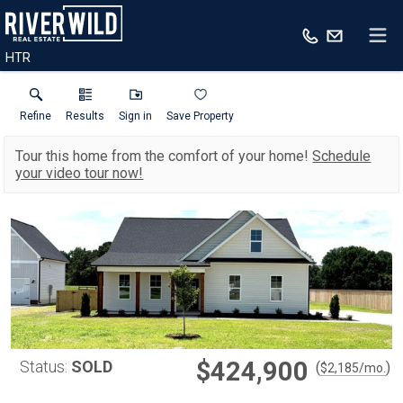
HTR
Refine
Results
Sign in
Save Property
Tour this home from the comfort of your home!
Schedule
your video tour now!
$424,900
Status:
SOLD
(
)
$
2,185
/mo.