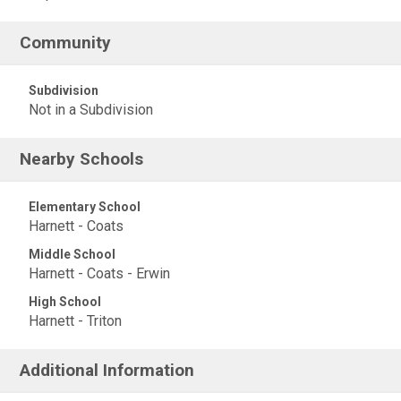
Community
Subdivision
Not in a Subdivision
Nearby Schools
Elementary School
Harnett - Coats
Middle School
Harnett - Coats - Erwin
High School
Harnett - Triton
Additional Information