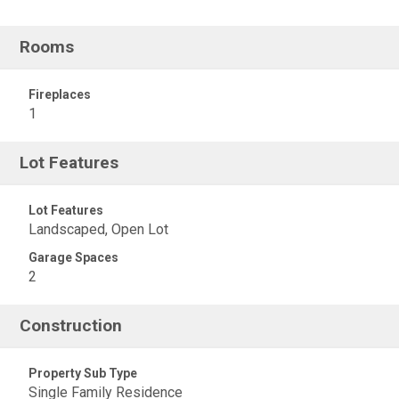
Rooms
Fireplaces
1
Lot Features
Lot Features
Landscaped, Open Lot
Garage Spaces
2
Construction
Property Sub Type
Single Family Residence