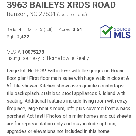
3963 BAILEYS XRDS ROAD
Benson, NC 27504
(
Get Directions
)
4
3
0.64
Beds:
Baths:
(full)
Acres:
2,422
Sqft:
MLS #:
10075278
Listing courtesy of HomeTowne Realty
Large lot, No HOA! Fall in love with the gorgeous Hogan
floor plan! First floor main suite with huge walk in closet &
5ft tile shower. Kitchen showcases granite countertops,
tile backsplash, stainless steel appliances & island with
seating. Additional features include living room with cozy
fireplace, large bonus room, loft, plus covered front & back
porches! Act fast! Photos of similar homes and cut sheets
are for representation only and may include options,
upgrades or elevations not included in this home.