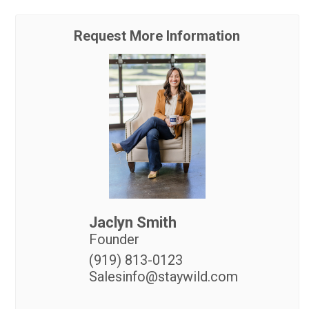
Request More Information
Jaclyn Smith
Founder
(919) 813-0123
Salesinfo@staywild.com