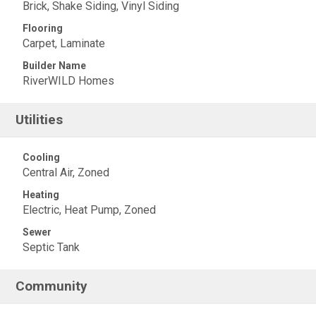
Brick, Shake Siding, Vinyl Siding
Flooring
Carpet, Laminate
Builder Name
RiverWILD Homes
Utilities
Cooling
Central Air, Zoned
Heating
Electric, Heat Pump, Zoned
Sewer
Septic Tank
Community