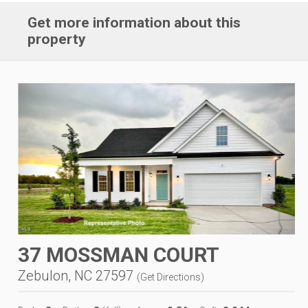
Get more information about this
property
37 MOSSMAN COURT
Zebulon, NC 27597
(
Get Directions
)