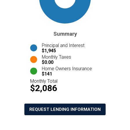
Summary
Principal and Interest
$1,945
Monthly Taxes
$0.00
Home Owners Insurance
$141
Monthly Total
$2,086
REQUEST LENDING INFORMATION