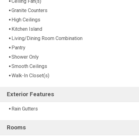
Ceiling Fan(s)
Granite Counters
High Ceilings
Kitchen Island
Living/Dining Room Combination
Pantry
Shower Only
Smooth Ceilings
Walk-In Closet(s)
Exterior Features
Rain Gutters
Rooms