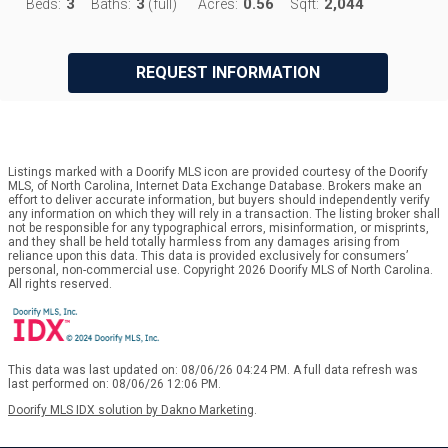
3
3
0.56
2,044
Beds:
Baths:
(full)
Acres:
Sqft:
REQUEST INFORMATION
Listings marked with a Doorify MLS icon are provided courtesy of the Doorify
MLS, of North Carolina, Internet Data Exchange Database. Brokers make an
effort to deliver accurate information, but buyers should independently verify
any information on which they will rely in a transaction. The listing broker shall
not be responsible for any typographical errors, misinformation, or misprints,
and they shall be held totally harmless from any damages arising from
reliance upon this data. This data is provided exclusively for consumers’
personal, non-commercial use. Copyright 2026 Doorify MLS of North Carolina.
All rights reserved.
This data was last updated on: 08/06/26 04:24 PM. A full data refresh was
last performed on: 08/06/26 12:06 PM.
Doorify MLS IDX solution by Dakno Marketing
.