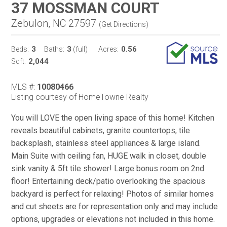
37 MOSSMAN COURT
Zebulon, NC 27597
(
Get Directions
)
3
3
0.56
Beds:
Baths:
(full)
Acres:
2,044
Sqft:
MLS #:
10080466
Listing courtesy of HomeTowne Realty
You will LOVE the open living space of this home! Kitchen
reveals beautiful cabinets, granite countertops, tile
backsplash, stainless steel appliances & large island.
Main Suite with ceiling fan, HUGE walk in closet, double
sink vanity & 5ft tile shower! Large bonus room on 2nd
floor! Entertaining deck/patio overlooking the spacious
backyard is perfect for relaxing! Photos of similar homes
and cut sheets are for representation only and may include
options, upgrades or elevations not included in this home.