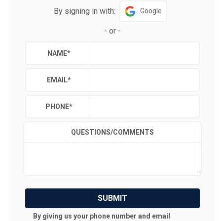
By signing in with:
Google
-
or
-
NAME
*
EMAIL
*
PHONE
*
QUESTIONS/COMMENTS
SUBMIT
By giving us your phone number and email