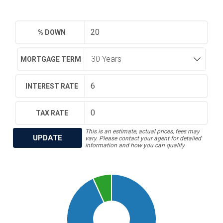
% DOWN
MORTGAGE TERM
INTEREST RATE
TAX RATE
This is an estimate, actual prices, fees may
UPDATE
vary. Please contact your agent for detailed
information and how you can qualify.