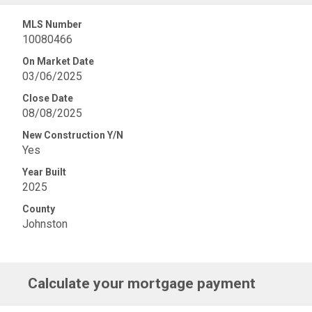
MLS Number
10080466
On Market Date
03/06/2025
Close Date
08/08/2025
New Construction Y/N
Yes
Year Built
2025
County
Johnston
Calculate your mortgage payment