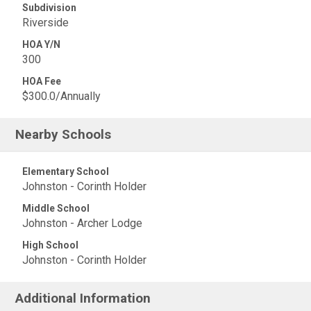
Subdivision
Riverside
HOA Y/N
300
HOA Fee
$300.0/Annually
Nearby Schools
Elementary School
Johnston - Corinth Holder
Middle School
Johnston - Archer Lodge
High School
Johnston - Corinth Holder
Additional Information