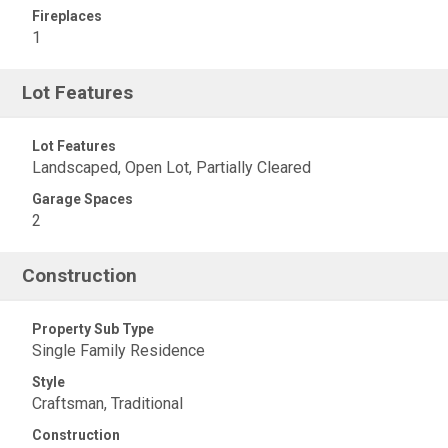
Fireplaces
1
Lot Features
Lot Features
Landscaped, Open Lot, Partially Cleared
Garage Spaces
2
Construction
Property Sub Type
Single Family Residence
Style
Craftsman, Traditional
Construction