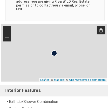
address, you are giving
RiverWILD Real Estate
permission to contact you via email, phone, or
text.
+
−
Leaflet
| ©
MapTiler
©
OpenStreetMap contributors
Interior Features
Bathtub/Shower Combination