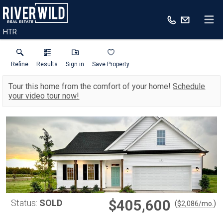
HTR
Refine
Results
Sign in
Save Property
Tour this home from the comfort of your home!
Schedule
your video tour now!
$405,600
Status:
SOLD
(
)
$
2,086
/mo.