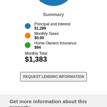
Summary
Principal and Interest
$1,289
Monthly Taxes
$0.00
Home Owners Insurance
$94
Monthly Total
$1,383
REQUEST LENDING INFORMATION
Get more information about this