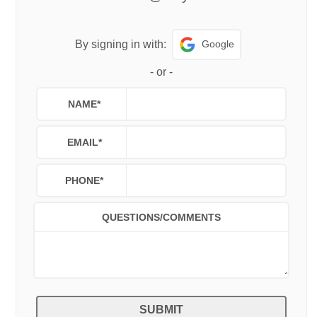
Google
By signing in with:
-
or
-
NAME
*
EMAIL
*
PHONE
*
QUESTIONS/COMMENTS
SUBMIT