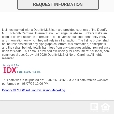
REQUEST INFORMATION
Listings marked with a Doorify MLS icon are provided courtesy of the Doorify
MLS, of North Carolina, Internet Data Exchange Database. Brokers make an
effort to deliver accurate information, but buyers should independently verify
any information on which they will rely in a transaction. The listing broker shall
not be responsible for any typographical errors, misinformation, or misprints,
and they shall be held totally harmless from any damages arising from reliance
upon this data. This data is provided exclusively for consumers’ personal, non-
commercial use. Copyright 2026 Doorify MLS of North Carolina. All rights
reserved.
This data was last updated on: 08/07/26 04:32 PM. A full data refresh was last
performed on: 08/07/26 12:06 PM.
Doorify MLS IDX solution by Dakno Marketing
.