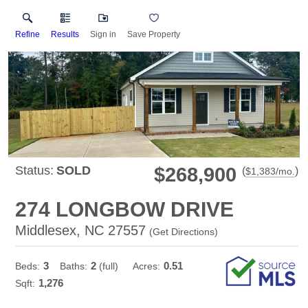
Refine
Results
Sign in
Save Property
Status:
SOLD
$268,900
(
)
$
1,383
/mo.
274 LONGBOW DRIVE
Middlesex, NC 27557
(
Get Directions
)
3
2
0.51
Beds:
Baths:
(full)
Acres:
1,276
Sqft: