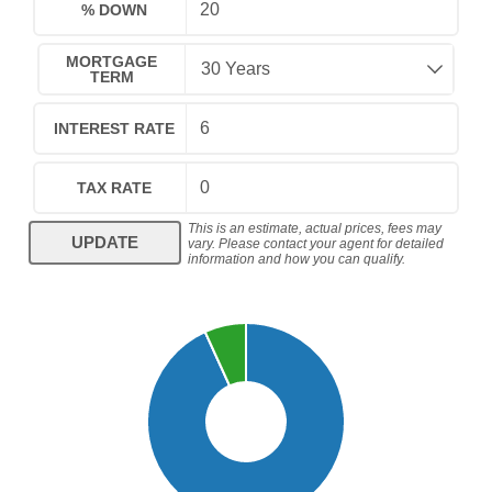
% DOWN
MORTGAGE
TERM
INTEREST RATE
TAX RATE
This is an estimate, actual prices, fees may
UPDATE
vary. Please contact your agent for detailed
information and how you can qualify.