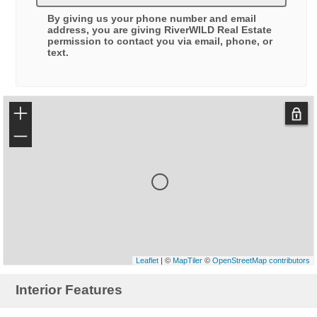
By giving us your phone number and email
address, you are giving
RiverWILD Real Estate
permission to contact you via email, phone, or
text.
+
−
Leaflet
| ©
MapTiler
©
OpenStreetMap contributors
Interior Features