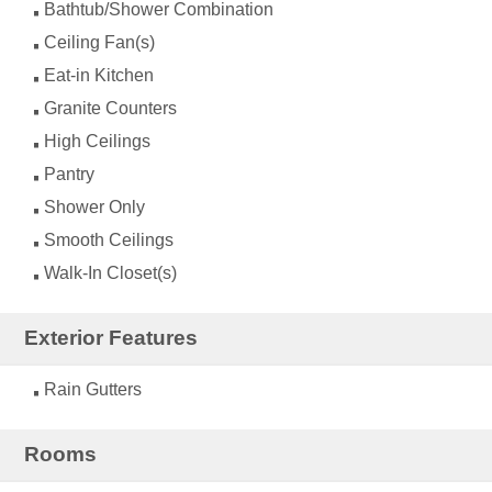
Bathtub/Shower Combination
Ceiling Fan(s)
Eat-in Kitchen
Granite Counters
High Ceilings
Pantry
Shower Only
Smooth Ceilings
Walk-In Closet(s)
Exterior Features
Rain Gutters
Rooms