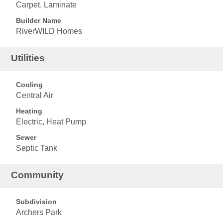
Carpet, Laminate
Builder Name
RiverWILD Homes
Utilities
Cooling
Central Air
Heating
Electric, Heat Pump
Sewer
Septic Tank
Community
Subdivision
Archers Park