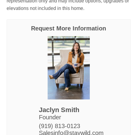
representation only and may include options, upgrades or
elevations not included in this home.
Request More Information
Jaclyn Smith
Founder
(919) 813-0123
Salesinfo@staywild.com