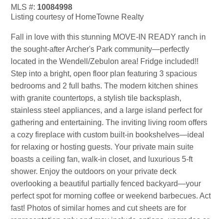
MLS #:
10084998
Listing courtesy of HomeTowne Realty
Fall in love with this stunning MOVE-IN READY ranch in
the sought-after Archer's Park community—perfectly
located in the Wendell/Zebulon area! Fridge included!!
Step into a bright, open floor plan featuring 3 spacious
bedrooms and 2 full baths. The modern kitchen shines
with granite countertops, a stylish tile backsplash,
stainless steel appliances, and a large island perfect for
gathering and entertaining. The inviting living room offers
a cozy fireplace with custom built-in bookshelves—ideal
for relaxing or hosting guests. Your private main suite
boasts a ceiling fan, walk-in closet, and luxurious 5-ft
shower. Enjoy the outdoors on your private deck
overlooking a beautiful partially fenced backyard—your
perfect spot for morning coffee or weekend barbecues. Act
fast! Photos of similar homes and cut sheets are for