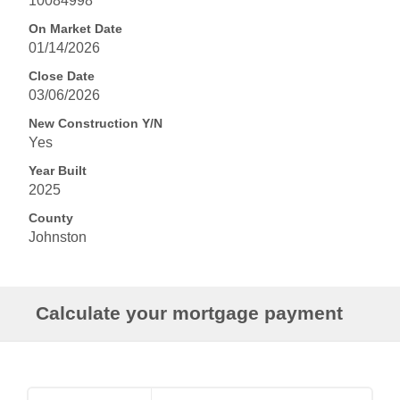
10084998
On Market Date
01/14/2026
Close Date
03/06/2026
New Construction Y/N
Yes
Year Built
2025
County
Johnston
Calculate your mortgage payment