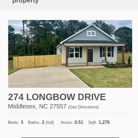
property
274 LONGBOW DRIVE
Middlesex, NC 27557
(
Get Directions
)
3
2
0.51
1,276
Beds:
Baths:
(full)
Acres:
Sqft: