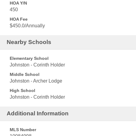
HOA Y/N
450
HOA Fee
$450.0/Annually
Nearby Schools
Elementary School
Johnston - Corinth Holder
Middle School
Johnston - Archer Lodge
High School
Johnston - Corinth Holder
Additional Information
MLS Number