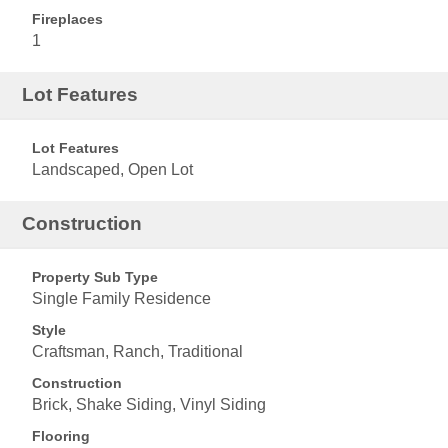
Fireplaces
1
Lot Features
Lot Features
Landscaped, Open Lot
Construction
Property Sub Type
Single Family Residence
Style
Craftsman, Ranch, Traditional
Construction
Brick, Shake Siding, Vinyl Siding
Flooring