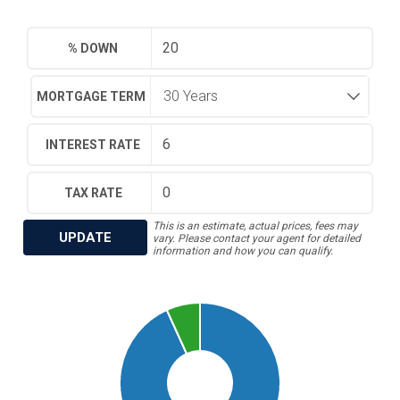
% DOWN
MORTGAGE TERM
INTEREST RATE
TAX RATE
This is an estimate, actual prices, fees may
UPDATE
vary. Please contact your agent for detailed
information and how you can qualify.