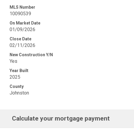
MLS Number
10090539
On Market Date
01/09/2026
Close Date
02/11/2026
New Construction Y/N
Yes
Year Built
2025
County
Johnston
Calculate your mortgage payment