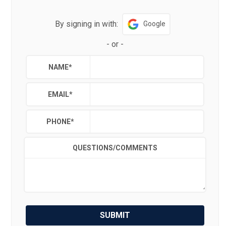
By signing in with:
Google
-
or
-
NAME
*
EMAIL
*
PHONE
*
QUESTIONS/COMMENTS
SUBMIT