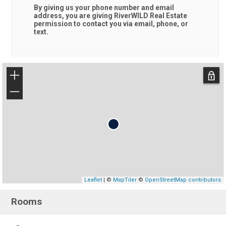
By giving us your phone number and email
address, you are giving
RiverWILD Real Estate
permission to contact you via email, phone, or
text.
+
−
Leaflet
| ©
MapTiler
©
OpenStreetMap contributors
Rooms