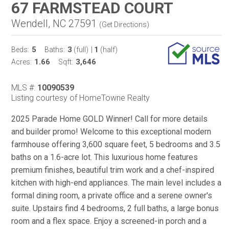
67 FARMSTEAD COURT
Wendell, NC 27591
(
Get Directions
)
5
3
1
Beds:
Baths:
(full)
|
(half)
1.66
3,646
Acres:
Sqft:
MLS #:
10090539
Listing courtesy of HomeTowne Realty
2025 Parade Home GOLD Winner! Call for more details
and builder promo! Welcome to this exceptional modern
farmhouse offering 3,600 square feet, 5 bedrooms and 3.5
baths on a 1.6-acre lot. This luxurious home features
premium finishes, beautiful trim work and a chef-inspired
kitchen with high-end appliances. The main level includes a
formal dining room, a private office and a serene owner's
suite. Upstairs find 4 bedrooms, 2 full baths, a large bonus
room and a flex space. Enjoy a screened-in porch and a