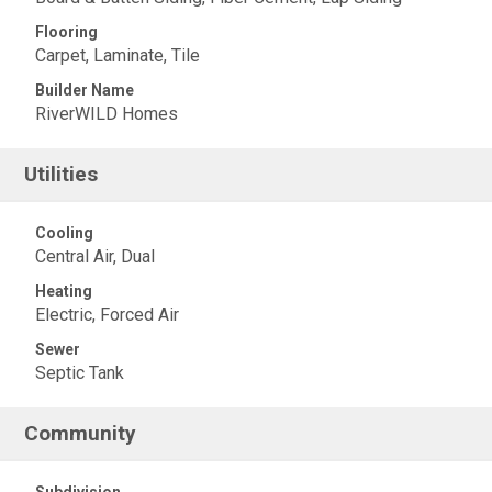
Flooring
Carpet, Laminate, Tile
Builder Name
RiverWILD Homes
Utilities
Cooling
Central Air, Dual
Heating
Electric, Forced Air
Sewer
Septic Tank
Community
Subdivision