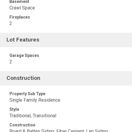
Basement
Crawl Space
Fireplaces
2
Lot Features
Garage Spaces
2
Construction
Property Sub Type
Single Family Residence
Style
Traditional, Transitional
Construction
Board & Batten Siding, Fiber Cement, Lap Siding