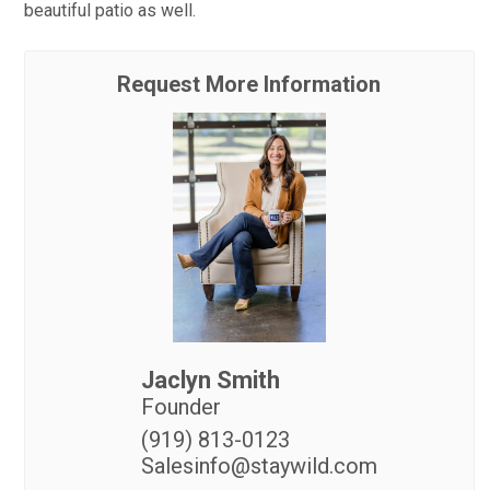
beautiful patio as well.
Request More Information
Jaclyn Smith
Founder
(919) 813-0123
Salesinfo@staywild.com