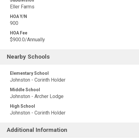
Eller Farms
HOA Y/N
900
HOA Fee
$900.0/Annually
Nearby Schools
Elementary School
Johnston - Corinth Holder
Middle School
Johnston - Archer Lodge
High School
Johnston - Corinth Holder
Additional Information