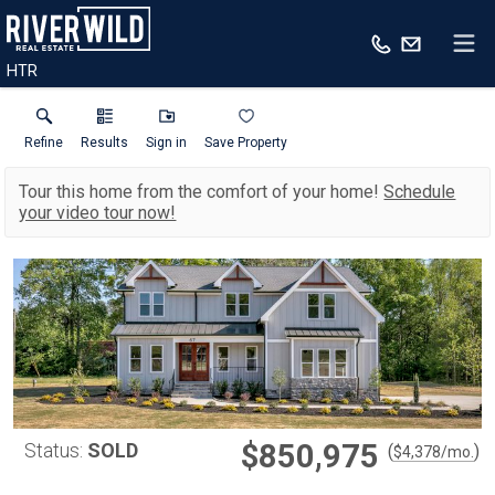
HTR
Refine
Results
Sign in
Save Property
Tour this home from the comfort of your home!
Schedule
your video tour now!
$850,975
Status:
SOLD
(
)
$
4,378
/mo.