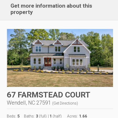
Get more information about this
property
67 FARMSTEAD COURT
Wendell, NC 27591
(
Get Directions
)
5
3
1
1.66
Beds:
Baths:
(full)
|
(half)
Acres: