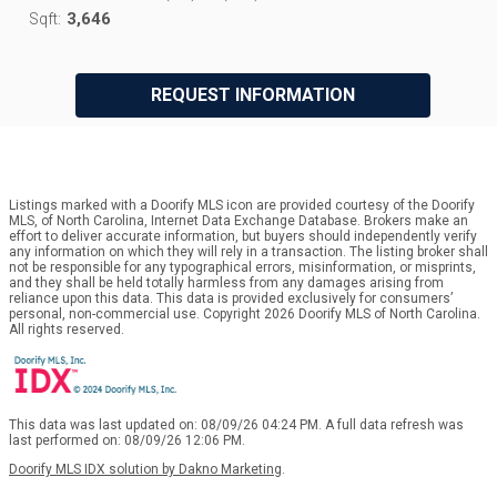
3,646
Sqft:
REQUEST INFORMATION
Listings marked with a Doorify MLS icon are provided courtesy of the Doorify
MLS, of North Carolina, Internet Data Exchange Database. Brokers make an
effort to deliver accurate information, but buyers should independently verify
any information on which they will rely in a transaction. The listing broker shall
not be responsible for any typographical errors, misinformation, or misprints,
and they shall be held totally harmless from any damages arising from
reliance upon this data. This data is provided exclusively for consumers’
personal, non-commercial use. Copyright 2026 Doorify MLS of North Carolina.
All rights reserved.
This data was last updated on: 08/09/26 04:24 PM. A full data refresh was
last performed on: 08/09/26 12:06 PM.
Doorify MLS IDX solution by Dakno Marketing
.