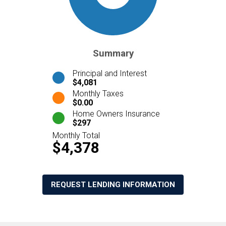
Summary
Principal and Interest
$4,081
Monthly Taxes
$0.00
Home Owners Insurance
$297
Monthly Total
$4,378
REQUEST LENDING INFORMATION