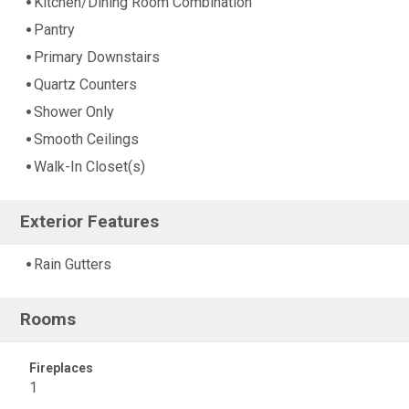
Kitchen/Dining Room Combination
Pantry
Primary Downstairs
Quartz Counters
Shower Only
Smooth Ceilings
Walk-In Closet(s)
Exterior Features
Rain Gutters
Rooms
Fireplaces
1