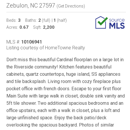
Zebulon, NC 27597
(
Get Directions
)
3
2
1
Beds:
Baths:
(full)
|
(half)
0.67
2,200
Acres:
Sqft:
MLS #:
10106941
Listing courtesy of HomeTowne Realty
Don't miss this beautiful Cardinal floorplan on a large lot in
the Riverside community! Kitchen features beautiful
cabinets, quartz countertops, huge island, SS appliances
and tile backsplash. Living room with cozy fireplace plus
pocket office with french doors. Escape to your first floor
Main Suite with large walk in closet, double sink vanity and
5ft tile shower. Two additional spacious bedrooms and an
office upstairs, each with a walk in closet, plus a loft and
large unfinished space. Enjoy the back patio/deck
overlooking the spacious backyard. Photos of similar