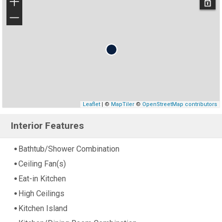
+
−
Leaflet
| ©
MapTiler
©
OpenStreetMap contributors
Interior Features
Bathtub/Shower Combination
Ceiling Fan(s)
Eat-in Kitchen
High Ceilings
Kitchen Island