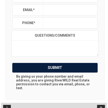
EMAIL
*
PHONE
*
QUESTIONS/COMMENTS
SUBMIT
By giving us your phone number and email
address, you are giving
RiverWILD Real Estate
permission to contact you via email, phone, or
text.