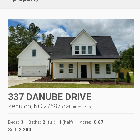
337 DANUBE DRIVE
Zebulon, NC 27597
(
Get Directions
)
3
2
1
0.67
Beds:
Baths:
(full)
|
(half)
Acres:
2,200
Sqft: