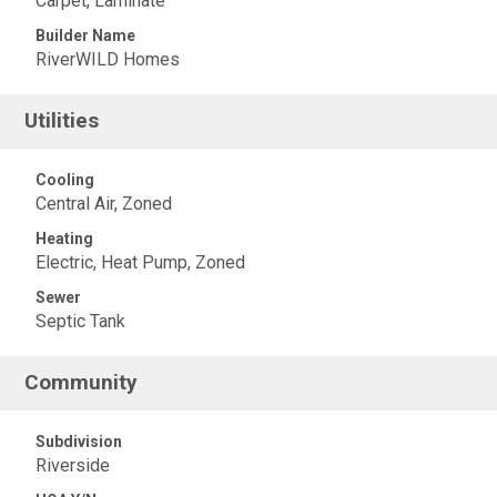
Carpet, Laminate
Builder Name
RiverWILD Homes
Utilities
Cooling
Central Air, Zoned
Heating
Electric, Heat Pump, Zoned
Sewer
Septic Tank
Community
Subdivision
Riverside