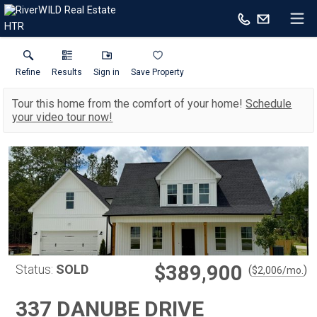
HTR
Refine
Results
Sign in
Save Property
Tour this home from the comfort of your home!
Schedule
your video tour now!
$389,900
Status:
SOLD
(
)
$
2,006
/mo.
337 DANUBE DRIVE