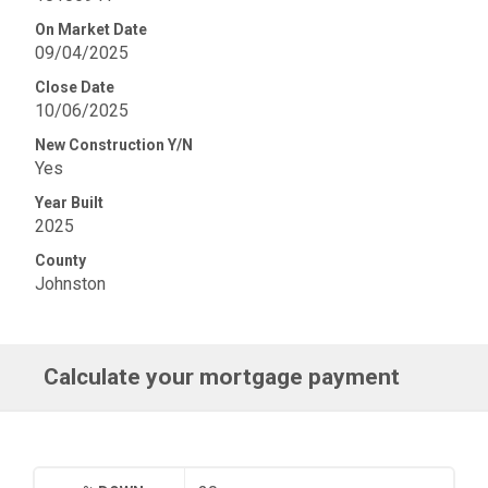
On Market Date
09/04/2025
Close Date
10/06/2025
New Construction Y/N
Yes
Year Built
2025
County
Johnston
Calculate your mortgage payment