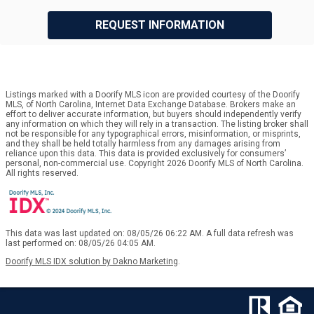
REQUEST INFORMATION
Listings marked with a Doorify MLS icon are provided courtesy of the Doorify
MLS, of North Carolina, Internet Data Exchange Database. Brokers make an
effort to deliver accurate information, but buyers should independently verify
any information on which they will rely in a transaction. The listing broker shall
not be responsible for any typographical errors, misinformation, or misprints,
and they shall be held totally harmless from any damages arising from
reliance upon this data. This data is provided exclusively for consumers’
personal, non-commercial use. Copyright 2026 Doorify MLS of North Carolina.
All rights reserved.
This data was last updated on: 08/05/26 06:22 AM. A full data refresh was
last performed on: 08/05/26 04:05 AM.
Doorify MLS IDX solution by Dakno Marketing
.