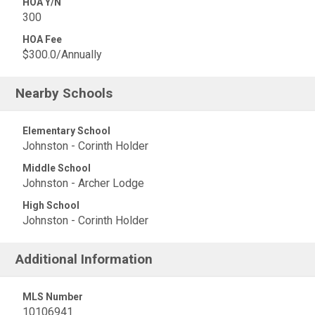
HOA Y/N
300
HOA Fee
$300.0/Annually
Nearby Schools
Elementary School
Johnston - Corinth Holder
Middle School
Johnston - Archer Lodge
High School
Johnston - Corinth Holder
Additional Information
MLS Number
10106941