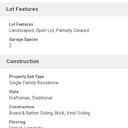
Lot Features
Lot Features
Landscaped, Open Lot, Partially Cleared
Garage Spaces
2
Construction
Property Sub Type
Single Family Residence
Style
Craftsman, Traditional
Construction
Board & Batten Siding, Brick, Vinyl Siding
Flooring