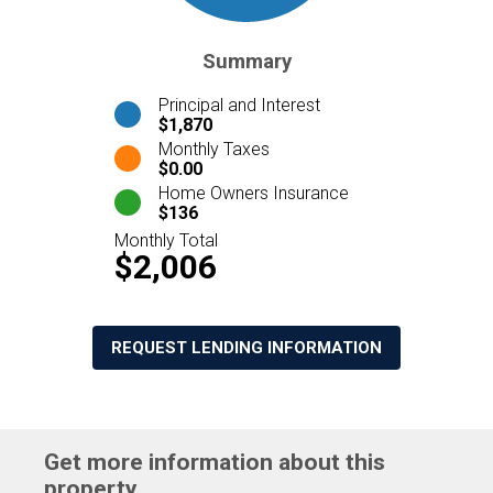
Summary
Principal and Interest
$1,870
Monthly Taxes
$0.00
Home Owners Insurance
$136
Monthly Total
$2,006
REQUEST LENDING INFORMATION
Get more information about this
property