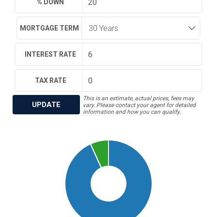
% DOWN
MORTGAGE TERM
INTEREST RATE
TAX RATE
This is an estimate, actual prices, fees may
UPDATE
vary. Please contact your agent for detailed
information and how you can qualify.