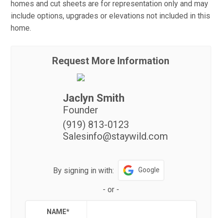
homes and cut sheets are for representation only and may
include options, upgrades or elevations not included in this
home.
Request More Information
Jaclyn Smith
Founder
(919) 813-0123
Salesinfo@staywild.com
By signing in with:
Google
-
or
-
NAME
*