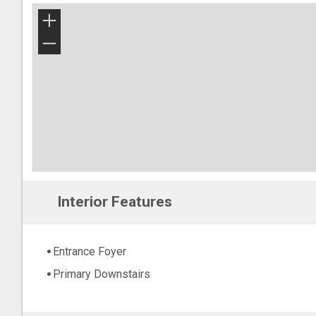
+
−
Interior Features
Entrance Foyer
Primary Downstairs