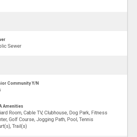
wer
lic Sewer
ior Community Y/N
s
 Amenities
liard Room, Cable TV, Clubhouse, Dog Park, Fitness
ter, Golf Course, Jogging Path, Pool, Tennis
rt(s), Trail(s)