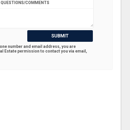
QUESTIONS/COMMENTS
SUBMIT
hone number and email address, you are
al Estate
permission to contact you via email,