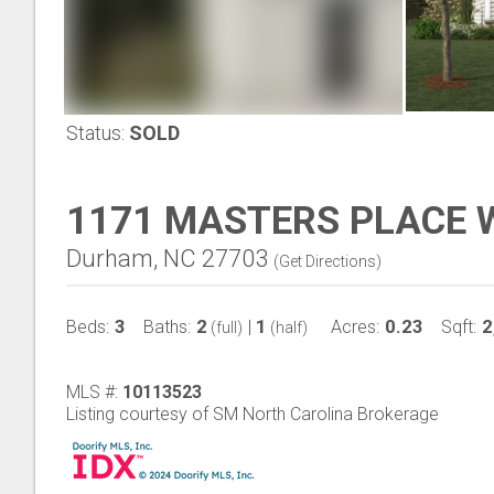
Status:
SOLD
1171 MASTERS PLACE 
Durham, NC 27703
(
Get Directions
)
3
2
1
0.23
2
Beds:
Baths:
|
Acres:
Sqft:
(full)
(half)
MLS #:
10113523
Listing courtesy of SM North Carolina Brokerage