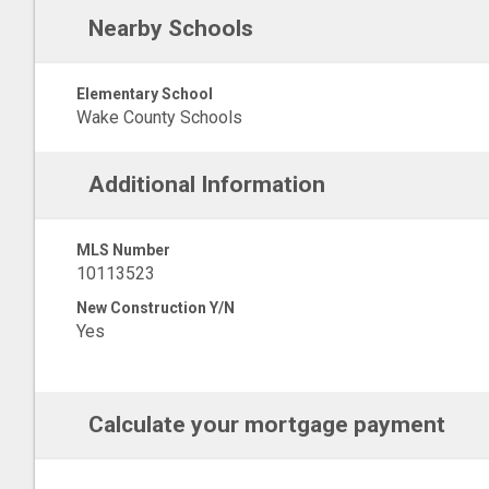
Nearby Schools
Elementary School
Wake County Schools
Additional Information
MLS Number
10113523
New Construction Y/N
Yes
Calculate your mortgage payment