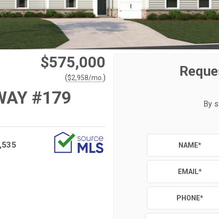
$575,000
Reque
(
)
$
2,958
/mo.
WAY #179
By s
,535
NAME
*
EMAIL
*
PHONE
*