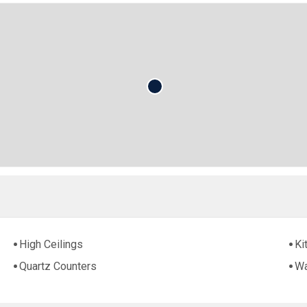
High Ceilings
Ki
Quartz Counters
Wa