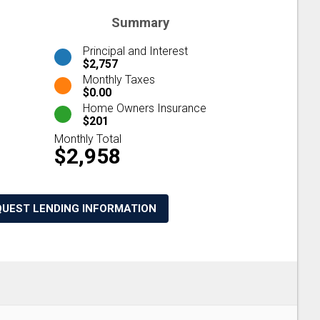
Summary
Principal and Interest
$2,757
Monthly Taxes
$0.00
Home Owners Insurance
$201
Monthly Total
$2,958
QUEST LENDING INFORMATION