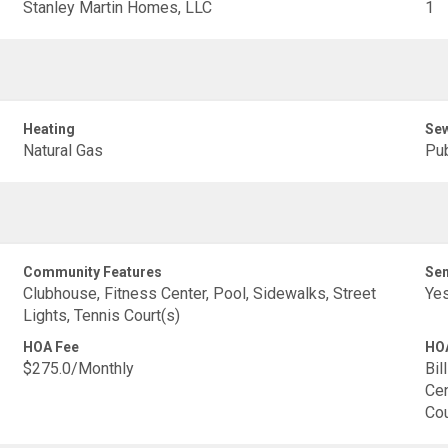
Stanley Martin Homes, LLC
1
Heating
Se
Natural Gas
Pub
Community Features
Sen
Clubhouse, Fitness Center, Pool, Sidewalks, Street
Ye
Lights, Tennis Court(s)
HOA Fee
HOA
$275.0/Monthly
Bil
Cen
Cou