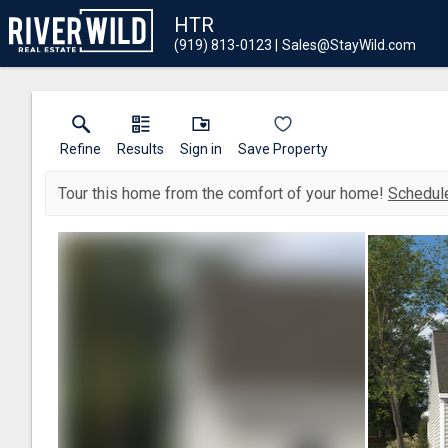
HTR
(919) 813-0123
Sales@StayWild.com
Refine
Results
Sign in
Save Property
Tour this home from the comfort of your home!
Schedule