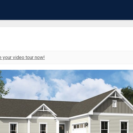
 your video tour now!