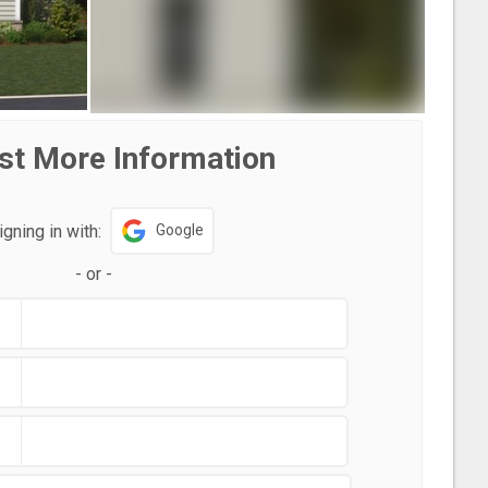
st More Information
igning in with:
Google
-
or
-