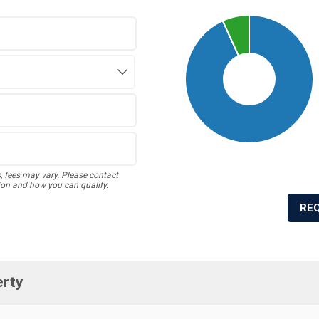
s, fees may vary. Please contact
ion and how you can qualify.
RE
erty