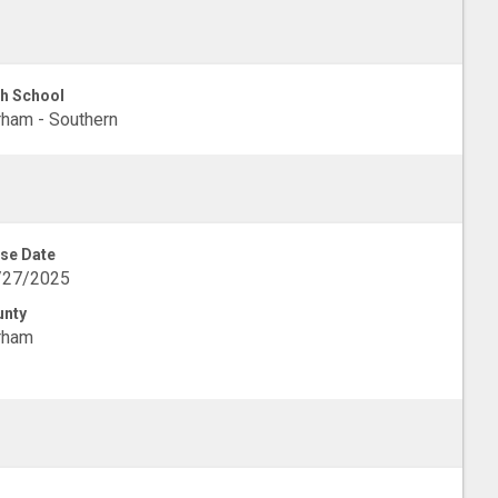
h School
ham - Southern
se Date
/27/2025
unty
rham