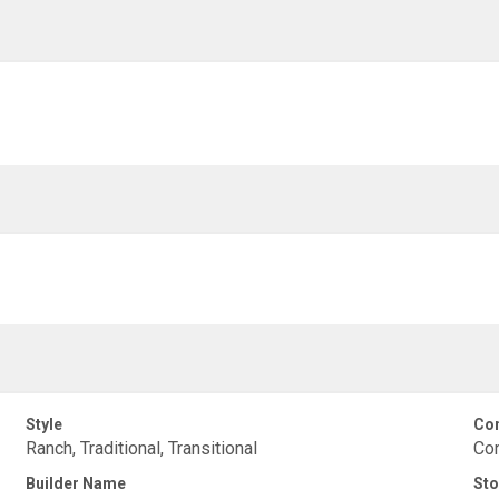
Style
Con
Ranch, Traditional, Transitional
Con
Builder Name
Sto