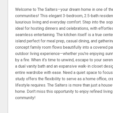
Welcome to The Salters—your dream home in one of th
communities! This elegant 3-bedroom, 2.5-bath residen
luxurious living and everyday comfort. Step into the sop
ideal for hosting dinners and celebrations, with effortle
seamless entertaining. The kitchen itself is a true cent
island perfect for meal prep, casual dining, and gatheri
concept family room flows beautifully into a covered pat
outdoor living experience—whether you're enjoying sun
by a fire. When it's time to unwind, escape to your sere
a dual vanity bath and an expansive walk-in closet de
entire wardrobe with ease. Need a quiet space to focus
study offers the flexibility to serve as a home office, cr
lifestyle requires. The Salters is more than just a house—
home. Don't miss this opportunity to enjoy refined living
community!