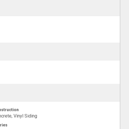
struction
crete, Vinyl Siding
ries