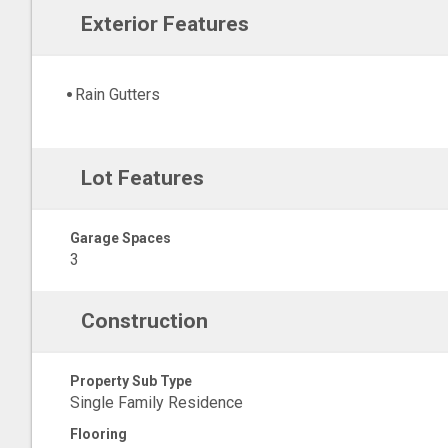
Exterior Features
Rain Gutters
Lot Features
Garage Spaces
3
Construction
Property Sub Type
Single Family Residence
Flooring