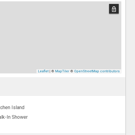
Leaflet
| ©
MapTiler
©
OpenStreetMap contributors
tchen Island
lk-In Shower