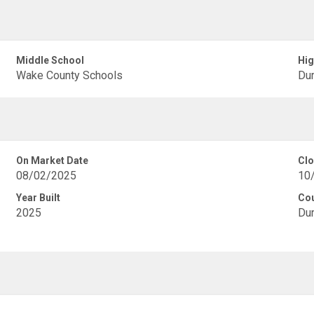
Middle School
Hig
Wake County Schools
Dur
On Market Date
Clo
08/02/2025
10
Year Built
Co
2025
Du