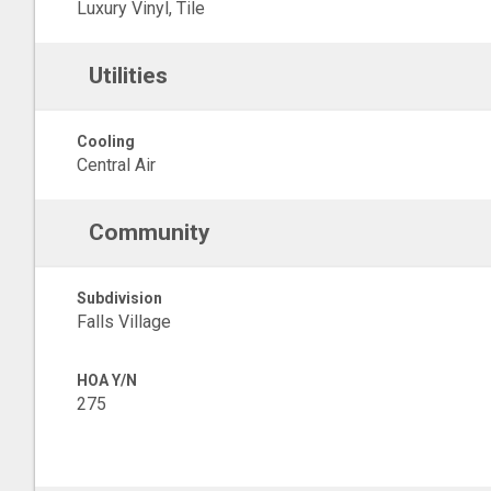
Luxury Vinyl, Tile
Utilities
Cooling
Central Air
Community
Subdivision
Falls Village
HOA Y/N
275