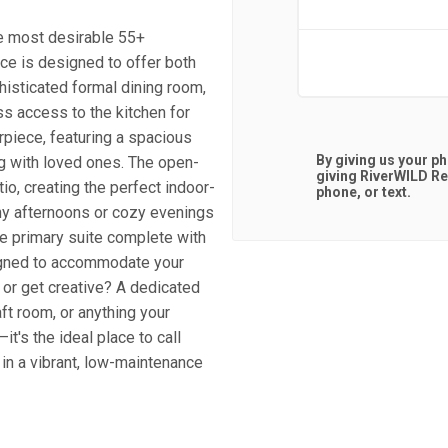
e most desirable 55+
ce is designed to offer both
histicated formal dining room,
ss access to the kitchen for
erpiece, featuring a spacious
By giving us your p
ng with loved ones. The open-
giving
RiverWILD Re
io, creating the perfect indoor-
phone, or text.
ny afternoons or cozy evenings
ne primary suite complete with
signed to accommodate your
 or get creative? A dedicated
aft room, or anything your
it's the ideal place to call
 in a vibrant, low-maintenance