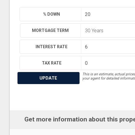
% DOWN
MORTGAGE TERM
INTEREST RATE
TAX RATE
This is an estimate, actual price
UPDATE
your agent for detailed informat
Get more information about this prop