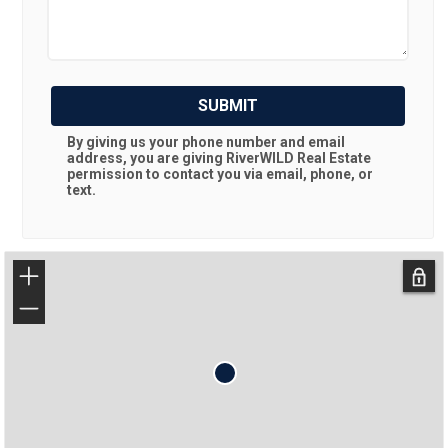
SUBMIT
By giving us your phone number and email
address, you are giving
RiverWILD Real Estate
permission to contact you via email, phone, or
text.
+
−