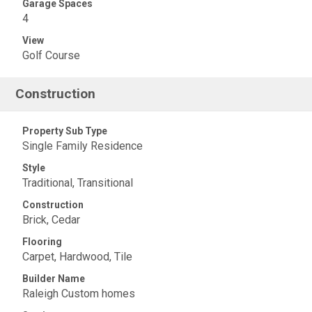
Garage Spaces
4
View
Golf Course
Construction
Property Sub Type
Single Family Residence
Style
Traditional, Transitional
Construction
Brick, Cedar
Flooring
Carpet, Hardwood, Tile
Builder Name
Raleigh Custom homes