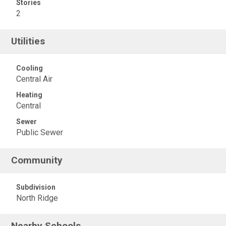
Stories
2
Utilities
Cooling
Central Air
Heating
Central
Sewer
Public Sewer
Community
Subdivision
North Ridge
Nearby Schools