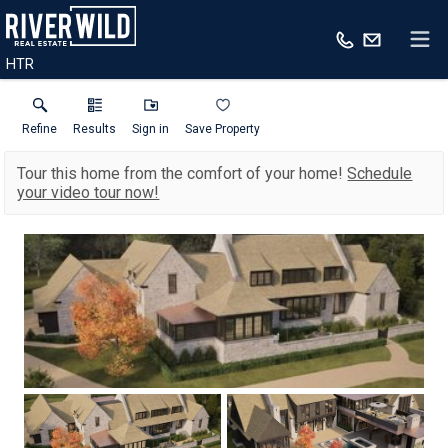
HTR
Refine
Results
Sign in
Save Property
Tour this home from the comfort of your home!
Schedule
your video tour now!