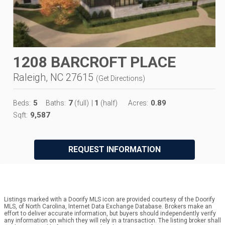
1208 BARCROFT PLACE
Raleigh, NC 27615
(
Get Directions
)
5
7
1
0.89
Beds:
Baths:
(full)
|
(half)
Acres:
9,587
Sqft:
REQUEST INFORMATION
Listings marked with a Doorify MLS icon are provided courtesy of the Doorify
MLS, of North Carolina, Internet Data Exchange Database. Brokers make an
effort to deliver accurate information, but buyers should independently verify
any information on which they will rely in a transaction. The listing broker shall