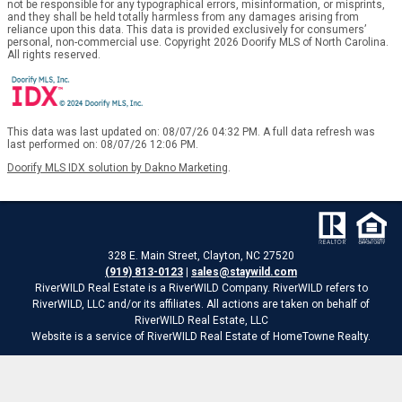
not be responsible for any typographical errors, misinformation, or misprints,
and they shall be held totally harmless from any damages arising from
reliance upon this data. This data is provided exclusively for consumers’
personal, non-commercial use. Copyright 2026 Doorify MLS of North Carolina.
All rights reserved.
This data was last updated on: 08/07/26 04:32 PM. A full data refresh was
last performed on: 08/07/26 12:06 PM.
Doorify MLS IDX solution by Dakno Marketing
.
328 E. Main Street, Clayton, NC 27520
(919) 813-0123
|
sales@staywild.com
RiverWILD Real Estate is a RiverWILD Company. RiverWILD refers to
RiverWILD, LLC and/or its affiliates. All actions are taken on behalf of
RiverWILD Real Estate, LLC
Website is a service of RiverWILD Real Estate of HomeTowne Realty.