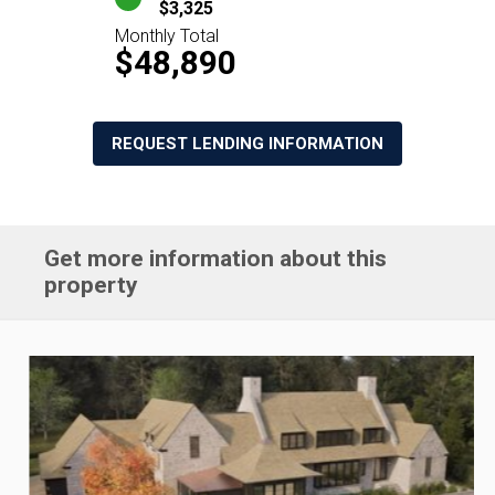
$3,325
Monthly Total
$48,890
REQUEST LENDING INFORMATION
Get more information about this
property