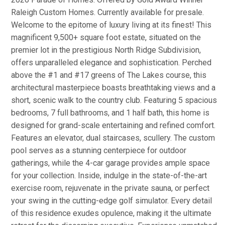
Raleigh Custom Homes. Currently available for presale.
Welcome to the epitome of luxury living at its finest! This
magnificent 9,500+ square foot estate, situated on the
premier lot in the prestigious North Ridge Subdivision,
offers unparalleled elegance and sophistication. Perched
above the #1 and #17 greens of The Lakes course, this
architectural masterpiece boasts breathtaking views and a
short, scenic walk to the country club. Featuring 5 spacious
bedrooms, 7 full bathrooms, and 1 half bath, this home is
designed for grand-scale entertaining and refined comfort.
Features an elevator, dual staircases, scullery. The custom
pool serves as a stunning centerpiece for outdoor
gatherings, while the 4-car garage provides ample space
for your collection. Inside, indulge in the state-of-the-art
exercise room, rejuvenate in the private sauna, or perfect
your swing in the cutting-edge golf simulator. Every detail
of this residence exudes opulence, making it the ultimate