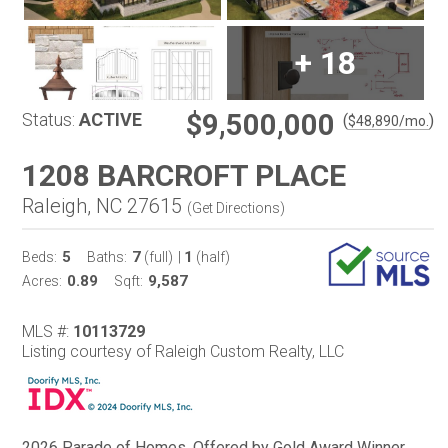
+
18
$9,500,000
Status:
ACTIVE
(
)
$
48,890
/mo.
1208 BARCROFT PLACE
Raleigh, NC 27615
(
Get Directions
)
5
7
1
Beds:
Baths:
(full)
|
(half)
0.89
9,587
Acres:
Sqft:
MLS #:
10113729
Listing courtesy of Raleigh Custom Realty, LLC
2026 Parade of Homes. Offered by Gold Award Winner