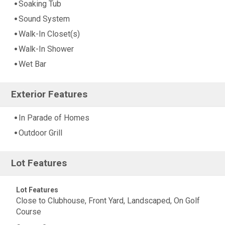
Soaking Tub
Sound System
Walk-In Closet(s)
Walk-In Shower
Wet Bar
Exterior Features
In Parade of Homes
Outdoor Grill
Lot Features
Lot Features
Close to Clubhouse, Front Yard, Landscaped, On Golf
Course