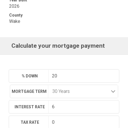
2026
County
Wake
Calculate your mortgage payment
% DOWN
MORTGAGE TERM
INTEREST RATE
TAX RATE