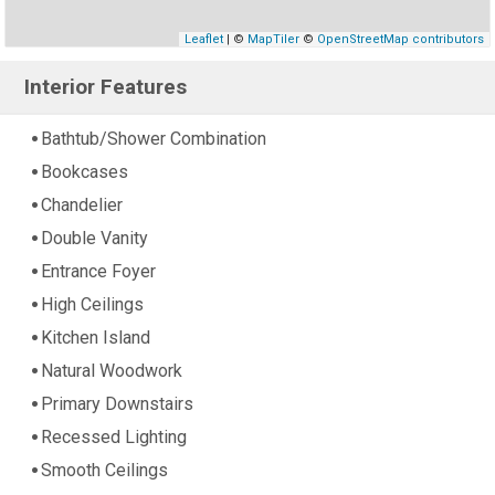
Leaflet
| ©
MapTiler
©
OpenStreetMap contributors
Interior Features
Bathtub/Shower Combination
Bookcases
Chandelier
Double Vanity
Entrance Foyer
High Ceilings
Kitchen Island
Natural Woodwork
Primary Downstairs
Recessed Lighting
Smooth Ceilings