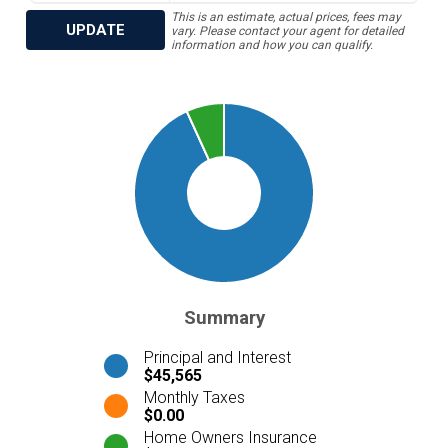
This is an estimate, actual prices, fees may
UPDATE
vary. Please contact your agent for detailed
information and how you can qualify.
Summary
Principal and Interest
$45,565
Monthly Taxes
$0.00
Home Owners Insurance