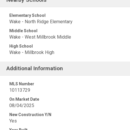
Elementary School
Wake - North Ridge Elementary
Middle School
Wake - West Millbrook Middle
High School
Wake - Millbrook High
Additional Information
MLS Number
10113729
On Market Date
08/04/2025
New Construction Y/N
Yes
Year Built