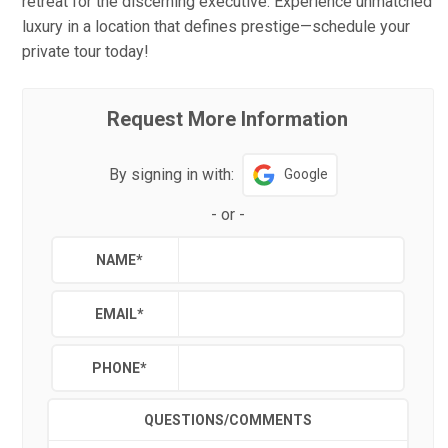
retreat for the discerning executive. Experience unmatched
luxury in a location that defines prestige—schedule your
private tour today!
Request More Information
By signing in with:
Google
-
or
-
NAME
*
EMAIL
*
PHONE
*
QUESTIONS/COMMENTS