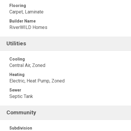
Flooring
Carpet, Laminate
Builder Name
RiverWILD Homes
Utilities
Cooling
Central Air, Zoned
Heating
Electric, Heat Pump, Zoned
Sewer
Septic Tank
Community
Subdivision