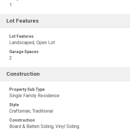
1
Lot Features
Lot Features
Landscaped, Open Lot
Garage Spaces
2
Construction
Property Sub Type
Single Family Residence
Style
Craftsman, Traditional
Construction
Board & Batten Siding, Vinyl Siding