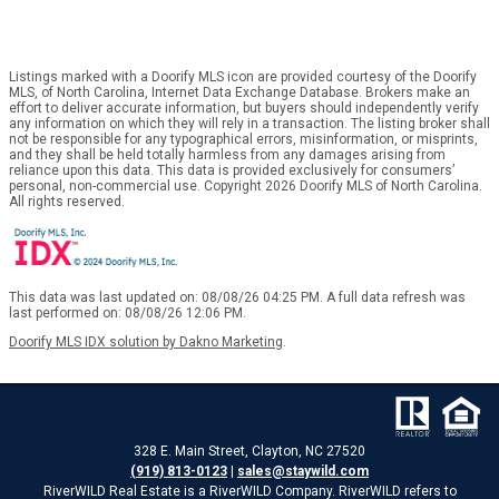
Listings marked with a Doorify MLS icon are provided courtesy of the Doorify
MLS, of North Carolina, Internet Data Exchange Database. Brokers make an
effort to deliver accurate information, but buyers should independently verify
any information on which they will rely in a transaction. The listing broker shall
not be responsible for any typographical errors, misinformation, or misprints,
and they shall be held totally harmless from any damages arising from
reliance upon this data. This data is provided exclusively for consumers’
personal, non-commercial use. Copyright 2026 Doorify MLS of North Carolina.
All rights reserved.
This data was last updated on: 08/08/26 04:25 PM. A full data refresh was
last performed on: 08/08/26 12:06 PM.
Doorify MLS IDX solution by Dakno Marketing
.
328 E. Main Street, Clayton, NC 27520
(919) 813-0123
|
sales@staywild.com
RiverWILD Real Estate is a RiverWILD Company. RiverWILD refers to