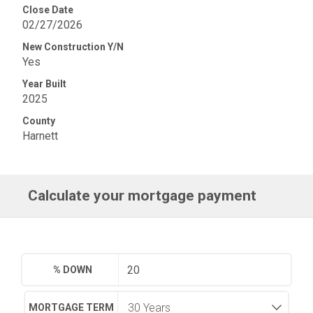
Close Date
02/27/2026
New Construction Y/N
Yes
Year Built
2025
County
Harnett
Calculate your mortgage payment
% DOWN
MORTGAGE TERM