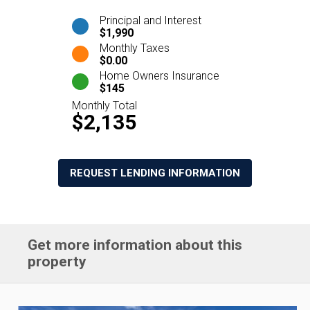
Principal and Interest
$1,990
Monthly Taxes
$0.00
Home Owners Insurance
$145
Monthly Total
$2,135
REQUEST LENDING INFORMATION
Get more information about this
property