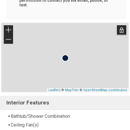
permission to contact you via email, phone, or
text.
+
−
Leaflet
| ©
MapTiler
©
OpenStreetMap contributors
Interior Features
Bathtub/Shower Combination
Ceiling Fan(s)