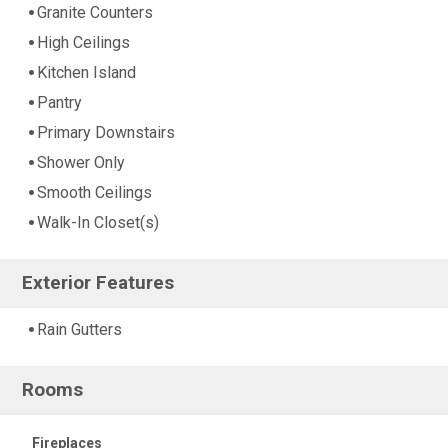
Granite Counters
High Ceilings
Kitchen Island
Pantry
Primary Downstairs
Shower Only
Smooth Ceilings
Walk-In Closet(s)
Exterior Features
Rain Gutters
Rooms
Fireplaces