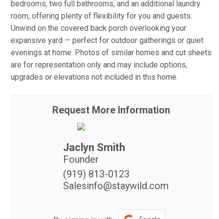
bedrooms, two full bathrooms, and an additional laundry
room, offering plenty of flexibility for you and guests.
Unwind on the covered back porch overlooking your
expansive yard — perfect for outdoor gatherings or quiet
evenings at home. Photos of similar homes and cut sheets
are for representation only and may include options,
upgrades or elevations not included in this home.
Request More Information
Jaclyn Smith
Founder
(919) 813-0123
Salesinfo@staywild.com