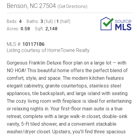
Benson, NC 27504
(
Get Directions
)
4
3
1
Beds:
Baths:
(full)
|
(half)
0.58
2,148
Acres:
Sqft:
MLS #:
10117186
Listing courtesy of HomeTowne Realty
Gorgeous Franklin Deluxe floor plan on a large lot — with
NO HOA! This beautiful home offers the perfect blend of
comfort, style, and space. The modern kitchen features
elegant cabinetry, granite countertops, stainless steel
appliances, tile backsplash, and large island with seating.
The cozy living room with fireplace is ideal for entertaining
or relaxing nights in. Your first-floor main suite is a true
retreat, complete with a large walk-in closet, double-sink
vanity, 5-ft tiled shower, and a convenient stackable
washer/dryer closet. Upstairs, you'll find three spacious