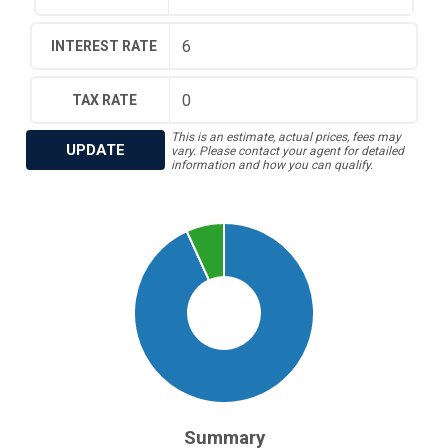
INTEREST RATE
TAX RATE
This is an estimate, actual prices, fees may
UPDATE
vary. Please contact your agent for detailed
information and how you can qualify.
Summary