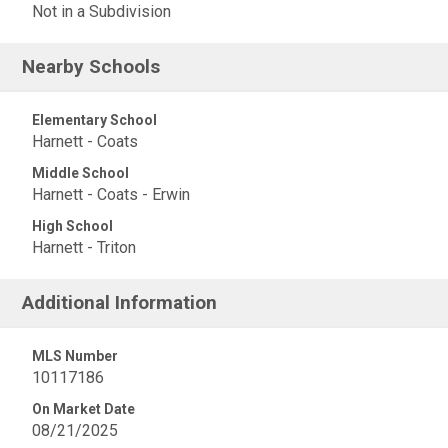
Not in a Subdivision
Nearby Schools
Elementary School
Harnett - Coats
Middle School
Harnett - Coats - Erwin
High School
Harnett - Triton
Additional Information
MLS Number
10117186
On Market Date
08/21/2025