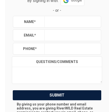
By signing in with:
Google
-
or
-
NAME
*
EMAIL
*
PHONE
*
QUESTIONS/COMMENTS
SUBMIT
By giving us your phone number and email
address, you are giving
RiverWILD Real Estate