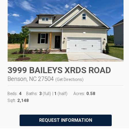
3999 BAILEYS XRDS ROAD
Benson, NC 27504
(
Get Directions
)
4
3
1
0.58
Beds:
Baths:
(full)
|
(half)
Acres:
2,148
Sqft:
REQUEST INFORMATION