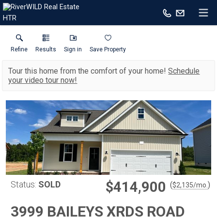
HTR
Refine
Results
Sign in
Save Property
Tour this home from the comfort of your home!
Schedule
your video tour now!
$414,900
Status:
SOLD
(
)
$
2,135
/mo.
3999 BAILEYS XRDS ROAD