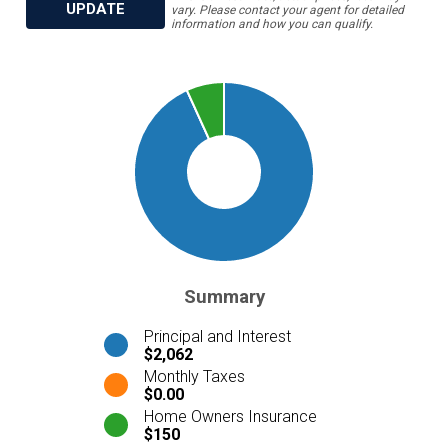
UPDATE
vary. Please contact your agent for detailed
information and how you can qualify.
Summary
Principal and Interest
$2,062
Monthly Taxes
$0.00
Home Owners Insurance
$150