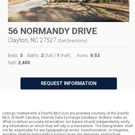
56 NORMANDY DRIVE
Clayton, NC 27527
(
Get Directions
)
3
2
1
0.53
Beds:
Baths:
(full)
|
(half)
Acres:
2,400
Sqft:
REQUEST INFORMATION
Listings marked with a Doorify MLS icon are provided courtesy of the Doorify
MLS, of North Carolina, Internet Data Exchange Database. Brokers make an
effort to deliver accurate information, but buyers should independently verify
any information on which they will rely in a transaction. The listing broker shall
not be responsible for any typographical errors, misinformation, or misprints,
and they shall be held totally harmless from any damages arising from