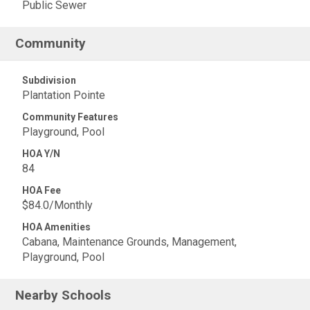
Public Sewer
Community
Subdivision
Plantation Pointe
Community Features
Playground, Pool
HOA Y/N
84
HOA Fee
$84.0/Monthly
HOA Amenities
Cabana, Maintenance Grounds, Management,
Playground, Pool
Nearby Schools