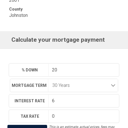
2001
County
Johnston
Calculate your mortgage payment
% DOWN
MORTGAGE TERM
INTEREST RATE
TAX RATE
This is an estimate, actual prices, fees may