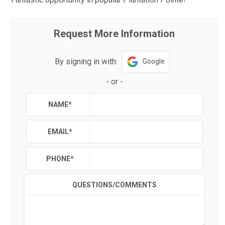
Request More Information
By signing in with:
Google
-
or
-
NAME
*
EMAIL
*
PHONE
*
QUESTIONS/COMMENTS