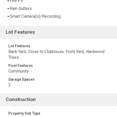
Fire Pit
Rain Gutters
Smart Camera(s)/Recording
Lot Features
Lot Features
Back Yard, Close to Clubhouse, Front Yard, Hardwood
Trees
Pool Features
Community
Garage Spaces
2
Construction
Property Sub Type