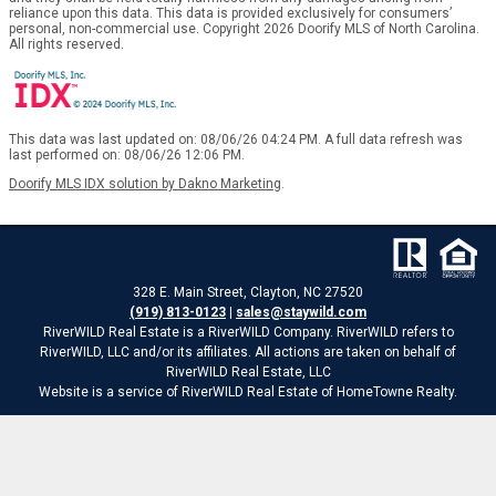
reliance upon this data. This data is provided exclusively for consumers’
personal, non-commercial use. Copyright 2026 Doorify MLS of North Carolina.
All rights reserved.
This data was last updated on: 08/06/26 04:24 PM. A full data refresh was
last performed on: 08/06/26 12:06 PM.
Doorify MLS IDX solution by Dakno Marketing
.
328 E. Main Street, Clayton, NC 27520
(919) 813-0123
|
sales@staywild.com
RiverWILD Real Estate is a RiverWILD Company. RiverWILD refers to
RiverWILD, LLC and/or its affiliates. All actions are taken on behalf of
RiverWILD Real Estate, LLC
Website is a service of RiverWILD Real Estate of HomeTowne Realty.