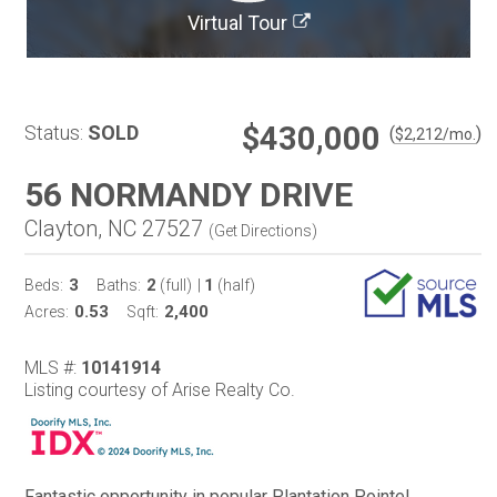
Virtual Tour
$430,000
Status:
SOLD
(
)
$
2,212
/mo.
56 NORMANDY DRIVE
Clayton, NC 27527
(
Get Directions
)
3
2
1
Beds:
Baths:
(full)
|
(half)
0.53
2,400
Acres:
Sqft:
MLS #:
10141914
Listing courtesy of Arise Realty Co.
Fantastic opportunity in popular Plantation Pointe!