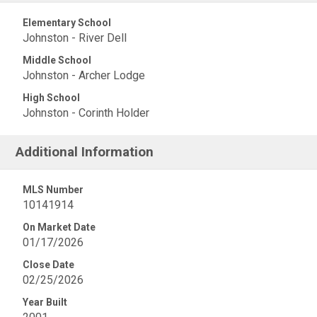
Elementary School
Johnston - River Dell
Middle School
Johnston - Archer Lodge
High School
Johnston - Corinth Holder
Additional Information
MLS Number
10141914
On Market Date
01/17/2026
Close Date
02/25/2026
Year Built