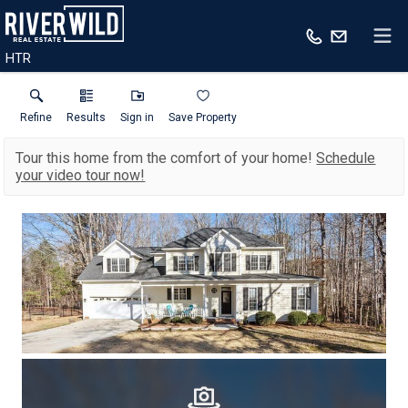
HTR
Refine
Results
Sign in
Save Property
Tour this home from the comfort of your home!
Schedule
your video tour now!