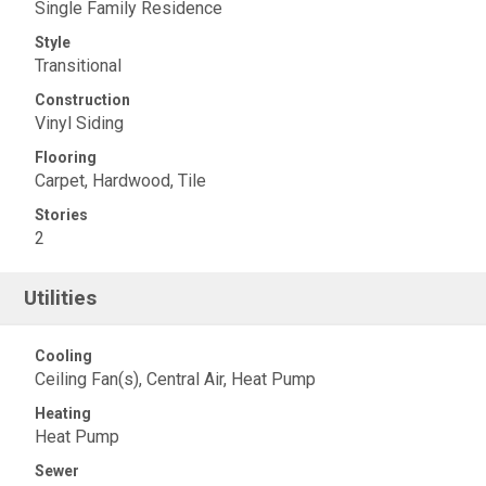
Single Family Residence
Style
Transitional
Construction
Vinyl Siding
Flooring
Carpet, Hardwood, Tile
Stories
2
Utilities
Cooling
Ceiling Fan(s), Central Air, Heat Pump
Heating
Heat Pump
Sewer