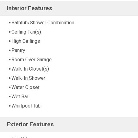
Interior Features
Bathtub/Shower Combination
Ceiling Fan(s)
High Ceilings
Pantry
Room Over Garage
Walk-In Closet(s)
Walk-In Shower
Water Closet
Wet Bar
Whirlpool Tub
Exterior Features