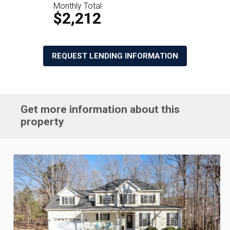
Monthly Total
$2,212
REQUEST LENDING INFORMATION
Get more information about this
property