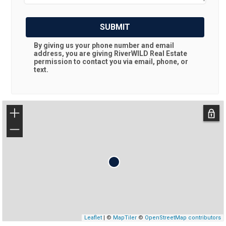
SUBMIT
By giving us your phone number and email
address, you are giving
RiverWILD Real Estate
permission to contact you via email, phone, or
text.
+
−
Leaflet
| ©
MapTiler
©
OpenStreetMap contributors