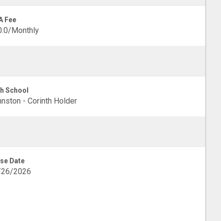
A Fee
0.0/Monthly
h School
nston - Corinth Holder
se Date
/26/2026