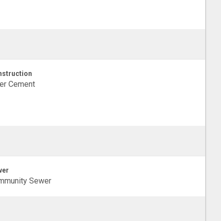
struction
ber Cement
wer
mmunity Sewer