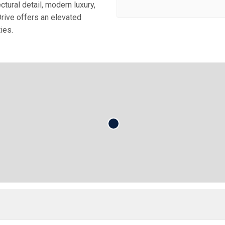
tural detail, modern luxury,
rive offers an elevated
ies.