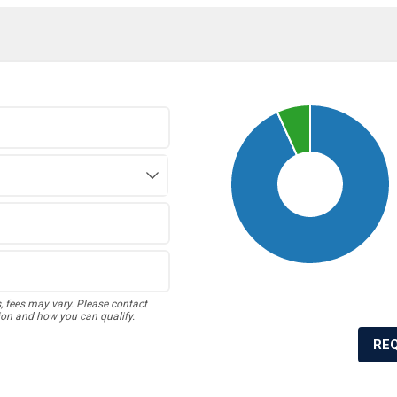
s, fees may vary. Please contact
ion and how you can qualify.
RE