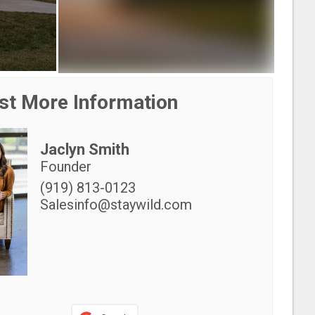
st More Information
Jaclyn Smith
Founder
(919) 813-0123
Salesinfo@staywild.com