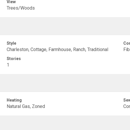
View
Trees/Woods
Style
Con
Charleston, Cottage, Farmhouse, Ranch, Traditional
Fi
Stories
1
Heating
Se
Natural Gas, Zoned
Co