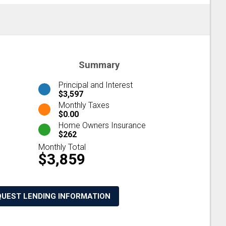
Summary
Principal and Interest
$3,597
Monthly Taxes
$0.00
Home Owners Insurance
$262
Monthly Total
$3,859
QUEST LENDING INFORMATION