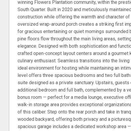
winning Flowers Plantation community, within the prest
South Quarter. Built in 2020 and meticulously maintaine
construction while offering the warmth and character of 
oversized wrap-around porch creates a striking first im
for gracious entertaining or quiet mornings surrounded by 
pine floors flow throughout the main living areas, settin
elegance. Designed with both sophistication and function
crafted open-concept layout centers around a gourmet k
culinary enthusiast. Seamless transitions into the livin
ideal environment for hosting while maintaining an intima
level offers three spacious bedrooms and two full baths
suite designed as a private sanctuary. Upstairs, guests o
additional bedroom and full bath, complemented by a ve
bonus room — perfect for a media lounge, executive offi
walk-in storage area provides exceptional organization
of this caliber. Step onto the rear porch and take in tran
wooded backyard, offering both privacy and a picturesq
spacious garage includes a dedicated workshop area — 