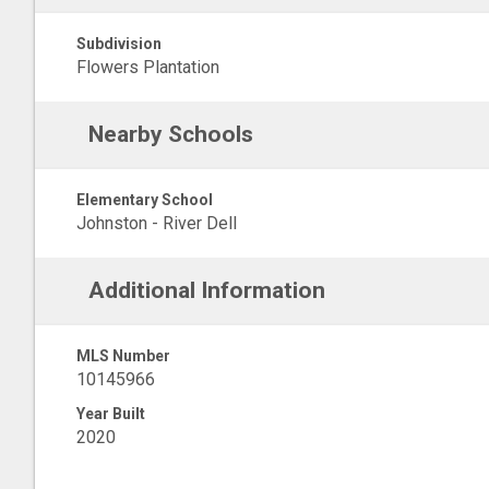
Subdivision
Flowers Plantation
Nearby Schools
Elementary School
Johnston - River Dell
Additional Information
MLS Number
10145966
Year Built
2020