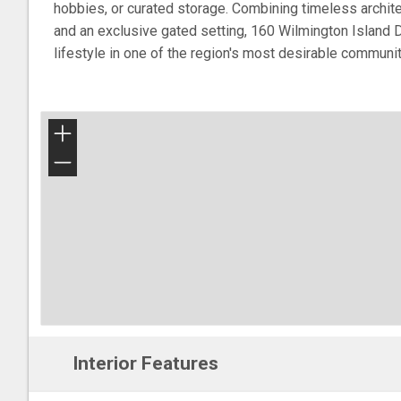
hobbies, or curated storage. Combining timeless architec
and an exclusive gated setting, 160 Wilmington Island D
lifestyle in one of the region's most desirable communit
+
−
Interior Features