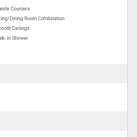
anite Counters
ving/Dining Room Combination
ooth Ceilings
lk-In Shower