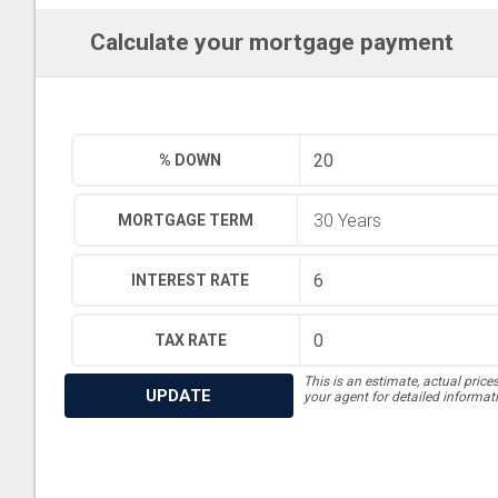
Calculate your mortgage payment
% DOWN
MORTGAGE TERM
INTEREST RATE
TAX RATE
This is an estimate, actual price
UPDATE
your agent for detailed informat