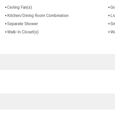
Ceiling Fan(s)
Gr
Kitchen/Dining Room Combination
Li
Separate Shower
Sm
Walk-In Closet(s)
Wa