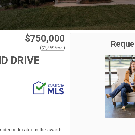
$750,000
Reque
(
)
$
3,859
/mo.
D DRIVE
esidence located in the award-