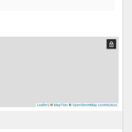
Leaflet
| ©
MapTiler
©
OpenStreetMap contributors