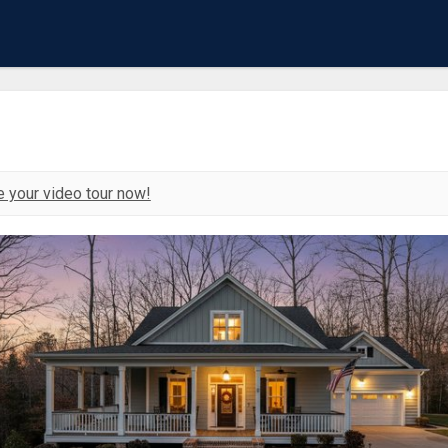
 your video tour now!