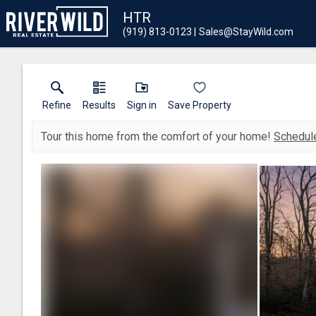
HTR
(919) 813-0123
Sales@StayWild.com
Refine
Results
Sign in
Save Property
Tour this home from the comfort of your home!
Schedule