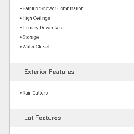
Bathtub/Shower Combination
High Ceilings
Primary Downstairs
Storage
Water Closet
Exterior Features
Rain Gutters
Lot Features