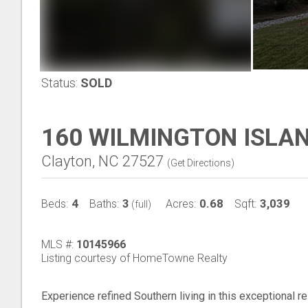
Status:
SOLD
160 WILMINGTON ISLAN
Clayton, NC 27527
(
Get Directions
)
4
3
0.68
3,039
Beds:
Baths:
Acres:
Sqft:
(full)
MLS #:
10145966
Listing courtesy of HomeTowne Realty
Experience refined Southern living in this exceptional r