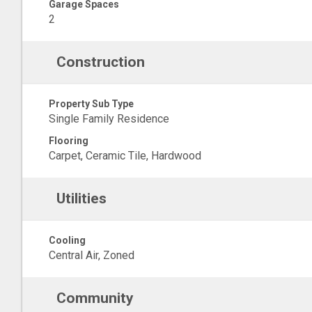
Garage Spaces
2
Construction
Property Sub Type
Single Family Residence
Flooring
Carpet, Ceramic Tile, Hardwood
Utilities
Cooling
Central Air, Zoned
Community