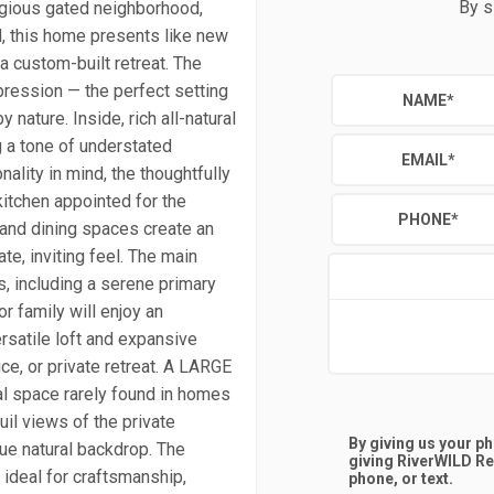
By s
igious gated neighborhood,
d, this home presents like new
a custom-built retreat. The
pression — the perfect setting
NAME
*
nature. Inside, rich all-natural
g a tone of understated
EMAIL
*
ality in mind, the thoughtfully
itchen appointed for the
PHONE
*
g and dining spaces create an
te, inviting feel. The main
, including a serene primary
r family will enjoy an
rsatile loft and expansive
ce, or private retreat. A LARGE
al space rarely found in homes
quil views of the private
By giving us your p
ue natural backdrop. The
giving
RiverWILD Re
ideal for craftsmanship,
phone, or text.