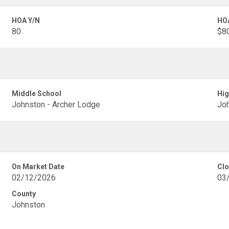
HOA Y/N
HO
80
$8
Middle School
Hig
Johnston - Archer Lodge
Joh
On Market Date
Clo
02/12/2026
03
County
Johnston