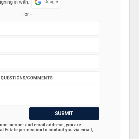
igning in with:
Google
-
or
-
QUESTIONS/COMMENTS
SUBMIT
hone number and email address, you are
al Estate
permission to contact you via email,