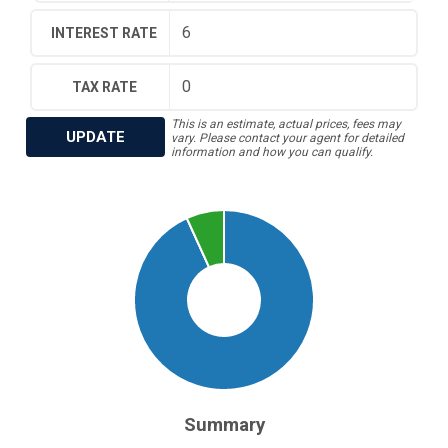
INTEREST RATE
TAX RATE
This is an estimate, actual prices, fees may
UPDATE
vary. Please contact your agent for detailed
information and how you can qualify.
Summary