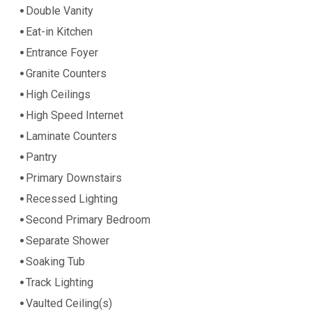
Double Vanity
Eat-in Kitchen
Entrance Foyer
Granite Counters
High Ceilings
High Speed Internet
Laminate Counters
Pantry
Primary Downstairs
Recessed Lighting
Second Primary Bedroom
Separate Shower
Soaking Tub
Track Lighting
Vaulted Ceiling(s)