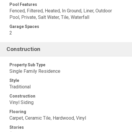
Pool Features
Fenced, Filtered, Heated, In Ground, Liner, Outdoor
Pool, Private, Salt Water, Tile, Waterfall
Garage Spaces
2
Construction
Property Sub Type
Single Family Residence
Style
Traditional
Construction
Vinyl Siding
Flooring
Carpet, Ceramic Tile, Hardwood, Vinyl
Stories