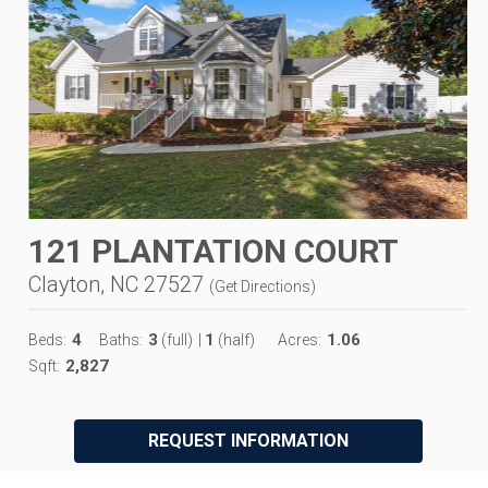
121 PLANTATION COURT
Clayton, NC 27527
(
Get Directions
)
4
3
1
1.06
Beds:
Baths:
(full)
|
(half)
Acres:
2,827
Sqft:
REQUEST INFORMATION