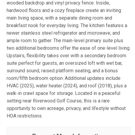
wooded backdrop and vinyl privacy fence. Inside,
hardwood floors and a cozy fireplace create an inviting
main living space, with a separate dining room and
breakfast nook for everyday living. The kitchen features a
newer stainless steel refrigerator and microwave, and
ample room to gather. The main-level primary suite plus
two additional bedrooms offer the ease of one-level living.
Upstairs, flexibility takes over with a secondary bedroom
suite perfect for guests, an oversized loft with wet bar,
surround sound, raised platform seating, and a bonus
room/fifth bedroom option. Additional updates include
HVAC (2025), water heater (2024), and roof (2018), plus a
walk-in crawl space for storage. Located in a peaceful
setting near Riverwood Golf Course, this is a rare
opportunity to own acreage, privacy, and lifestyle without
HOA restrictions.