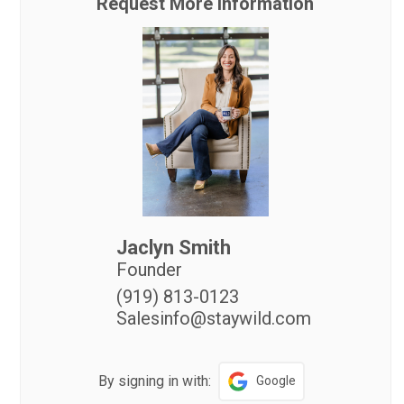
Request More Information
Jaclyn Smith
Founder
(919) 813-0123
Salesinfo@staywild.com
By signing in with:
Google