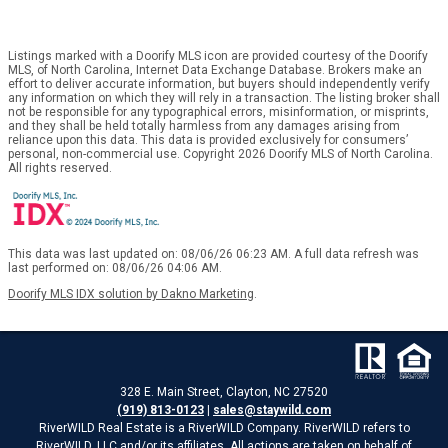
Listings marked with a Doorify MLS icon are provided courtesy of the Doorify
MLS, of North Carolina, Internet Data Exchange Database. Brokers make an
effort to deliver accurate information, but buyers should independently verify
any information on which they will rely in a transaction. The listing broker shall
not be responsible for any typographical errors, misinformation, or misprints,
and they shall be held totally harmless from any damages arising from
reliance upon this data. This data is provided exclusively for consumers’
personal, non-commercial use. Copyright 2026 Doorify MLS of North Carolina.
All rights reserved.
This data was last updated on: 08/06/26 06:23 AM. A full data refresh was
last performed on: 08/06/26 04:06 AM.
Doorify MLS IDX solution by Dakno Marketing
.
328 E. Main Street, Clayton, NC 27520
(919) 813-0123
|
sales@staywild.com
RiverWILD Real Estate is a RiverWILD Company. RiverWILD refers to
RiverWILD, LLC and/or its affiliates. All actions are taken on behalf of