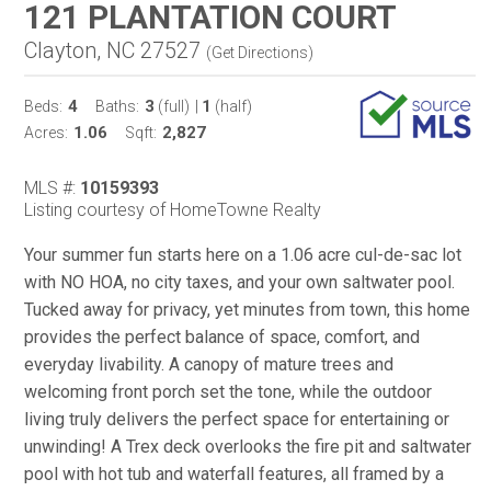
121 PLANTATION COURT
Clayton, NC 27527
(
Get Directions
)
4
3
1
Beds:
Baths:
(full)
|
(half)
1.06
2,827
Acres:
Sqft:
MLS #:
10159393
Listing courtesy of HomeTowne Realty
Your summer fun starts here on a 1.06 acre cul-de-sac lot
with NO HOA, no city taxes, and your own saltwater pool.
Tucked away for privacy, yet minutes from town, this home
provides the perfect balance of space, comfort, and
everyday livability. A canopy of mature trees and
welcoming front porch set the tone, while the outdoor
living truly delivers the perfect space for entertaining or
unwinding! A Trex deck overlooks the fire pit and saltwater
pool with hot tub and waterfall features, all framed by a