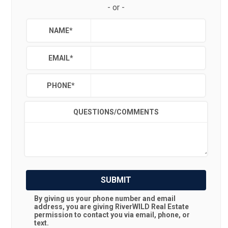
-
or
-
NAME
*
EMAIL
*
PHONE
*
QUESTIONS/COMMENTS
SUBMIT
By giving us your phone number and email
address, you are giving
RiverWILD Real Estate
permission to contact you via email, phone, or
text.