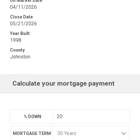
On Market Date
04/11/2026
Close Date
05/21/2026
Year Built
1998
County
Johnston
Calculate your mortgage payment
% DOWN
MORTGAGE TERM