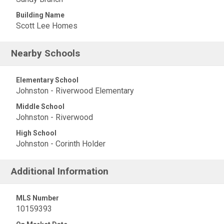
Building Name
Scott Lee Homes
Nearby Schools
Elementary School
Johnston - Riverwood Elementary
Middle School
Johnston - Riverwood
High School
Johnston - Corinth Holder
Additional Information
MLS Number
10159393