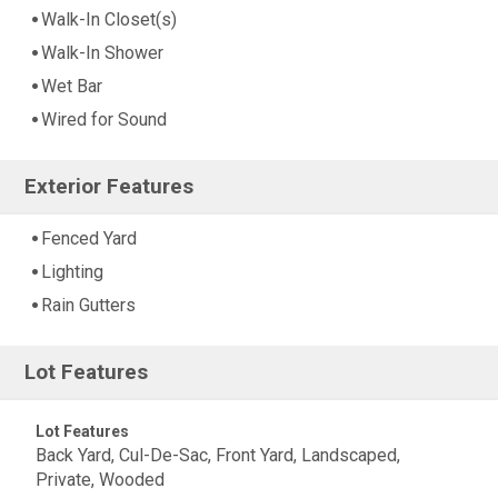
Walk-In Closet(s)
Walk-In Shower
Wet Bar
Wired for Sound
Exterior Features
Fenced Yard
Lighting
Rain Gutters
Lot Features
Lot Features
Back Yard, Cul-De-Sac, Front Yard, Landscaped,
Private, Wooded