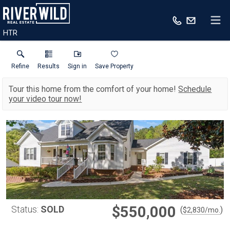
HTR
Refine
Results
Sign in
Save Property
Tour this home from the comfort of your home!
Schedule
your video tour now!
$550,000
Status:
SOLD
(
)
$
2,830
/mo.