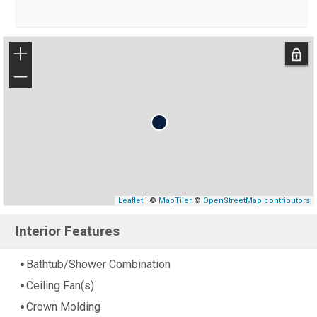
+
−
Leaflet
| ©
MapTiler
©
OpenStreetMap contributors
Interior Features
Bathtub/Shower Combination
Ceiling Fan(s)
Crown Molding