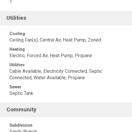
1
Utilities
Cooling
Ceiling Fan(s), Central Air, Heat Pump, Zoned
Heating
Electric, Forced Air, Heat Pump, Propane
Utilities
Cable Available, Electricity Connected, Septic
Connected, Water Available, Propane
Sewer
Septic Tank
Community
Subdivision
Sandy Branch