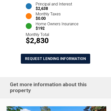
Principal and Interest
$2,638
Monthly Taxes
$0.00
Home Owners Insurance
$192
Monthly Total
$2,830
REQUEST LENDING INFORMATION
Get more information about this
property