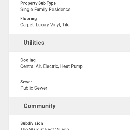
Property Sub Type
Single Family Residence
Flooring
Carpet, Luxury Vinyl, Tile
Utilities
Cooling
Central Air, Electric, Heat Pump
Sewer
Public Sewer
Community
Subdivision
The Walk at East Village