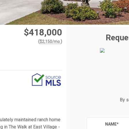
$418,000
Reque
(
)
$
2,150
/mo.
By s
culately maintained ranch home
NAME
*
g in The Walk at East Village -