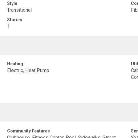
Style
Con
Transitional
Fi
Stories
1
Heating
Util
Electric, Heat Pump
Cab
Con
Community Features
Sen
Clubhouse, Fitness Center, Pool, Sidewalks, Street
Ye