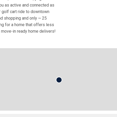
ou as active and connected as
r golf cart ride to downtown
and shopping and only ~ 25
g for a home that offers less
his move-in ready home delivers!