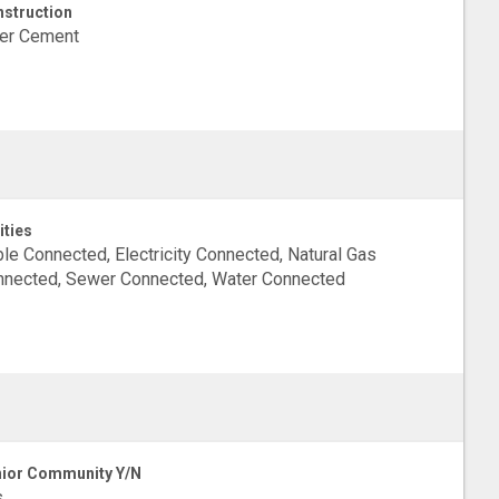
struction
ber Cement
ities
le Connected, Electricity Connected, Natural Gas
nected, Sewer Connected, Water Connected
ior Community Y/N
s