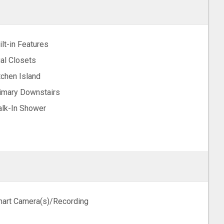
ilt-in Features
al Closets
tchen Island
imary Downstairs
lk-In Shower
art Camera(s)/Recording