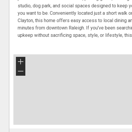
studio, dog park, and social spaces designed to keep y
you want to be. Conveniently located just a short walk o
Clayton, this home offers easy access to local dining 
minutes from downtown Raleigh. If you've been searchin
upkeep without sacrificing space, style, or lifestyle, t
+
−