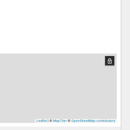
Leaflet
| ©
MapTiler
©
OpenStreetMap contributors