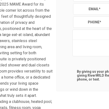
a 2025 MAME Award for its
EMAIL
*
ble corner lot across from the
feet of thoughtfully designed
nation of privacy and
PHONE
*
 positioned at the heart of the
a large eat-at island, abundant
awers, stainless steel
ning area and living room,
iting setting for both
uite is privately positioned
 tiled shower and dual closets
room provides versatility to suit
By giving us your p
giving
RiverWILD Re
 a home office, or a dedicated
phone, or text.
ends your living space
ngs or wind down in the
at truly sets it apart.
uding a clubhouse, heated pool,
rails, fitness room, yoga