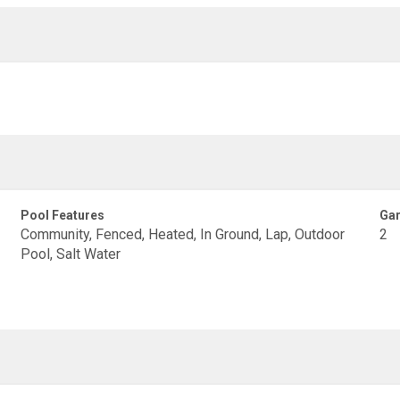
Pool Features
Gar
Community, Fenced, Heated, In Ground, Lap, Outdoor
2
Pool, Salt Water