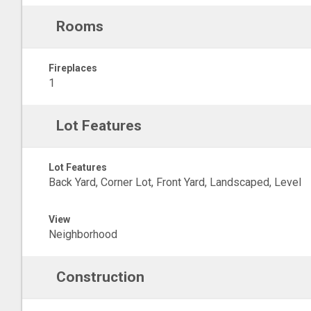
Rooms
Fireplaces
1
Lot Features
Lot Features
Back Yard, Corner Lot, Front Yard, Landscaped, Level
View
Neighborhood
Construction