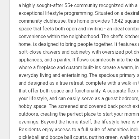
a highly sought-after 55+ community recognized with 
exceptional lifestyle programming. Situated on a desira
community clubhouse, this home provides 1,842 square 
space that feels both open and inviting - an ideal combi
convenience within the neighborhood. The chef's kitchen,
home, is designed to bring people together. It features 
soft-close drawers and cabinetry with oversized pot dr
appliances, and a pantry. It flows seamlessly into the di
where a fireplace and custom built-ins create a warm, inv
everyday living and entertaining. The spacious primary s
and designed as a true retreat, complete with a walk-in
that offer both space and functionality. A separate flex 
your lifestyle, and can easily serve as a guest bedroom,
hobby space. The screened and covered back porch ext
outdoors, creating the perfect place to start your morni
evenings. Beyond the home itself, the lifestyle here is wh
Residents enjoy access to a full suite of amenities incl
pickleball and bocce ball courts, putting green, walking t