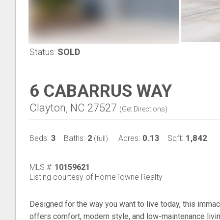
Status:
SOLD
6 CABARRUS WAY
Clayton, NC 27527
(
Get Directions
)
3
2
0.13
1,842
Beds:
Baths:
Acres:
Sqft:
(full)
MLS #:
10159621
Listing courtesy of HomeTowne Realty
Designed for the way you want to live today, this imma
offers comfort, modern style, and low-maintenance livin