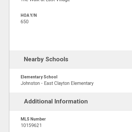
HOA Y/N
650
Nearby Schools
Elementary School
Johnston - East Clayton Elementary
Additional Information
MLS Number
10159621