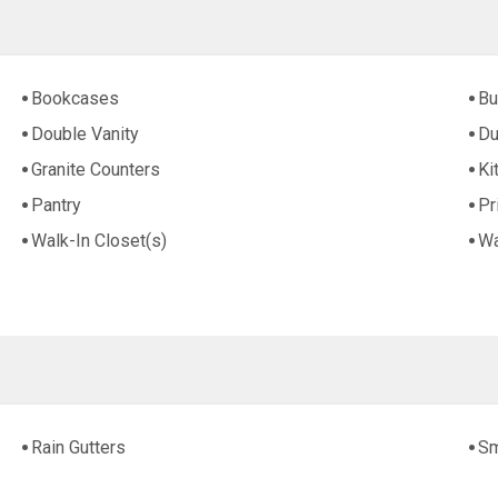
Bookcases
Bu
Double Vanity
Du
Granite Counters
Ki
Pantry
Pr
Walk-In Closet(s)
Wa
Rain Gutters
Sm