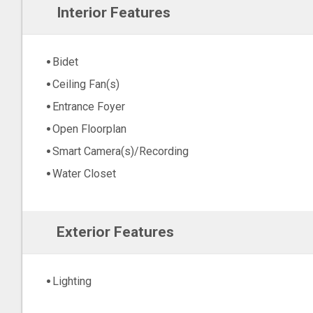
Interior Features
Bidet
Ceiling Fan(s)
Entrance Foyer
Open Floorplan
Smart Camera(s)/Recording
Water Closet
Exterior Features
Lighting