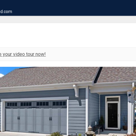
ld.com
 your video tour now!