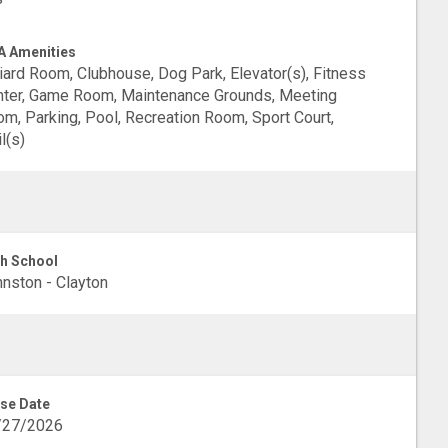
 Amenities
liard Room, Clubhouse, Dog Park, Elevator(s), Fitness
ter, Game Room, Maintenance Grounds, Meeting
m, Parking, Pool, Recreation Room, Sport Court,
il(s)
h School
nston - Clayton
se Date
/27/2026