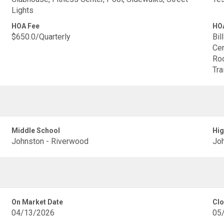
Lights
HOA Fee
HOA
$650.0/Quarterly
Bil
Cen
Roo
Tra
Middle School
Hig
Johnston - Riverwood
Joh
On Market Date
Clo
04/13/2026
05