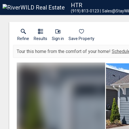
HTR
(919) 813-0123
Sales@StayWi
Refine
Results
Sign in
Save Property
Tour this home from the comfort of your home!
Schedule