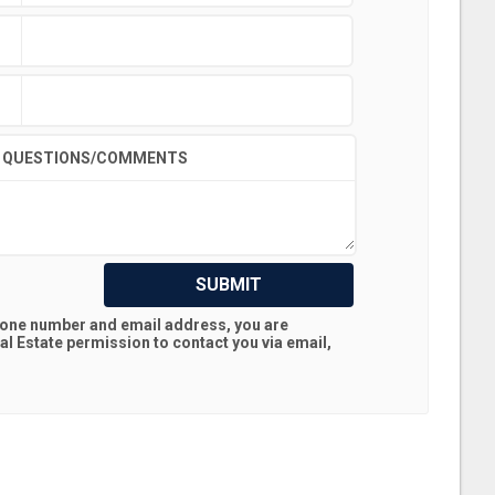
QUESTIONS/COMMENTS
SUBMIT
hone number and email address, you are
al Estate
permission to contact you via email,