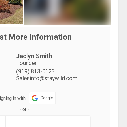
st More Information
Jaclyn Smith
Founder
(919) 813-0123
Salesinfo@staywild.com
igning in with:
Google
-
or
-