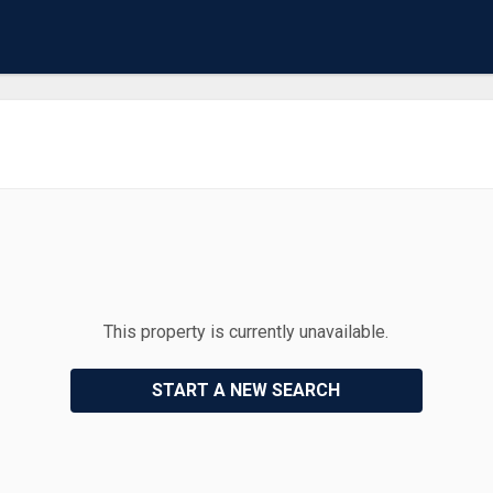
This property is currently unavailable.
START A NEW SEARCH