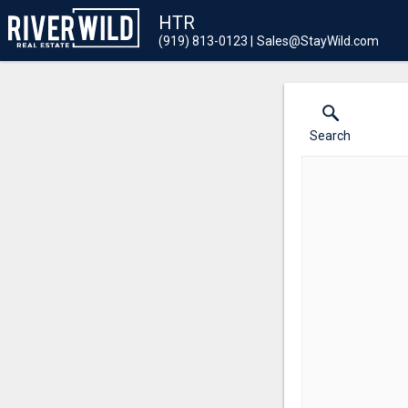
HTR
(919) 813-0123
Sales@StayWild.com
Search