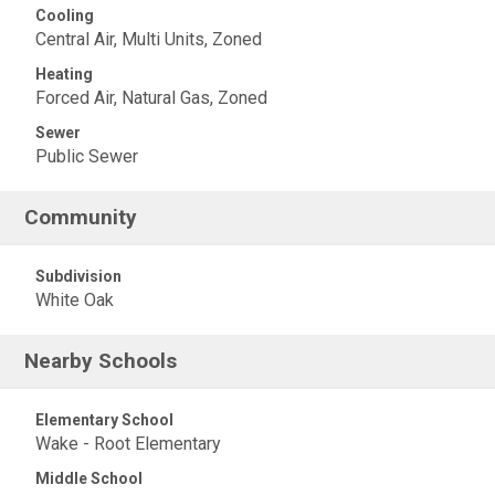
Cooling
Central Air, Multi Units, Zoned
Heating
Forced Air, Natural Gas, Zoned
Sewer
Public Sewer
Community
Subdivision
White Oak
Nearby Schools
Elementary School
Wake - Root Elementary
Middle School