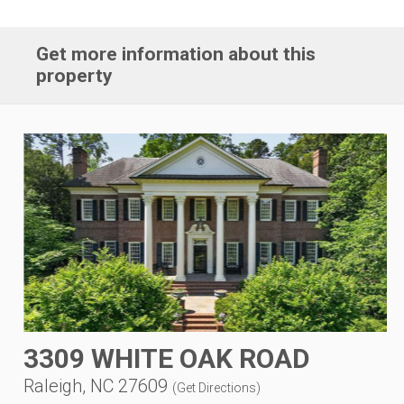
Get more information about this
property
3309 WHITE OAK ROAD
Raleigh, NC 27609
(
Get Directions
)