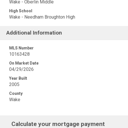
Wake - Oberlin Middle
High School
Wake - Needham Broughton High
Additional Information
MLS Number
10163428
On Market Date
04/29/2026
Year Built
2005
County
Wake
Calculate your mortgage payment