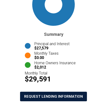
Summary
Principal and Interest
$27,579
Monthly Taxes
$0.00
Home Owners Insurance
$2,012
Monthly Total
$29,591
REQUEST LENDING INFORMATION