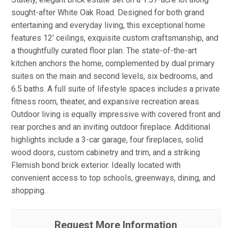
sought-after White Oak Road. Designed for both grand
entertaining and everyday living, this exceptional home
features 12' ceilings, exquisite custom craftsmanship, and
a thoughtfully curated floor plan. The state-of-the-art
kitchen anchors the home, complemented by dual primary
suites on the main and second levels, six bedrooms, and
6.5 baths. A full suite of lifestyle spaces includes a private
fitness room, theater, and expansive recreation areas.
Outdoor living is equally impressive with covered front and
rear porches and an inviting outdoor fireplace. Additional
highlights include a 3-car garage, four fireplaces, solid
wood doors, custom cabinetry and trim, and a striking
Flemish bond brick exterior. Ideally located with
convenient access to top schools, greenways, dining, and
shopping.
Request More Information