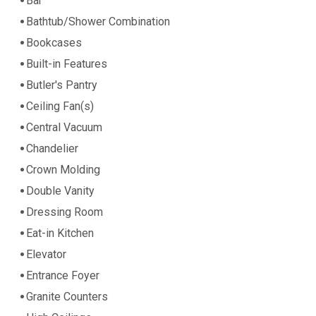
Bar
Bathtub/Shower Combination
Bookcases
Built-in Features
Butler's Pantry
Ceiling Fan(s)
Central Vacuum
Chandelier
Crown Molding
Double Vanity
Dressing Room
Eat-in Kitchen
Elevator
Entrance Foyer
Granite Counters