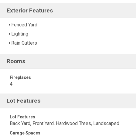
Exterior Features
Fenced Yard
Lighting
Rain Gutters
Rooms
Fireplaces
4
Lot Features
Lot Features
Back Yard, Front Yard, Hardwood Trees, Landscaped
Garage Spaces