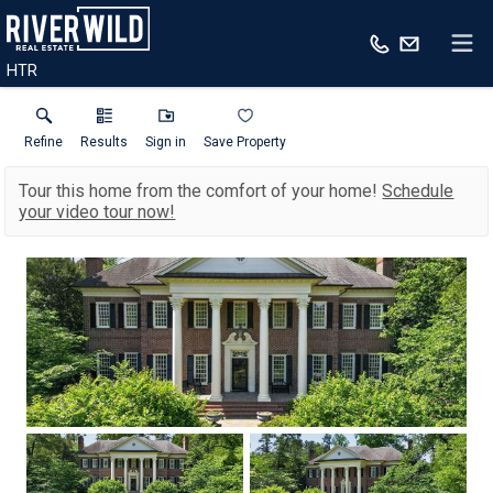
HTR
Refine
Results
Sign in
Save Property
Tour this home from the comfort of your home!
Schedule
your video tour now!