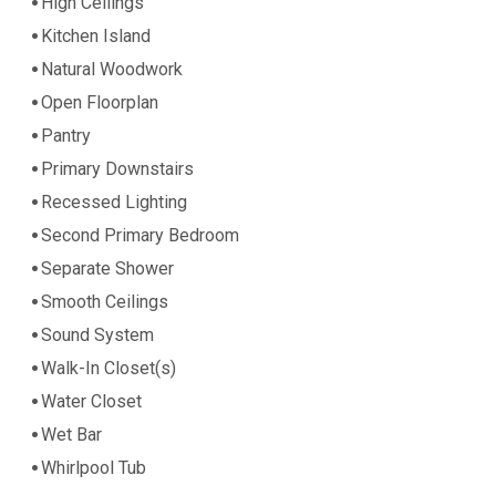
High Ceilings
Kitchen Island
Natural Woodwork
Open Floorplan
Pantry
Primary Downstairs
Recessed Lighting
Second Primary Bedroom
Separate Shower
Smooth Ceilings
Sound System
Walk-In Closet(s)
Water Closet
Wet Bar
Whirlpool Tub