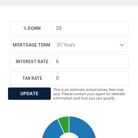
% DOWN
MORTGAGE TERM
INTEREST RATE
TAX RATE
This is an estimate, actual prices, fees may
UPDATE
vary. Please contact your agent for detailed
information and how you can qualify.