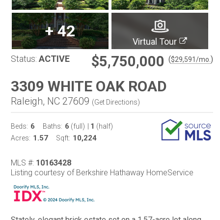
+
42
Virtual Tour
$5,750,000
Status:
ACTIVE
(
)
$
29,591
/mo.
3309 WHITE OAK ROAD
Raleigh, NC 27609
(
Get Directions
)
6
6
1
Beds:
Baths:
(full)
|
(half)
1.57
10,224
Acres:
Sqft:
MLS #:
10163428
Listing courtesy of Berkshire Hathaway HomeService
Stately, elegant brick estate set on a 1.57-acre lot along