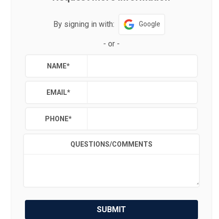
By signing in with:
Google
-
or
-
NAME
*
EMAIL
*
PHONE
*
QUESTIONS/COMMENTS
SUBMIT