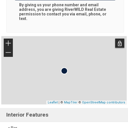
By giving us your phone number and email
address, you are giving
RiverWILD Real Estate
permission to contact you via email, phone, or
text.
+
−
Leaflet
| ©
MapTiler
©
OpenStreetMap contributors
Interior Features