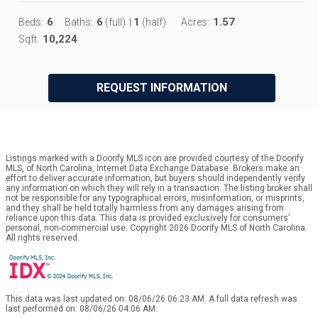
6
6
1
1.57
Beds:
Baths:
(full)
|
(half)
Acres:
10,224
Sqft:
REQUEST INFORMATION
Listings marked with a Doorify MLS icon are provided courtesy of the Doorify
MLS, of North Carolina, Internet Data Exchange Database. Brokers make an
effort to deliver accurate information, but buyers should independently verify
any information on which they will rely in a transaction. The listing broker shall
not be responsible for any typographical errors, misinformation, or misprints,
and they shall be held totally harmless from any damages arising from
reliance upon this data. This data is provided exclusively for consumers’
personal, non-commercial use. Copyright 2026 Doorify MLS of North Carolina.
All rights reserved.
This data was last updated on: 08/06/26 06:23 AM. A full data refresh was
last performed on: 08/06/26 04:06 AM.