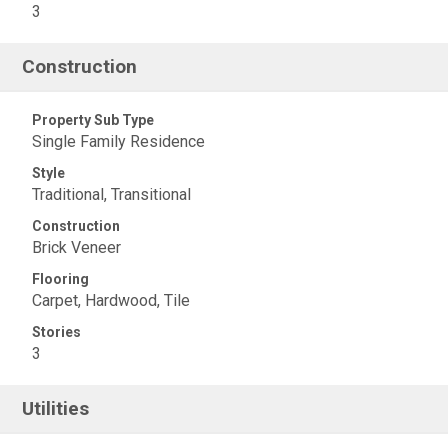
3
Construction
Property Sub Type
Single Family Residence
Style
Traditional, Transitional
Construction
Brick Veneer
Flooring
Carpet, Hardwood, Tile
Stories
3
Utilities